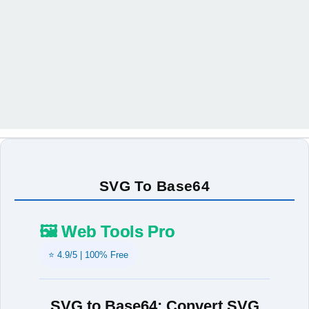
SVG To Base64
🖼️ Web Tools Pro
⭐ 4.9/5 | 100% Free
SVG to Base64: Convert SVG