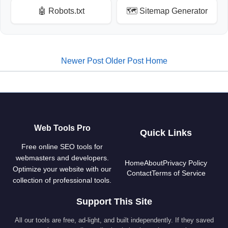
🤖 Robots.txt
🗺️ Sitemap Generator
Newer Post
Older Post
Home
Web Tools Pro
Quick Links
Free online SEO tools for
webmasters and developers.
Home
About
Privacy Policy
Optimize your website with our
Contact
Terms of Service
collection of professional tools.
Support This Site
All our tools are free, ad-light, and built independently. If they saved