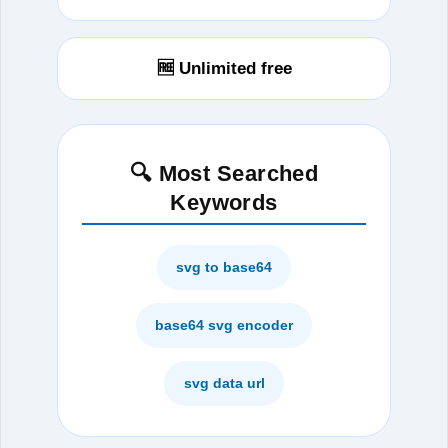
🆓 Unlimited free
🔍 Most Searched
Keywords
svg to base64
base64 svg encoder
svg data url