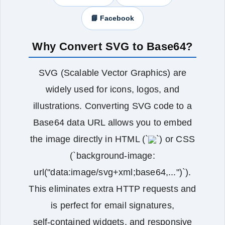
📘 Facebook
Why Convert SVG to Base64?
SVG (Scalable Vector Graphics) are
widely used for icons, logos, and
illustrations. Converting SVG code to a
Base64 data URL allows you to embed
the image directly in HTML (`
`) or CSS
(`background-image:
url("data:image/svg+xml;base64,...")`).
This eliminates extra HTTP requests and
is perfect for email signatures,
self‑contained widgets, and responsive