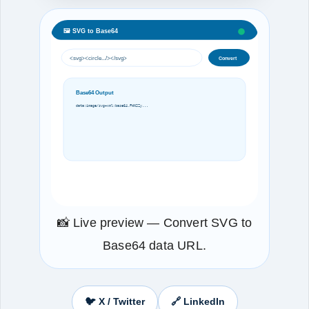
🖼️ SVG to Base64
<svg><circle.../></svg>
Convert
Base64 Output
data:image/svg+xml;base64,PHN2Zy...
📸 Live preview — Convert SVG to
Base64 data URL.
🐦 X / Twitter
🔗 LinkedIn