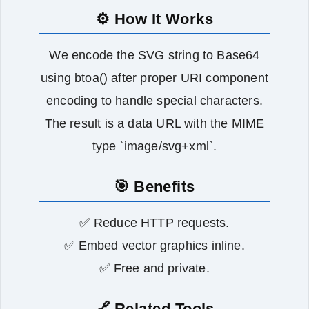
⚙️ How It Works
We encode the SVG string to Base64
using btoa() after proper URI component
encoding to handle special characters.
The result is a data URL with the MIME
type `image/svg+xml`.
🎯 Benefits
✅ Reduce HTTP requests.
✅ Embed vector graphics inline.
✅ Free and private.
🔗 Related Tools