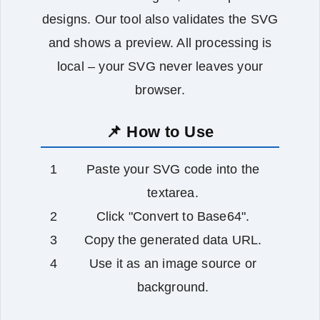
designs. Our tool also validates the SVG
and shows a preview. All processing is
local – your SVG never leaves your
browser.
📌 How to Use
Paste your SVG code into the
textarea.
Click "Convert to Base64".
Copy the generated data URL.
Use it as an image source or
background.