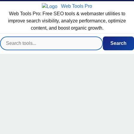
Web Tools Pro
Web Tools Pro: Free SEO tools & webmaster utilities to
improve search visibility, analyze performance, optimize
content, and boost organic growth.
Search