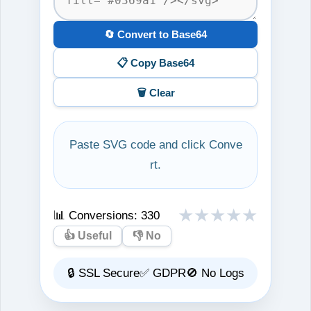
🔄 Convert to Base64
📋 Copy Base64
🗑️ Clear
Paste SVG code and click Conve
rt.
★
★
★
★
★
📊 Conversions:
330
👍 Useful
👎 No
🔒 SSL Secure
✅ GDPR
🚫 No Logs