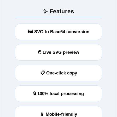
✨ Features
🖼️ SVG to Base64 conversion
🖱️ Live SVG preview
📋 One‑click copy
🔒 100% local processing
📱 Mobile-friendly