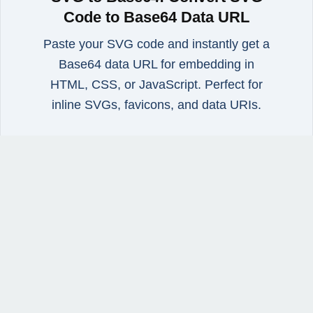
Code to Base64 Data URL
Paste your SVG code and instantly get a
Base64 data URL for embedding in
HTML, CSS, or JavaScript. Perfect for
inline SVGs, favicons, and data URIs.