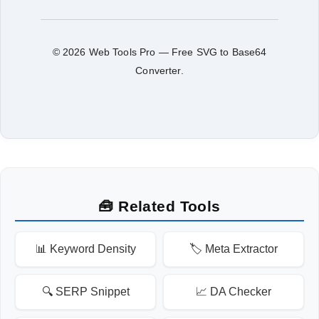
© 2026 Web Tools Pro — Free SVG to Base64
Converter.
🧰 Related Tools
📊 Keyword Density
🏷️ Meta Extractor
🔍 SERP Snippet
📈 DA Checker