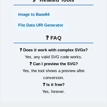
Image to Base64
File Data URI Generator
❓ FAQ
❓ Does it work with complex SVGs?
Yes, any valid SVG code works.
❓ Can I preview the SVG?
Yes, the tool shows a preview after
conversion.
❓ Is it free?
Yes, forever.