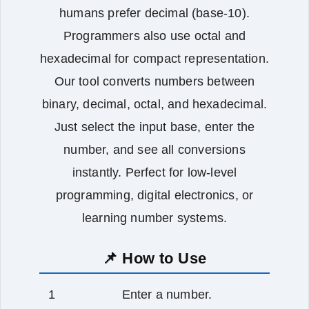
humans prefer decimal (base-10).
Programmers also use octal and
hexadecimal for compact representation.
Our tool converts numbers between
binary, decimal, octal, and hexadecimal.
Just select the input base, enter the
number, and see all conversions
instantly. Perfect for low‑level
programming, digital electronics, or
learning number systems.
📌 How to Use
Enter a number.