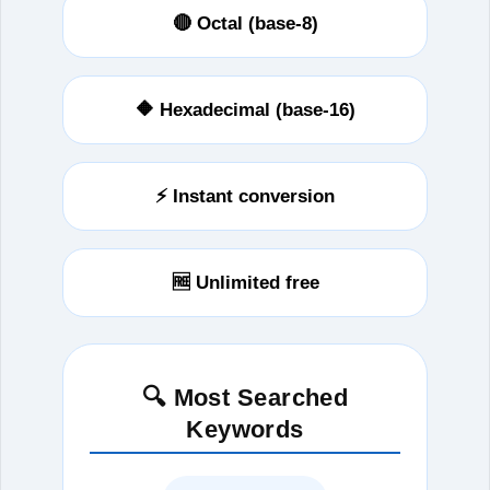
🔴 Octal (base-8)
🔶 Hexadecimal (base-16)
⚡ Instant conversion
🆓 Unlimited free
🔍 Most Searched
Keywords