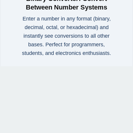
Between Number Systems
Enter a number in any format (binary,
decimal, octal, or hexadecimal) and
instantly see conversions to all other
bases. Perfect for programmers,
students, and electronics enthusiasts.