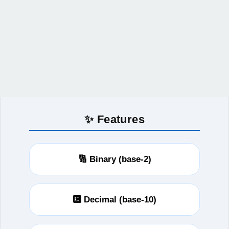
✨ Features
🔢 Binary (base-2)
🔟 Decimal (base-10)