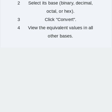
Select its base (binary, decimal,
octal, or hex).
Click "Convert".
View the equivalent values in all
other bases.