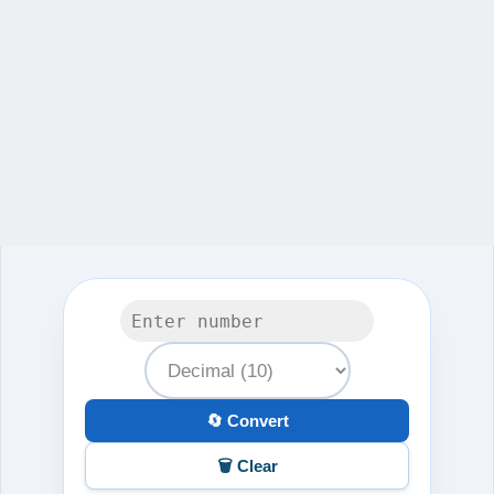
🔄 Convert
🗑️ Clear