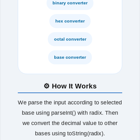
binary converter
hex converter
octal converter
base converter
⚙️ How It Works
We parse the input according to selected
base using parseInt() with radix. Then
we convert the decimal value to other
bases using toString(radix).