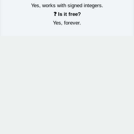
Yes, works with signed integers.
❓ Is it free?
Yes, forever.