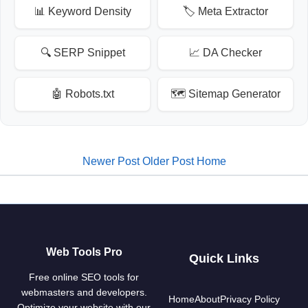
📊 Keyword Density
🏷️ Meta Extractor
🔍 SERP Snippet
📈 DA Checker
🤖 Robots.txt
🗺️ Sitemap Generator
Newer Post
Older Post
Home
Web Tools Pro
Quick Links
Free online SEO tools for
webmasters and developers.
Home
About
Privacy Policy
Optimize your website with our