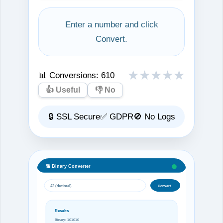
Enter a number and click
Convert.
★
★
★
★
★
📊 Conversions:
610
👍 Useful
👎 No
🔒 SSL Secure
✅ GDPR
🚫 No Logs
🔢 Binary Converter
42 (decimal)
Convert
Results
Binary: 101010