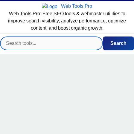
Web Tools Pro
Web Tools Pro: Free SEO tools & webmaster utilities to
improve search visibility, analyze performance, optimize
content, and boost organic growth.
Search