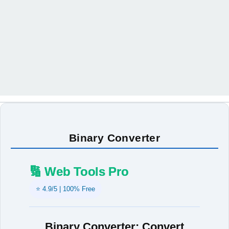
Binary Converter
🔢 Web Tools Pro
⭐ 4.9/5 | 100% Free
Binary Converter: Convert