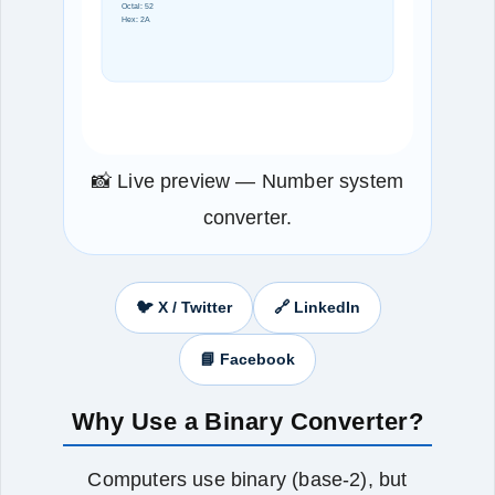
Octal: 52
Hex: 2A
📸 Live preview — Number system
converter.
🐦 X / Twitter
🔗 LinkedIn
📘 Facebook
Why Use a Binary Converter?
Computers use binary (base-2), but