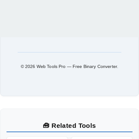
© 2026 Web Tools Pro — Free Binary Converter.
🧰 Related Tools