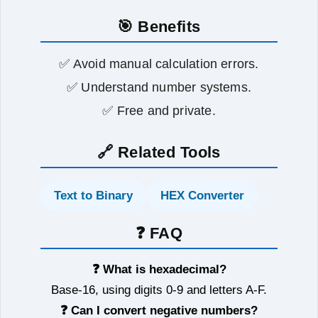
🎯 Benefits
✅ Avoid manual calculation errors.
✅ Understand number systems.
✅ Free and private.
🔗 Related Tools
Text to Binary
HEX Converter
❓ FAQ
❓ What is hexadecimal?
Base-16, using digits 0-9 and letters A-F.
❓ Can I convert negative numbers?