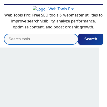
Web Tools Pro
Web Tools Pro: Free SEO tools & webmaster utilities to
improve search visibility, analyze performance,
optimize content, and boost organic growth.
Search