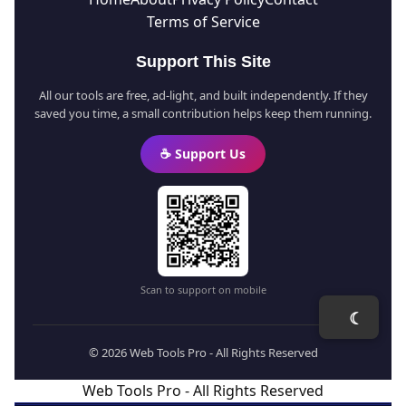
Terms of Service
Support This Site
All our tools are free, ad-light, and built independently. If they
saved you time, a small contribution helps keep them running.
☕ Support Us
Scan to support on mobile
☾
© 2026 Web Tools Pro - All Rights Reserved
Web Tools Pro - All Rights Reserved