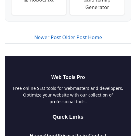
Generator
Newer Post
Older Post
Home
Web Tools Pro
Free online SEO tools for webmasters and developers.
Optimize your website with our collection of
professional tools.
Quick Links
Home
About
Privacy Policy
Contact