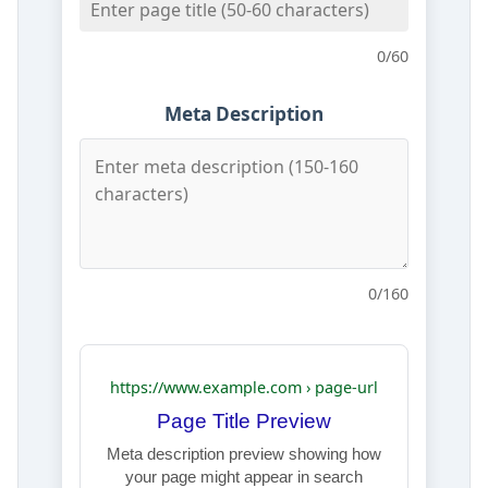
0
/60
Meta Description
0
/160
https://www.example.com › page-url
Page Title Preview
Meta description preview showing how
your page might appear in search