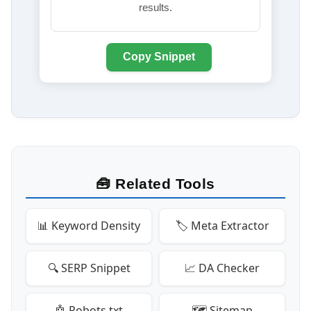
results.
Copy Snippet
🧰 Related Tools
📊 Keyword Density
🏷️ Meta Extractor
🔍 SERP Snippet
📈 DA Checker
🤖 Robots.txt
🗺️ Sitemap