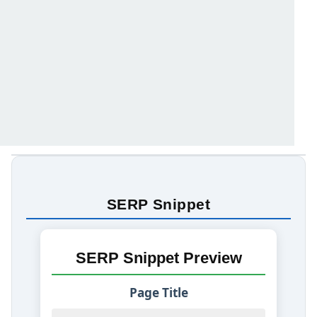
SERP Snippet
SERP Snippet Preview
Page Title