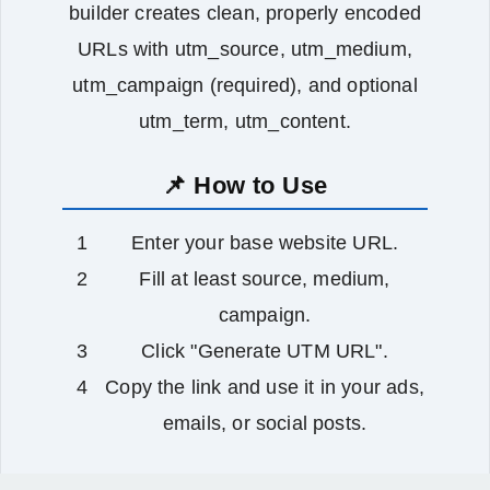
builder creates clean, properly encoded
URLs with utm_source, utm_medium,
utm_campaign (required), and optional
utm_term, utm_content.
📌 How to Use
Enter your base website URL.
Fill at least source, medium,
campaign.
Click "Generate UTM URL".
Copy the link and use it in your ads,
emails, or social posts.