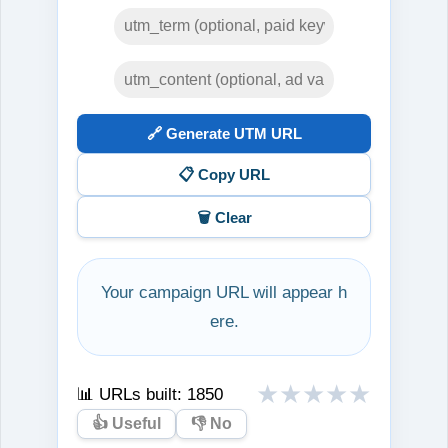
🔗 Generate UTM URL
📋 Copy URL
🗑️ Clear
Your campaign URL will appear h
ere.
★
★
★
★
★
📊 URLs built:
1850
👍 Useful
👎 No