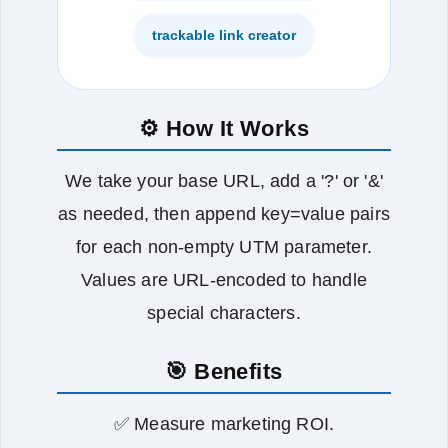
trackable link creator
⚙️ How It Works
We take your base URL, add a '?' or '&'
as needed, then append key=value pairs
for each non‑empty UTM parameter.
Values are URL‑encoded to handle
special characters.
🎯 Benefits
✅ Measure marketing ROI.