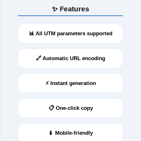
✨ Features
📊 All UTM parameters supported
🔗 Automatic URL encoding
⚡ Instant generation
📋 One-click copy
📱 Mobile-friendly