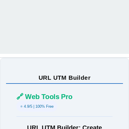
URL UTM Builder
🔗 Web Tools Pro
⭐ 4.9/5 | 100% Free
URL UTM Builder: Create