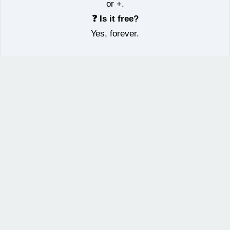
or +.
❓ Is it free?
Yes, forever.