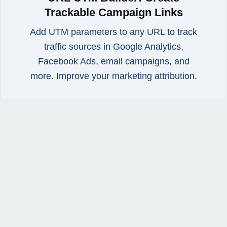
Trackable Campaign Links
Add UTM parameters to any URL to track
traffic sources in Google Analytics,
Facebook Ads, email campaigns, and
more. Improve your marketing attribution.