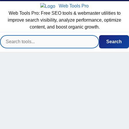
Web Tools Pro
Web Tools Pro: Free SEO tools & webmaster utilities to
improve search visibility, analyze performance, optimize
content, and boost organic growth.
Search