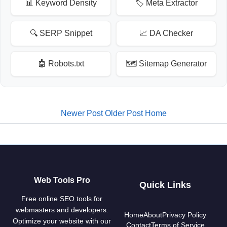
📊 Keyword Density
🏷️ Meta Extractor
🔍 SERP Snippet
📈 DA Checker
🤖 Robots.txt
🗺️ Sitemap Generator
Newer Post
Older Post
Home
Web Tools Pro
Quick Links
Free online SEO tools for
webmasters and developers.
Home
About
Privacy Policy
Optimize your website with our
Contact
Terms of Service