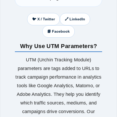
🐦 X / Twitter
🔗 LinkedIn
📘 Facebook
Why Use UTM Parameters?
UTM (Urchin Tracking Module)
parameters are tags added to URLs to
track campaign performance in analytics
tools like Google Analytics, Matomo, or
Adobe Analytics. They help you identify
which traffic sources, mediums, and
campaigns drive conversions. Our