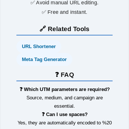
✅ Avoid manual URL editing.
✅ Free and instant.
🔗 Related Tools
URL Shortener
Meta Tag Generator
❓ FAQ
❓ Which UTM parameters are required?
Source, medium, and campaign are
essential.
❓ Can I use spaces?
Yes, they are automatically encoded to %20