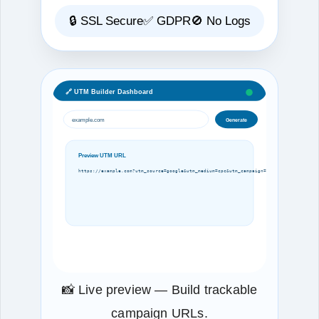
🔒 SSL Secure
✅ GDPR
🚫 No Logs
🔗 UTM Builder Dashboard
example.com
Generate
Preview UTM URL
https://example.com?utm_source=google&utm_medium=cpc&utm_campaign=spring
📸 Live preview — Build trackable
campaign URLs.