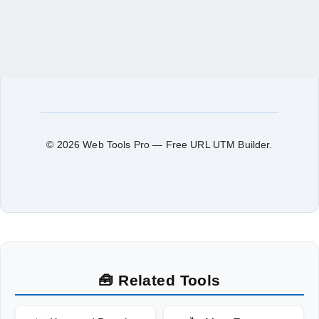
© 2026 Web Tools Pro — Free URL UTM Builder.
🧰 Related Tools