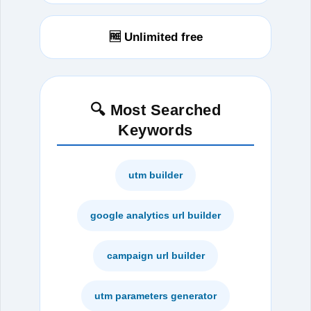
🆓 Unlimited free
🔍 Most Searched
Keywords
utm builder
google analytics url builder
campaign url builder
utm parameters generator