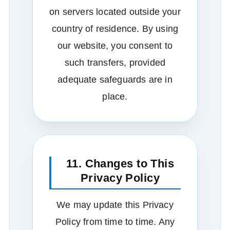
on servers located outside your
country of residence. By using
our website, you consent to
such transfers, provided
adequate safeguards are in
place.
11. Changes to This
Privacy Policy
We may update this Privacy
Policy from time to time. Any