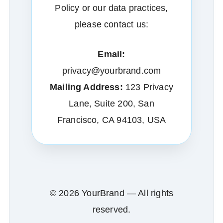
Policy or our data practices,
please contact us:
Email:
privacy@yourbrand.com
Mailing Address:
123 Privacy
Lane, Suite 200, San
Francisco, CA 94103, USA
© 2026 YourBrand — All rights
reserved.