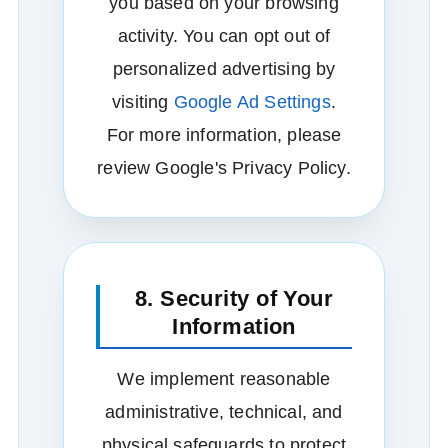
you based on your browsing
activity. You can opt out of
personalized advertising by
visiting
Google Ad Settings
.
For more information, please
review Google's Privacy Policy.
8. Security of Your
Information
We implement reasonable
administrative, technical, and
physical safeguards to protect