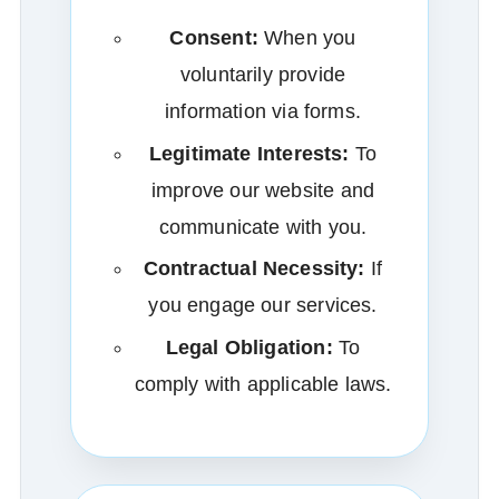
Consent:
When you
voluntarily provide
information via forms.
Legitimate Interests:
To
improve our website and
communicate with you.
Contractual Necessity:
If
you engage our services.
Legal Obligation:
To
comply with applicable laws.