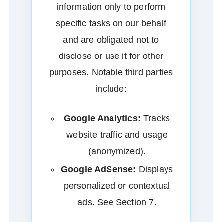
information only to perform
specific tasks on our behalf
and are obligated not to
disclose or use it for other
purposes. Notable third parties
include:
Google Analytics:
Tracks
website traffic and usage
(anonymized).
Google AdSense:
Displays
personalized or contextual
ads. See Section 7.