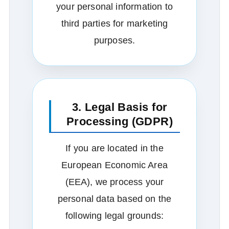
your personal information to
third parties for marketing
purposes.
3. Legal Basis for
Processing (GDPR)
If you are located in the
European Economic Area
(EEA), we process your
personal data based on the
following legal grounds: