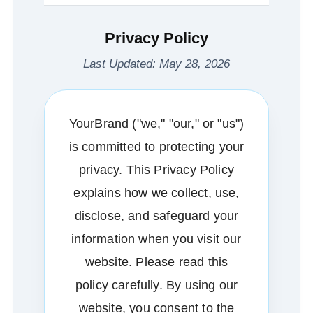
Privacy Policy
Last Updated: May 28, 2026
YourBrand ("we," "our," or "us")
is committed to protecting your
privacy. This Privacy Policy
explains how we collect, use,
disclose, and safeguard your
information when you visit our
website. Please read this
policy carefully. By using our
website, you consent to the