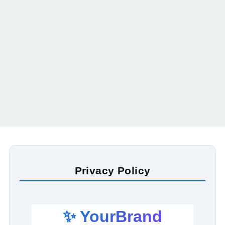
Privacy Policy
✨ YourBrand