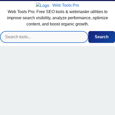
Web Tools Pro
Web Tools Pro: Free SEO tools & webmaster utilities to
improve search visibility, analyze performance, optimize
content, and boost organic growth.
Search