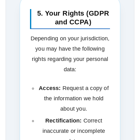
5. Your Rights (GDPR
and CCPA)
Depending on your jurisdiction,
you may have the following
rights regarding your personal
data:
Access:
Request a copy of
the information we hold
about you.
Rectification:
Correct
inaccurate or incomplete