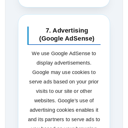
7. Advertising
(Google AdSense)
We use Google AdSense to
display advertisements.
Google may use cookies to
serve ads based on your prior
visits to our site or other
websites. Google's use of
advertising cookies enables it
and its partners to serve ads to