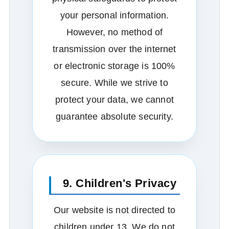
your personal information.
However, no method of
transmission over the internet
or electronic storage is 100%
secure. While we strive to
protect your data, we cannot
guarantee absolute security.
9. Children's Privacy
Our website is not directed to
children under 13. We do not