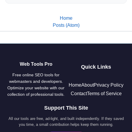
Home
Posts (Atom)
Web Tools Pro
Quick Links
Free online SEO tools for
webmasters and developers.
Home
About
Privacy Policy
Optimize your website with our
Contact
Terms of Service
collection of professional tools.
Support This Site
All our tools are free, ad-light, and built independently. If they saved
you time, a small contribution helps keep them running.