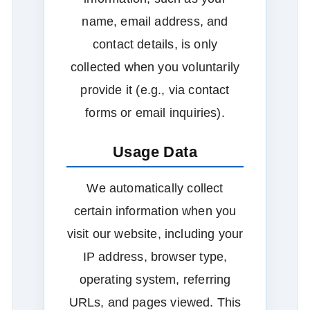
name, email address, and
contact details, is only
collected when you voluntarily
provide it (e.g., via contact
forms or email inquiries).
Usage Data
We automatically collect
certain information when you
visit our website, including your
IP address, browser type,
operating system, referring
URLs, and pages viewed. This