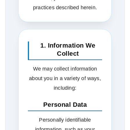
practices described herein.
1. Information We
Collect
We may collect information
about you in a variety of ways,
including:
Personal Data
Personally identifiable
information, such as your