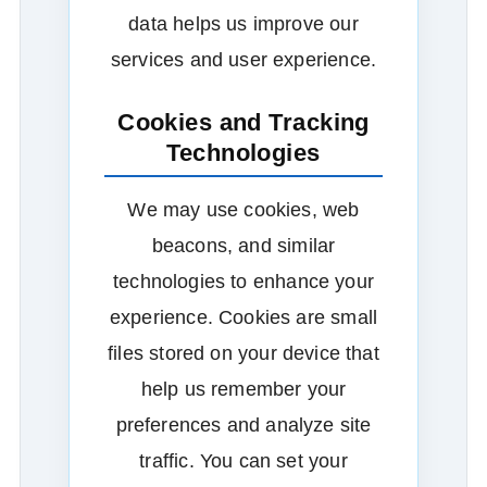
data helps us improve our
services and user experience.
Cookies and Tracking
Technologies
We may use cookies, web
beacons, and similar
technologies to enhance your
experience. Cookies are small
files stored on your device that
help us remember your
preferences and analyze site
traffic. You can set your