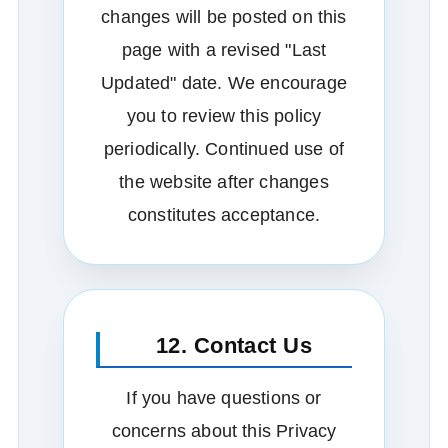
changes will be posted on this
page with a revised "Last
Updated" date. We encourage
you to review this policy
periodically. Continued use of
the website after changes
constitutes acceptance.
12. Contact Us
If you have questions or
concerns about this Privacy