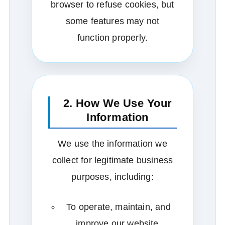
browser to refuse cookies, but
some features may not
function properly.
2. How We Use Your
Information
We use the information we
collect for legitimate business
purposes, including:
To operate, maintain, and
improve our website.