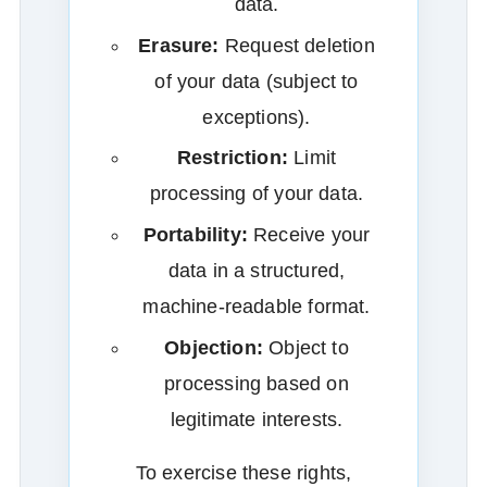
data.
Erasure:
Request deletion
of your data (subject to
exceptions).
Restriction:
Limit
processing of your data.
Portability:
Receive your
data in a structured,
machine‑readable format.
Objection:
Object to
processing based on
legitimate interests.
To exercise these rights,