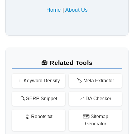
Home
|
About Us
🧰 Related Tools
📊 Keyword Density
🏷️ Meta Extractor
🔍 SERP Snippet
📈 DA Checker
🤖 Robots.txt
🗺️ Sitemap
Generator