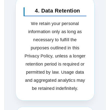
4. Data Retention
We retain your personal
information only as long as
necessary to fulfill the
purposes outlined in this
Privacy Policy, unless a longer
retention period is required or
permitted by law. Usage data
and aggregated analytics may
be retained indefinitely.