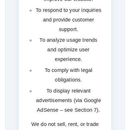
To respond to your inquiries
and provide customer
support.
To analyze usage trends
and optimize user
experience.
To comply with legal
obligations.
To display relevant
advertisements (via Google
AdSense – see Section 7).
We do not sell, rent, or trade