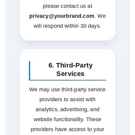
please contact us at
privacy@yourbrand.com
. We
will respond within 30 days.
6. Third‑Party
Services
We may use third‑party service
providers to assist with
analytics, advertising, and
website functionality. These
providers have access to your