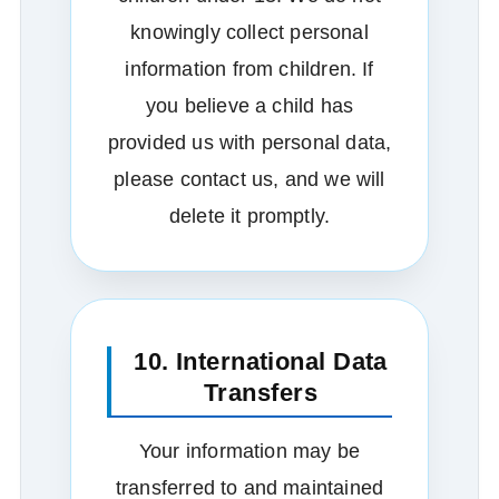
knowingly collect personal
information from children. If
you believe a child has
provided us with personal data,
please contact us, and we will
delete it promptly.
10. International Data
Transfers
Your information may be
transferred to and maintained