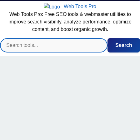
Web Tools Pro
Web Tools Pro: Free SEO tools & webmaster utilities to
improve search visibility, analyze performance, optimize
content, and boost organic growth.
Search