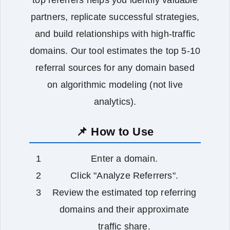
partners, replicate successful strategies,
and build relationships with high‑traffic
domains. Our tool estimates the top 5‑10
referral sources for any domain based
on algorithmic modeling (not live
analytics).
📌 How to Use
Enter a domain.
Click "Analyze Referrers".
Review the estimated top referring
domains and their approximate
traffic share.