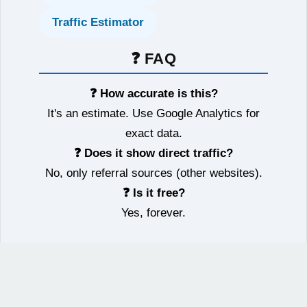
Traffic Estimator
❓ FAQ
❓ How accurate is this?
It's an estimate. Use Google Analytics for
exact data.
❓ Does it show direct traffic?
No, only referral sources (other websites).
❓ Is it free?
Yes, forever.