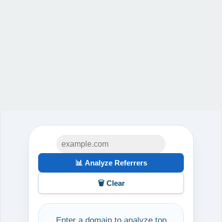
📊 Analyze Referrers
🗑️ Clear
Enter a domain to analyze top