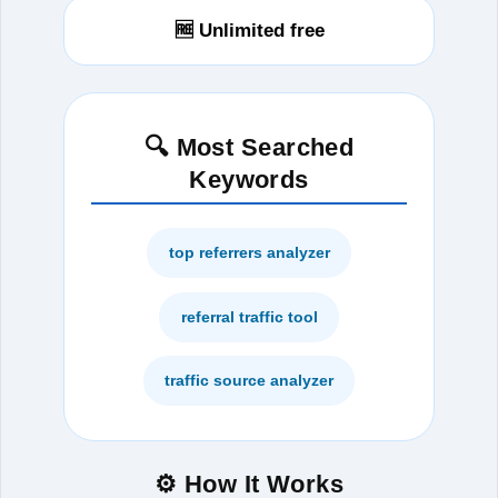
🆓 Unlimited free
🔍 Most Searched
Keywords
top referrers analyzer
referral traffic tool
traffic source analyzer
⚙️ How It Works