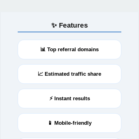
✨ Features
📊 Top referral domains
📈 Estimated traffic share
⚡ Instant results
📱 Mobile-friendly