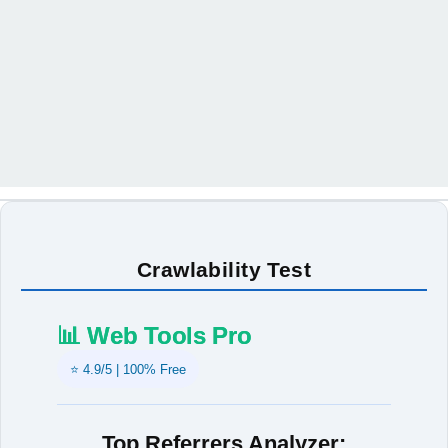
Crawlability Test
📊 Web Tools Pro
⭐ 4.9/5 | 100% Free
Top Referrers Analyzer: