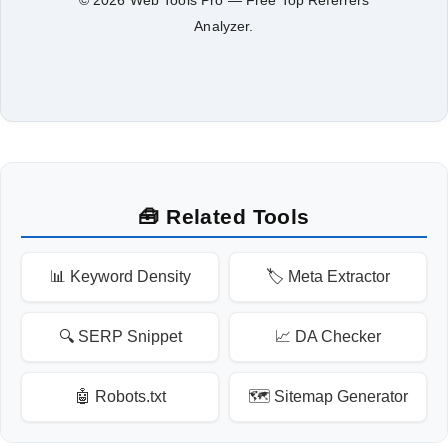
Analyzer.
🧰 Related Tools
📊 Keyword Density
🏷️ Meta Extractor
🔍 SERP Snippet
📈 DA Checker
🤖 Robots.txt
🗺️ Sitemap Generator