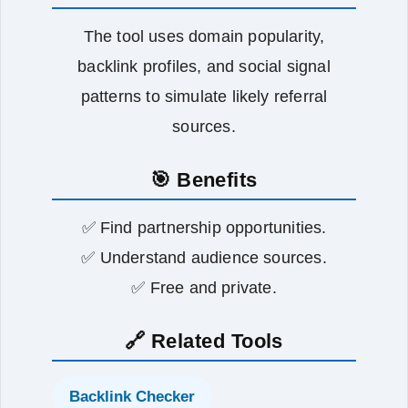
The tool uses domain popularity,
backlink profiles, and social signal
patterns to simulate likely referral
sources.
🎯 Benefits
✅ Find partnership opportunities.
✅ Understand audience sources.
✅ Free and private.
🔗 Related Tools
Backlink Checker