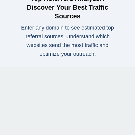
Discover Your Best Traffic
Sources
Enter any domain to see estimated top
referral sources. Understand which
websites send the most traffic and
optimize your outreach.