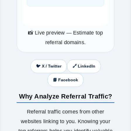
📸 Live preview — Estimate top
referral domains.
🐦 X / Twitter
🔗 LinkedIn
📘 Facebook
Why Analyze Referral Traffic?
Referral traffic comes from other
websites linking to you. Knowing your
top referrers helps you identify valuable