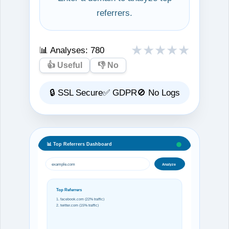
referrers.
★
★
★
★
★
📊 Analyses:
780
👍 Useful
👎 No
🔒 SSL Secure
✅ GDPR
🚫 No Logs
📊 Top Referrers Dashboard
example.com
Analyze
Top Referrers
1. facebook.com (22% traffic)
2. twitter.com (15% traffic)