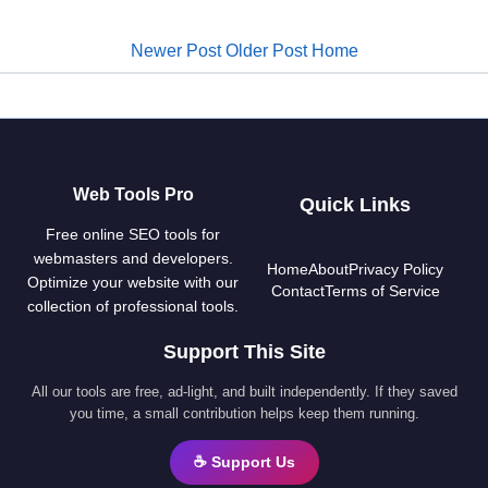
Newer Post
Older Post
Home
Web Tools Pro
Quick Links
Free online SEO tools for
webmasters and developers.
Home
About
Privacy Policy
Optimize your website with our
Contact
Terms of Service
collection of professional tools.
Support This Site
All our tools are free, ad-light, and built independently. If they saved
you time, a small contribution helps keep them running.
☕ Support Us