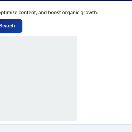
 optimize content, and boost organic growth.
Search