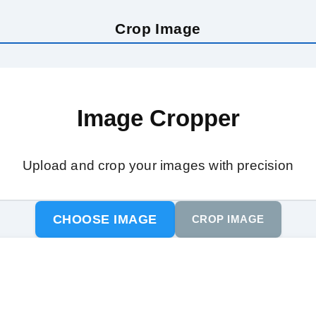
Crop Image
Image Cropper
Upload and crop your images with precision
CHOOSE IMAGE
CROP IMAGE