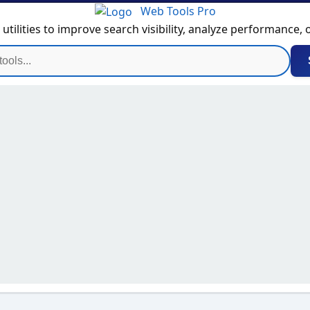
Web Tools Pro
tilities to improve search visibility, analyze performance,