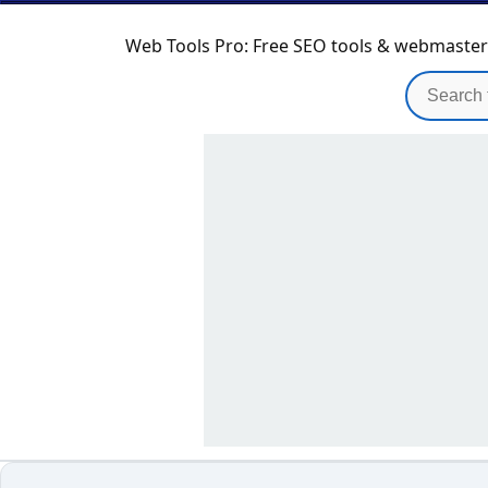
Web Tools Pro: Free SEO tools & webmaster u