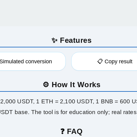
✨ Features
 Simulated conversion
📋 Copy result
⚙️ How It Works
62,000 USDT, 1 ETH = 2,100 USDT, 1 BNB = 600 U
SDT base. The tool is for education only; real rates 
❓ FAQ