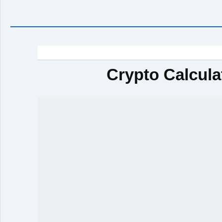
Crypto Calcula