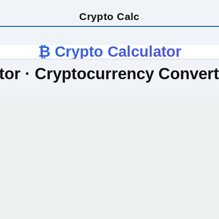
Crypto Calc
₿ Crypto Calculator
tor · Cryptocurrency Conver