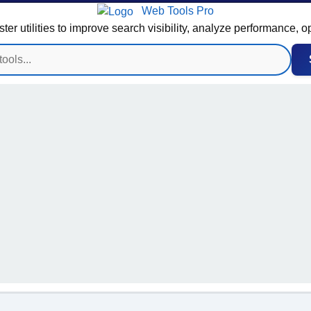
Web Tools Pro
 utilities to improve search visibility, analyze performance, o