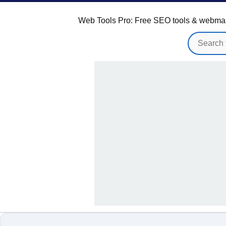
Web Tools Pro: Free SEO tools & webmaster