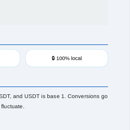
🔒 100% local
SDT, and USDT is base 1. Conversions go
fluctuate.