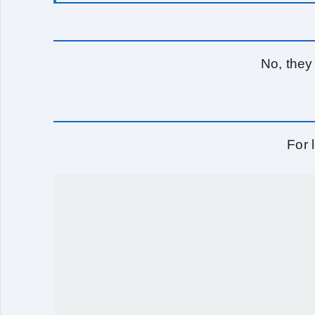
No, they
For 