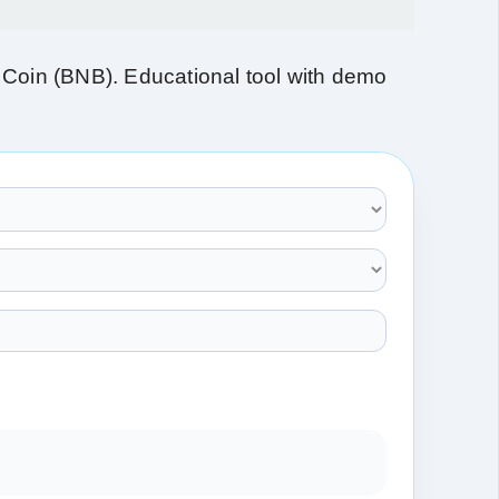
Coin (BNB). Educational tool with demo