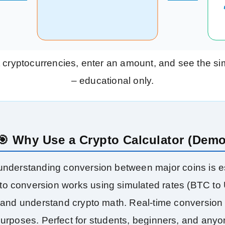
 cryptocurrencies, enter an amount, and see the sim
– educational only.
🎯 Why Use a Crypto Calculator (Dem
 understanding conversion between major coins is es
o conversion works using simulated rates (BTC to US
ce and understand crypto math. Real‑time conversion
purposes. Perfect for students, beginners, and any