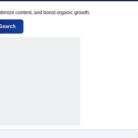
ptimize content, and boost organic growth.
Search