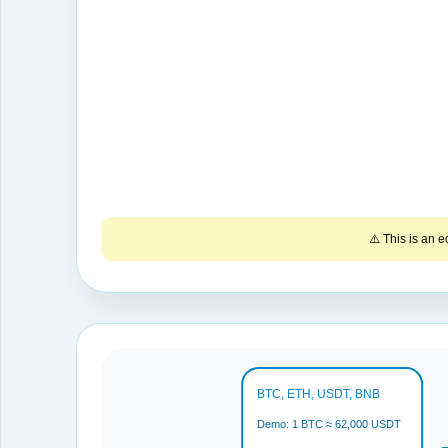
⚠️ This is an 
BTC, ETH, USDT, BNB
Demo: 1 BTC ≈ 62,000 USDT