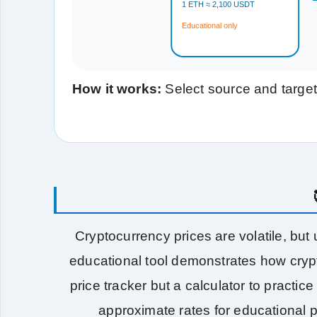
1 ETH ≈ 2,100 USDT
Educational only
How it works:
Select source and target
Cryptocurrency prices are volatile, but
educational tool demonstrates how crypt
price tracker but a calculator to practi
approximate rates for educational 