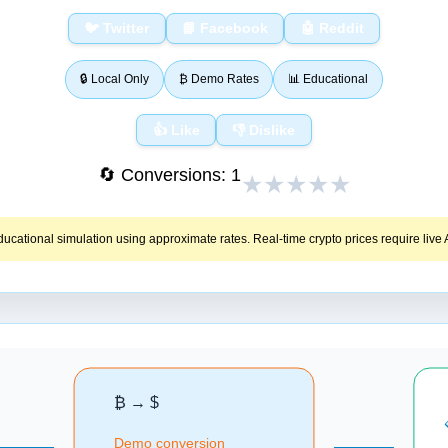
🐦 Twitter
📘 Facebook
🤖 Reddit
🔒 Local Only
₿ Demo Rates
📊 Educational
👍 Like
👎 Dislike
🔄 Conversions:
1
★
★
★
★
★
educational simulation using approximate rates. Real‑time crypto prices require live A
₿ → $
Demo conversion