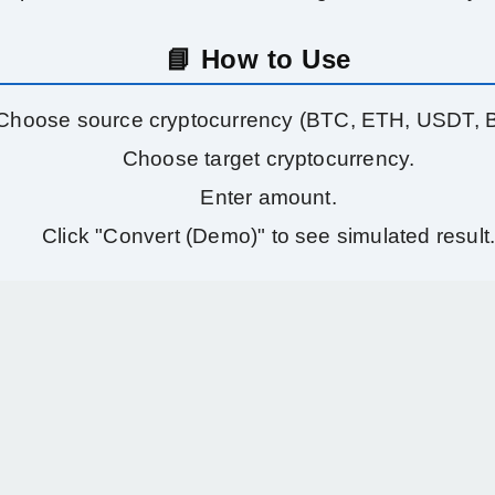
📘 How to Use
Choose source cryptocurrency (BTC, ETH, USDT, 
Choose target cryptocurrency.
Enter amount.
Click "Convert (Demo)" to see simulated result