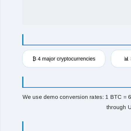
₿ 4 major cryptocurrencies
📊
We use demo conversion rates: 1 BTC = 
through U