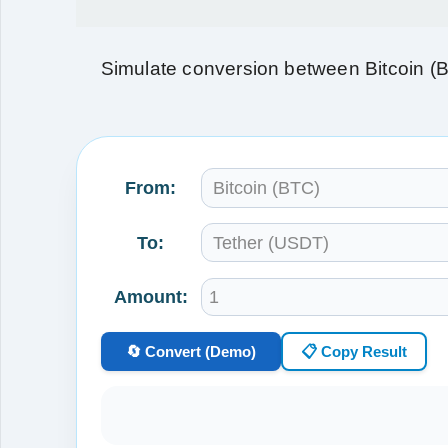
Simulate conversion between Bitcoin (
From:
To:
Amount:
🔄 Convert (Demo)
📋 Copy Result