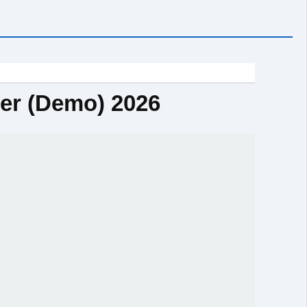
ter (Demo) 2026