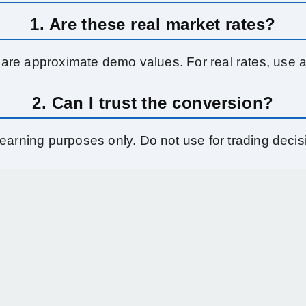
1. Are these real market rates?
 are approximate demo values. For real rates, use a 
2. Can I trust the conversion?
learning purposes only. Do not use for trading decis