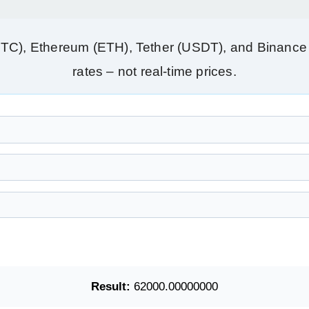
BTC), Ethereum (ETH), Tether (USDT), and Binance 
rates – not real‑time prices.
Result:
62000.00000000