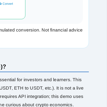
🔄 Convert
ulated conversion. Not financial advice
o)?
sential for investors and learners. This
DT, ETH to USDT, etc.). It is not a live
 requires API integration; this demo uses
one curious about crypto economics.