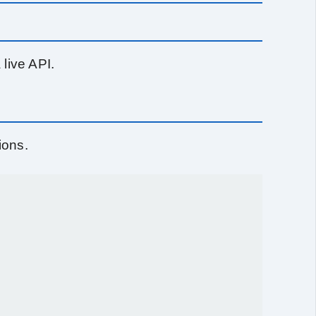
live API.
ions.