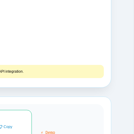
PI integration.
📋 Copy
⚡ Demo