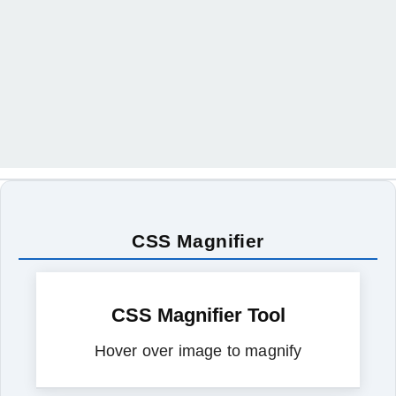
CSS Magnifier
CSS Magnifier Tool
Hover over image to magnify