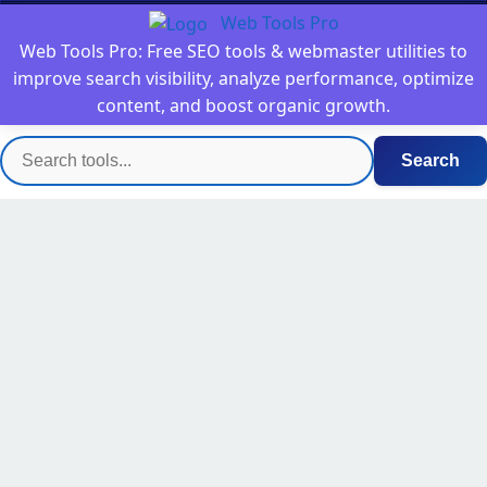
Web Tools Pro
Web Tools Pro: Free SEO tools & webmaster utilities to
improve search visibility, analyze performance, optimize
content, and boost organic growth.
Search