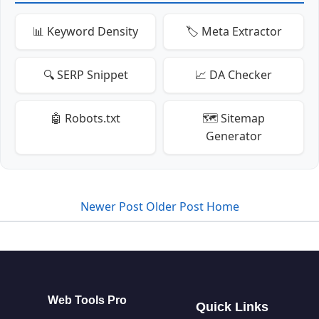
📊 Keyword Density
🏷️ Meta Extractor
🔍 SERP Snippet
📈 DA Checker
🤖 Robots.txt
🗺️ Sitemap
Generator
Newer Post
Older Post
Home
Web Tools Pro
Quick Links