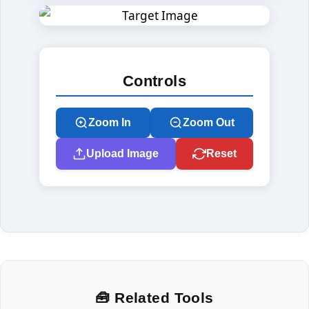
Controls
Zoom In
Zoom Out
Upload Image
Reset
🧰 Related Tools