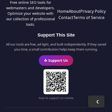
Free online SEO tools for
webmasters and developers.
Home
About
Privacy Policy
Optimize your website with
Contact
Terms of Service
our collection of professional
tools.
Support This Site
All our tools are free, ad-light, and built independently. If they saved
you time, a small contribution helps keep them running.
☕ Support Us
Scan to support on mobile
☾