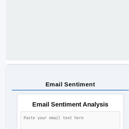
Email Sentiment
Email Sentiment Analysis