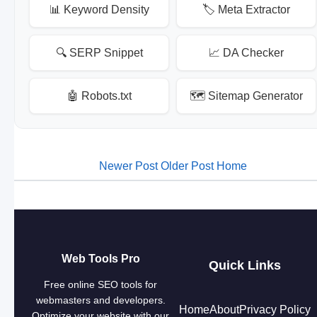
📊 Keyword Density
🏷️ Meta Extractor
🔍 SERP Snippet
📈 DA Checker
🤖 Robots.txt
🗺️ Sitemap Generator
Newer Post
Older Post
Home
Web Tools Pro
Quick Links
Free online SEO tools for
webmasters and developers.
Home
About
Privacy Policy
Optimize your website with our