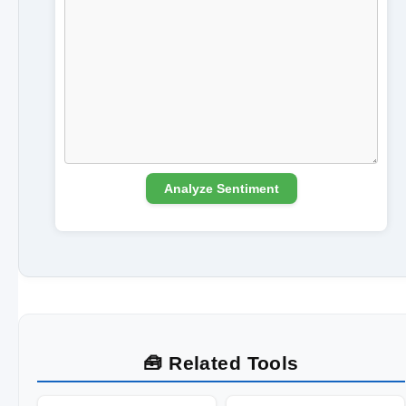
Analyze Sentiment
🧰 Related Tools