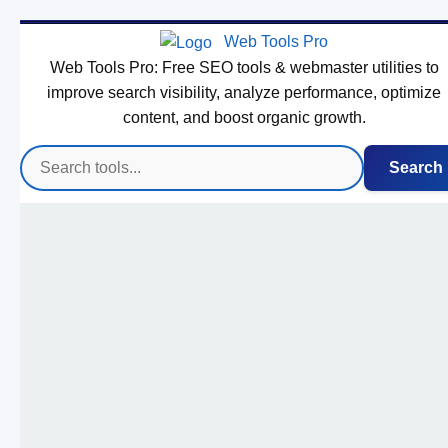
Web Tools Pro
Web Tools Pro: Free SEO tools & webmaster utilities to
improve search visibility, analyze performance, optimize
content, and boost organic growth.
Search