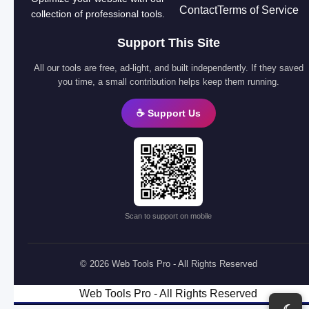
Contact
Terms of Service
collection of professional tools.
Support This Site
All our tools are free, ad-light, and built independently. If they saved
you time, a small contribution helps keep them running.
☕ Support Us
Scan to support on mobile
© 2026 Web Tools Pro - All Rights Reserved
Web Tools Pro - All Rights Reserved