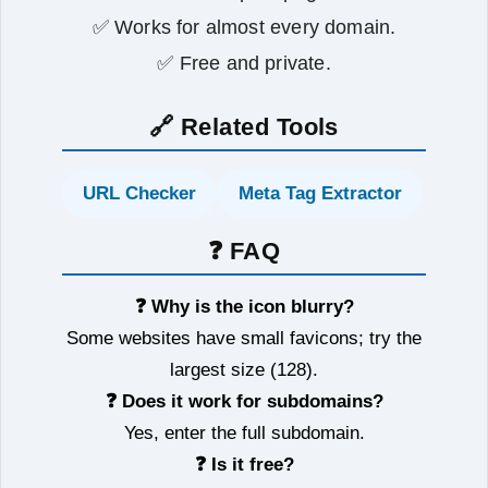
✅ Works for almost every domain.
✅ Free and private.
🔗 Related Tools
URL Checker
Meta Tag Extractor
❓ FAQ
❓ Why is the icon blurry?
Some websites have small favicons; try the
largest size (128).
❓ Does it work for subdomains?
Yes, enter the full subdomain.
❓ Is it free?