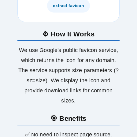
extract favicon
⚙️ How It Works
We use Google's public favicon service,
which returns the icon for any domain.
The service supports size parameters (?
sz=size). We display the icon and
provide download links for common
sizes.
🎯 Benefits
✅ No need to inspect page source.