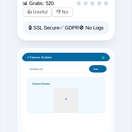
★
★
★
★
★
📊 Grabs:
520
👍 Useful
👎 No
🔒 SSL Secure
✅ GDPR
🚫 No Logs
⭐ Favicon Grabber
example.com
Grab
Favicon Preview
⭐