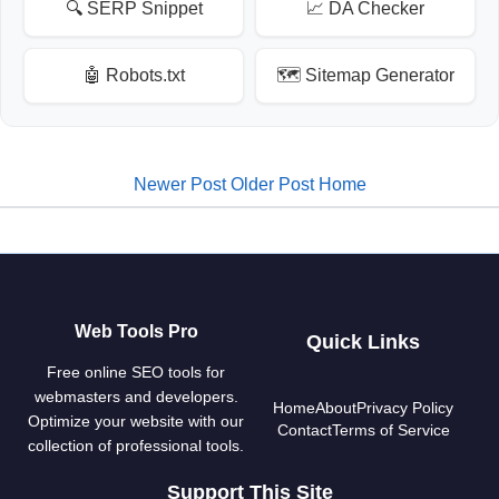
🔍 SERP Snippet
📈 DA Checker
🤖 Robots.txt
🗺️ Sitemap Generator
Newer Post
Older Post
Home
Web Tools Pro
Quick Links
Free online SEO tools for
webmasters and developers.
Home
About
Privacy Policy
Optimize your website with our
Contact
Terms of Service
collection of professional tools.
Support This Site