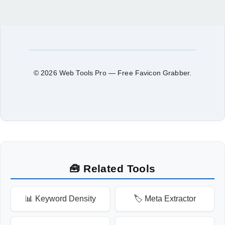
© 2026 Web Tools Pro — Free Favicon Grabber.
🧰 Related Tools
📊 Keyword Density
🏷️ Meta Extractor