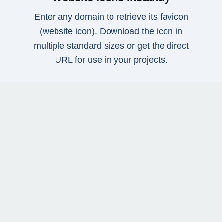
Enter any domain to retrieve its favicon
(website icon). Download the icon in
multiple standard sizes or get the direct
URL for use in your projects.