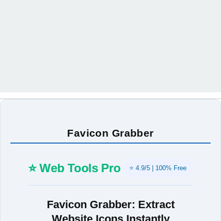
Favicon Grabber
⭐ Web Tools Pro
⭐ 4.9/5 | 100% Free
Favicon Grabber: Extract
Website Icons Instantly