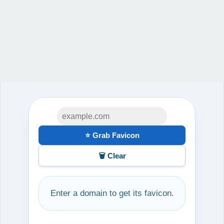
⭐ Grab Favicon
🗑️ Clear
Enter a domain to get its favicon.