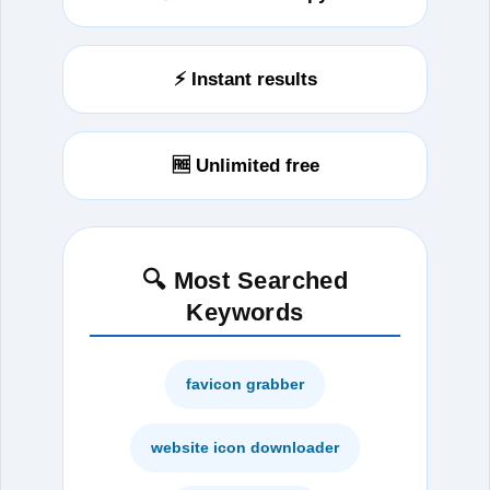
⚡ Instant results
🆓 Unlimited free
🔍 Most Searched
Keywords
favicon grabber
website icon downloader