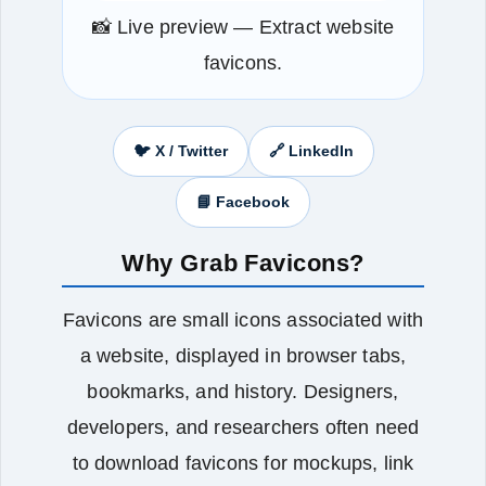
📸 Live preview — Extract website
favicons.
🐦 X / Twitter
🔗 LinkedIn
📘 Facebook
Why Grab Favicons?
Favicons are small icons associated with
a website, displayed in browser tabs,
bookmarks, and history. Designers,
developers, and researchers often need
to download favicons for mockups, link