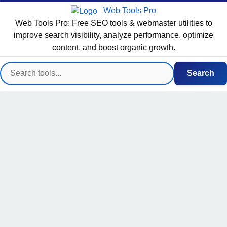
Web Tools Pro
Web Tools Pro: Free SEO tools & webmaster utilities to
improve search visibility, analyze performance, optimize
content, and boost organic growth.
Search