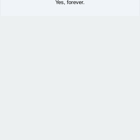
Yes, forever.