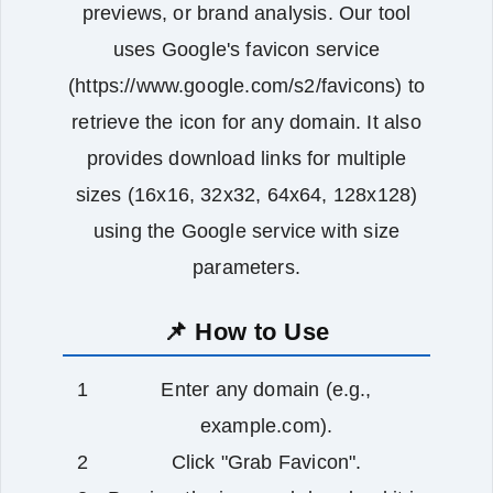
previews, or brand analysis. Our tool
uses Google's favicon service
(https://www.google.com/s2/favicons) to
retrieve the icon for any domain. It also
provides download links for multiple
sizes (16x16, 32x32, 64x64, 128x128)
using the Google service with size
parameters.
📌 How to Use
Enter any domain (e.g.,
example.com).
Click "Grab Favicon".