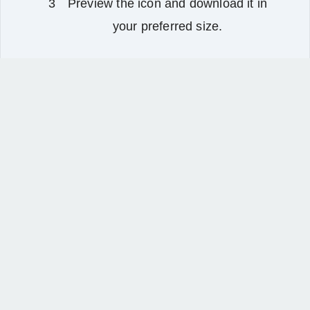
Preview the icon and download it in
your preferred size.