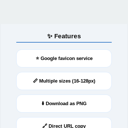
✨ Features
⭐ Google favicon service
📏 Multiple sizes (16-128px)
⬇️ Download as PNG
🔗 Direct URL copy