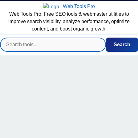
Web Tools Pro
Web Tools Pro: Free SEO tools & webmaster utilities to
improve search visibility, analyze performance, optimize
content, and boost organic growth.
Search