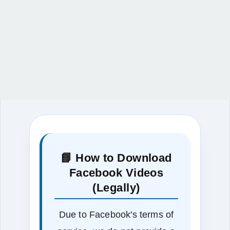
📘 How to Download
Facebook Videos
(Legally)
Due to Facebook's terms of