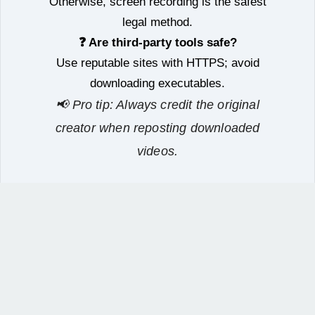
Otherwise, screen recording is the safest
legal method.
❓ Are third‑party tools safe?
Use reputable sites with HTTPS; avoid
downloading executables.
📢 Pro tip: Always credit the original
creator when reposting downloaded
videos.