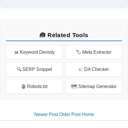
🧰 Related Tools
📊 Keyword Density
🏷️ Meta Extractor
🔍 SERP Snippet
📈 DA Checker
🤖 Robots.txt
🗺️ Sitemap Generator
Newer Post
Older Post
Home