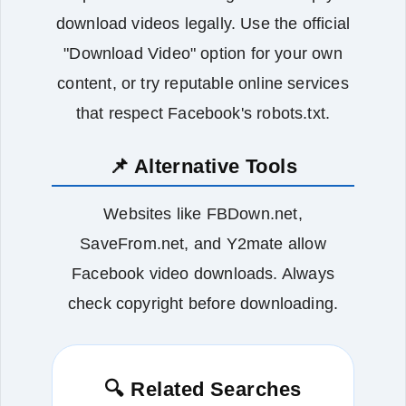
download videos legally. Use the official
"Download Video" option for your own
content, or try reputable online services
that respect Facebook's robots.txt.
📌 Alternative Tools
Websites like FBDown.net,
SaveFrom.net, and Y2mate allow
Facebook video downloads. Always
check copyright before downloading.
🔍 Related Searches