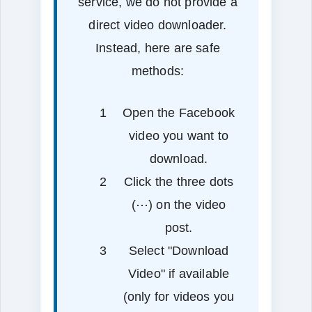
service, we do not provide a
direct video downloader.
Instead, here are safe
methods:
Open the Facebook
video you want to
download.
Click the three dots
(⋯) on the video
post.
Select "Download
Video" if available
(only for videos you