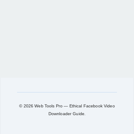
© 2026 Web Tools Pro — Ethical Facebook Video
Downloader Guide.