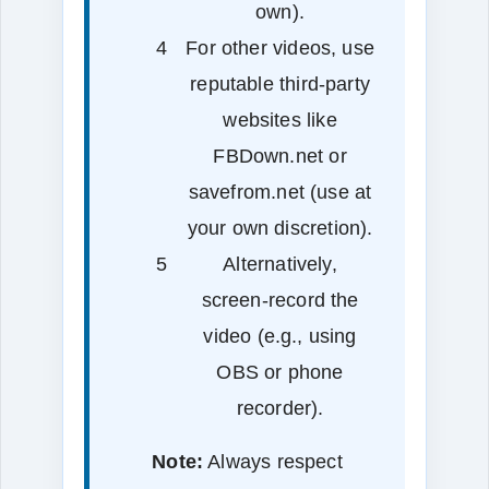
own).
For other videos, use
reputable third‑party
websites like
FBDown.net or
savefrom.net (use at
your own discretion).
Alternatively,
screen‑record the
video (e.g., using
OBS or phone
recorder).
Note:
Always respect