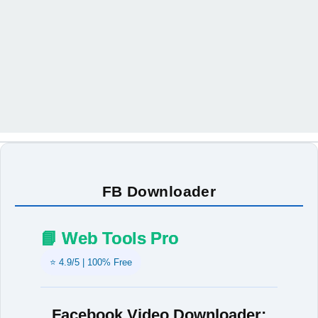
FB Downloader
📘 Web Tools Pro
⭐ 4.9/5 | 100% Free
Facebook Video Downloader: