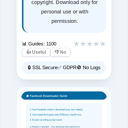
copyright. Download only for
personal use or with
permission.
★
★
★
★
★
📊 Guides:
1100
👍 Useful
👎 No
🔒 SSL Secure
✅ GDPR
🚫 No Logs
📘 Facebook Downloader Guide
1. Use Facebook's built‑in download (your own videos).
2. Use trusted third‑party tools (FBDown, SaveFrom).
3. Screen recording as last resort.
⚠️ Respect copyright – only download with permission.