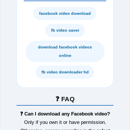
facebook video download
fb video saver
download facebook videos
online
fb video downloader hd
❓ FAQ
❓ Can I download any Facebook video?
Only if you own it or have permission.