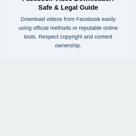
Safe & Legal Guide
Download videos from Facebook easily
using official methods or reputable online
tools. Respect copyright and content
ownership.