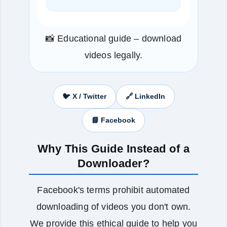
📸 Educational guide – download
videos legally.
🐦 X / Twitter
🔗 LinkedIn
📘 Facebook
Why This Guide Instead of a
Downloader?
Facebook's terms prohibit automated
downloading of videos you don't own.
We provide this ethical guide to help you