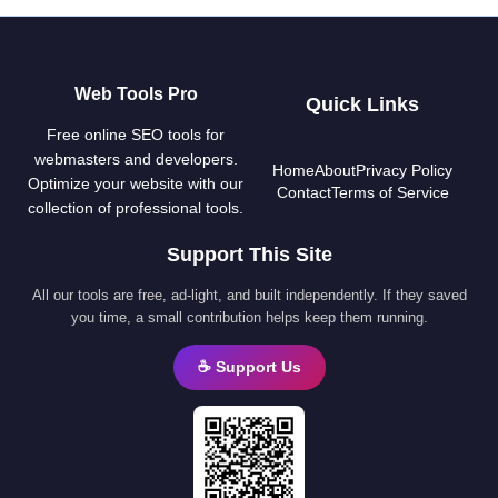
Web Tools Pro
Quick Links
Free online SEO tools for
webmasters and developers.
Home
About
Privacy Policy
Optimize your website with our
Contact
Terms of Service
collection of professional tools.
Support This Site
All our tools are free, ad-light, and built independently. If they saved
you time, a small contribution helps keep them running.
☕ Support Us