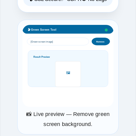
🎬 Green Screen Tool
[Green screen image]
Remove
Result Preview
🖼️
📸 Live preview — Remove green
screen background.