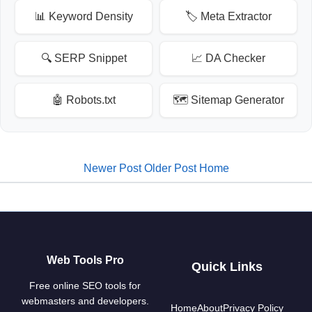
📊 Keyword Density
🏷️ Meta Extractor
🔍 SERP Snippet
📈 DA Checker
🤖 Robots.txt
🗺️ Sitemap Generator
Newer Post
Older Post
Home
Web Tools Pro
Quick Links
Free online SEO tools for
webmasters and developers.
Home
About
Privacy Policy