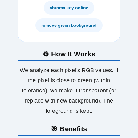
chroma key online
remove green background
⚙️ How It Works
We analyze each pixel's RGB values. If
the pixel is close to green (within
tolerance), we make it transparent (or
replace with new background). The
foreground is kept.
🎯 Benefits