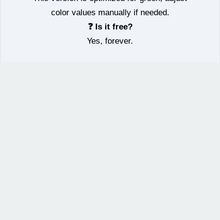
color values manually if needed.
❓ Is it free?
Yes, forever.