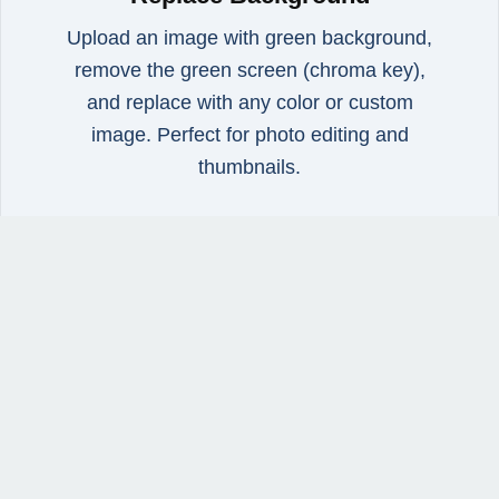
Upload an image with green background,
remove the green screen (chroma key),
and replace with any color or custom
image. Perfect for photo editing and
thumbnails.