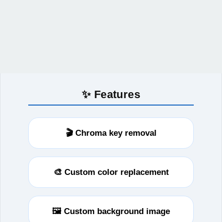
✨ Features
🎬 Chroma key removal
🎨 Custom color replacement
🖼️ Custom background image