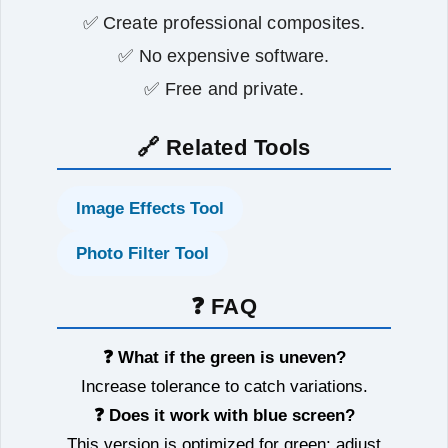
✅ Create professional composites.
✅ No expensive software.
✅ Free and private.
🔗 Related Tools
Image Effects Tool
Photo Filter Tool
❓ FAQ
❓ What if the green is uneven?
Increase tolerance to catch variations.
❓ Does it work with blue screen?
This version is optimized for green; adjust