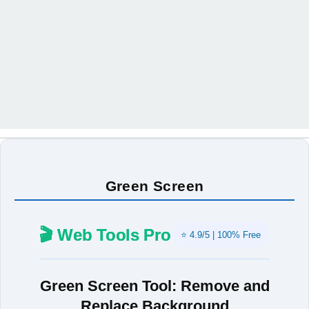
Green Screen
🎬 Web Tools Pro
⭐ 4.9/5 | 100% Free
Green Screen Tool: Remove and
Replace Background