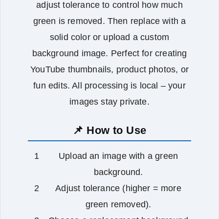
adjust tolerance to control how much
green is removed. Then replace with a
solid color or upload a custom
background image. Perfect for creating
YouTube thumbnails, product photos, or
fun edits. All processing is local – your
images stay private.
📌 How to Use
Upload an image with a green
background.
Adjust tolerance (higher = more
green removed).