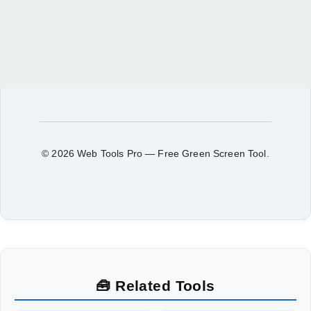
© 2026 Web Tools Pro — Free Green Screen Tool.
🧰 Related Tools