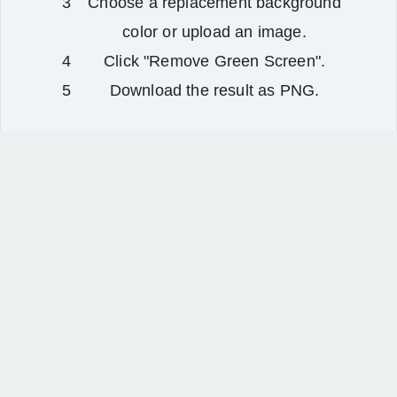
Choose a replacement background
color or upload an image.
Click "Remove Green Screen".
Download the result as PNG.