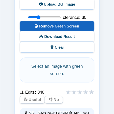
📷 Upload BG Image
Tolerance:
30
🎬 Remove Green Screen
📥 Download Result
🗑️ Clear
Select an image with green
screen.
★
★
★
★
★
📊 Edits:
340
👍 Useful
👎 No
🔒 SSL Secure
✅ GDPR
🚫 No Logs