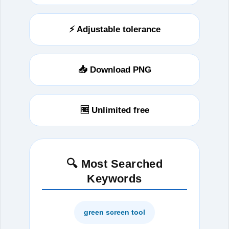
⚡ Adjustable tolerance
📥 Download PNG
🆓 Unlimited free
🔍 Most Searched
Keywords
green screen tool