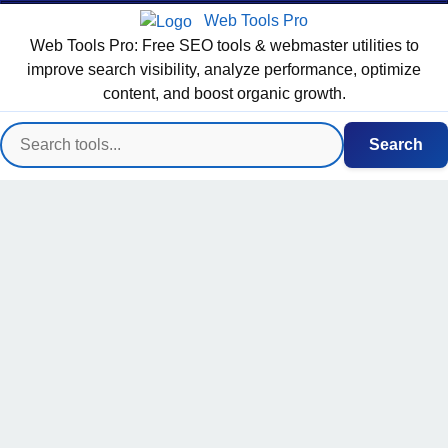
Web Tools Pro
Web Tools Pro: Free SEO tools & webmaster utilities to
improve search visibility, analyze performance, optimize
content, and boost organic growth.
Search