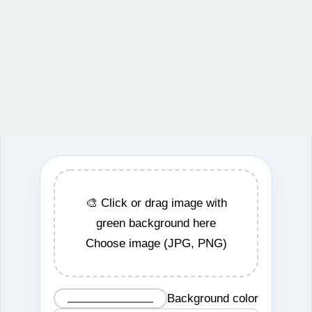
🎨 Click or drag image with
green background here
Choose image (JPG, PNG)
Background color