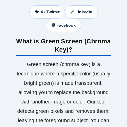
🐦 X / Twitter
🔗 LinkedIn
📘 Facebook
What is Green Screen (Chroma
Key)?
Green screen (chroma key) is a
technique where a specific color (usually
bright green) is made transparent,
allowing you to replace the background
with another image or color. Our tool
detects green pixels and removes them,
leaving the foreground subject. You can