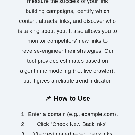
measure the success of your link
building campaigns, identify which
content attracts links, and discover who
is talking about you. It also allows you to
monitor competitors' new links to
reverse‑engineer their strategies. Our
tool provides estimates based on
algorithmic modeling (not live crawler),
but it gives a reliable trend indicator.
📌 How to Use
Enter a domain (e.g., example.com).
Click "Check New Backlinks".
View estimated recent backlinks