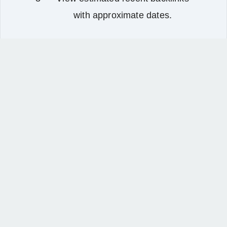
with approximate dates.