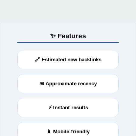
✨ Features
🔗 Estimated new backlinks
📅 Approximate recency
⚡ Instant results
📱 Mobile-friendly