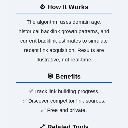
⚙️ How It Works
The algorithm uses domain age,
historical backlink growth patterns, and
current backlink estimates to simulate
recent link acquisition. Results are
illustrative, not real‑time.
🎯 Benefits
✅ Track link building progress.
✅ Discover competitor link sources.
✅ Free and private.
🔗 Related Tools