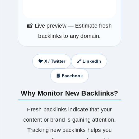
📸 Live preview — Estimate fresh
backlinks to any domain.
🐦 X / Twitter
🔗 LinkedIn
📘 Facebook
Why Monitor New Backlinks?
Fresh backlinks indicate that your
content or brand is gaining attention.
Tracking new backlinks helps you