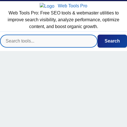
Web Tools Pro
Web Tools Pro: Free SEO tools & webmaster utilities to
improve search visibility, analyze performance, optimize
content, and boost organic growth.
Search