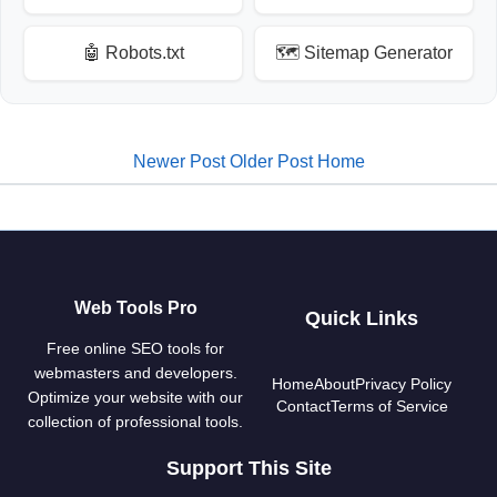
🤖 Robots.txt
🗺️ Sitemap Generator
Newer Post
Older Post
Home
Web Tools Pro
Quick Links
Free online SEO tools for
webmasters and developers.
Home
About
Privacy Policy
Optimize your website with our
Contact
Terms of Service
collection of professional tools.
Support This Site