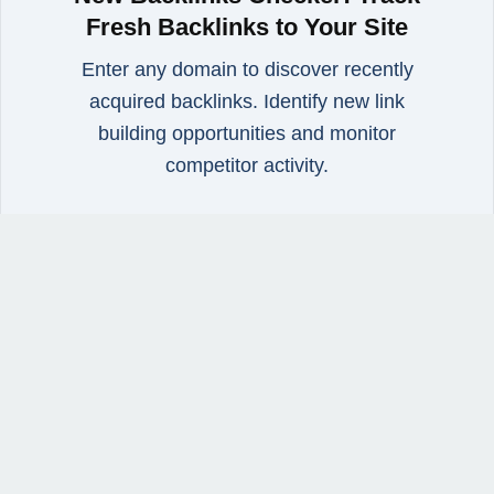
Fresh Backlinks to Your Site
Enter any domain to discover recently
acquired backlinks. Identify new link
building opportunities and monitor
competitor activity.