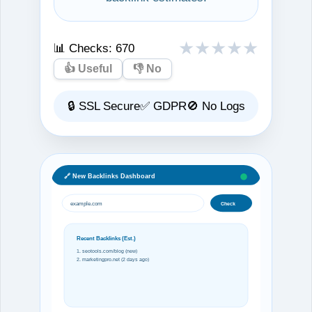
★
★
★
★
★
📊 Checks:
670
👍 Useful
👎 No
🔒 SSL Secure
✅ GDPR
🚫 No Logs
🔗 New Backlinks Dashboard
example.com
Check
Recent Backlinks (Est.)
1. seotools.com/blog (new)
2. marketingpro.net (2 days ago)