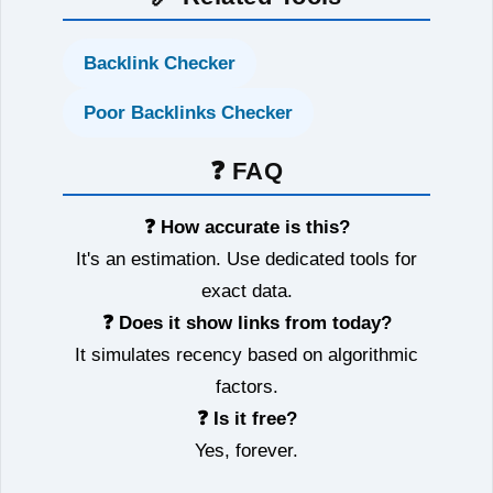
Backlink Checker
Poor Backlinks Checker
❓ FAQ
❓ How accurate is this?
It's an estimation. Use dedicated tools for
exact data.
❓ Does it show links from today?
It simulates recency based on algorithmic
factors.
❓ Is it free?
Yes, forever.