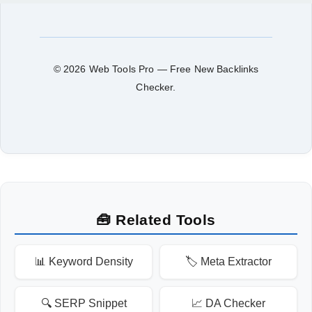
© 2026 Web Tools Pro — Free New Backlinks
Checker.
🧰 Related Tools
📊 Keyword Density
🏷️ Meta Extractor
🔍 SERP Snippet
📈 DA Checker