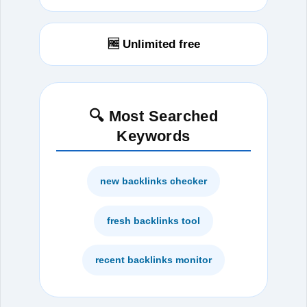
🆓 Unlimited free
🔍 Most Searched
Keywords
new backlinks checker
fresh backlinks tool
recent backlinks monitor