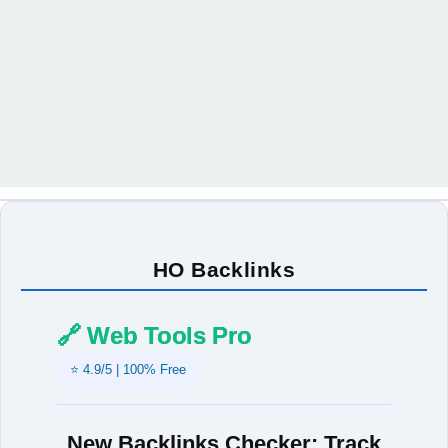
HO Backlinks
🔗 Web Tools Pro
⭐ 4.9/5 | 100% Free
New Backlinks Checker: Track