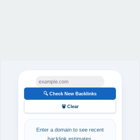
🔍 Check New Backlinks
🗑️ Clear
Enter a domain to see recent
backlink estimates.