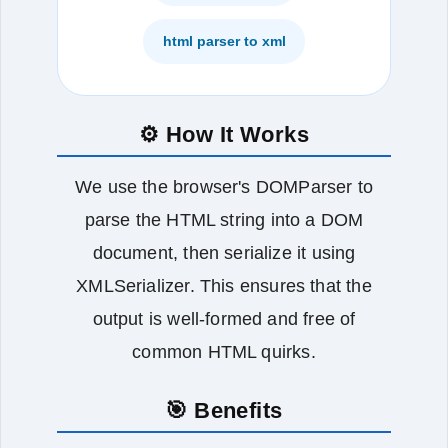
html parser to xml
⚙️ How It Works
We use the browser's DOMParser to
parse the HTML string into a DOM
document, then serialize it using
XMLSerializer. This ensures that the
output is well‑formed and free of
common HTML quirks.
🎯 Benefits