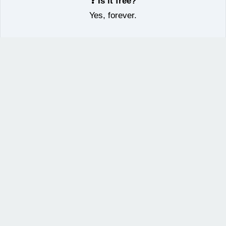
❓ Is it free?
Yes, forever.