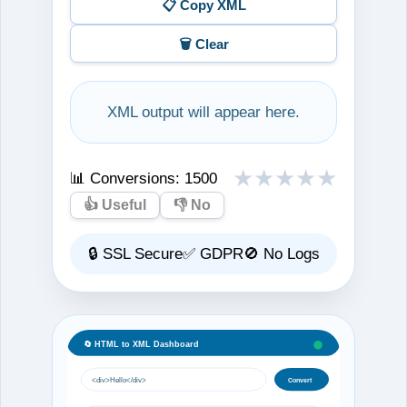
📋 Copy XML
🗑️ Clear
XML output will appear here.
★
★
★
★
★
📊 Conversions:
1500
👍 Useful
👎 No
🔒 SSL Secure
✅ GDPR
🚫 No Logs
🔄 HTML to XML Dashboard
<div>Hello</div>
Convert