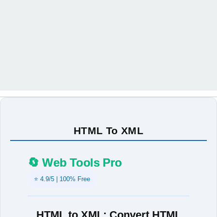
HTML To XML
🔄 Web Tools Pro
⭐ 4.9/5 | 100% Free
HTML to XML: Convert HTML