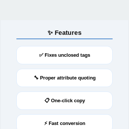
✨ Features
✅ Fixes unclosed tags
🔧 Proper attribute quoting
📋 One-click copy
⚡ Fast conversion