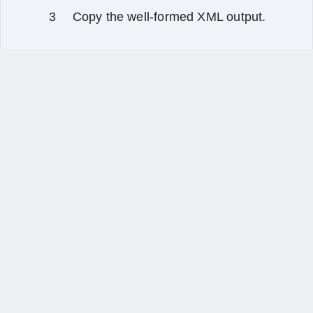
Copy the well‑formed XML output.