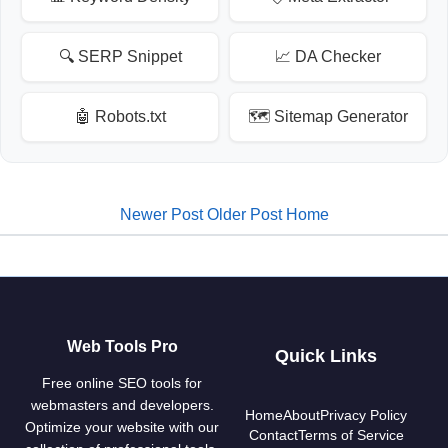
🔍 SERP Snippet
📈 DA Checker
🤖 Robots.txt
🗺️ Sitemap Generator
Newer Post
Older Post
Home
Web Tools Pro
Quick Links
Free online SEO tools for
webmasters and developers.
Home
About
Privacy Policy
Optimize your website with our
Contact
Terms of Service