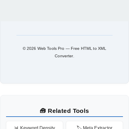
© 2026 Web Tools Pro — Free HTML to XML
Converter.
🧰 Related Tools
📊 Keyword Density
🏷️ Meta Extractor