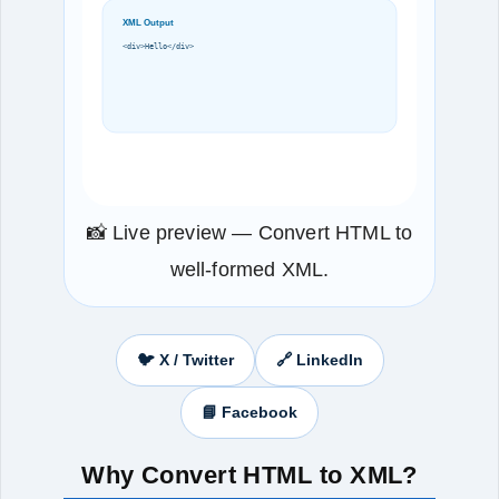
XML Output
<div>Hello</div>
📸 Live preview — Convert HTML to
well‑formed XML.
🐦 X / Twitter
🔗 LinkedIn
📘 Facebook
Why Convert HTML to XML?