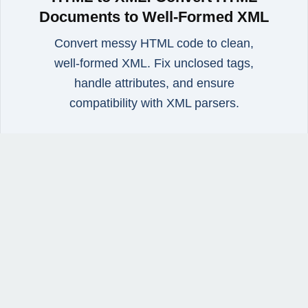
Documents to Well-Formed XML
Convert messy HTML code to clean,
well‑formed XML. Fix unclosed tags,
handle attributes, and ensure
compatibility with XML parsers.