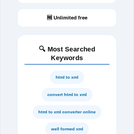
🆓 Unlimited free
🔍 Most Searched
Keywords
html to xml
convert html to xml
html to xml converter online
well formed xml