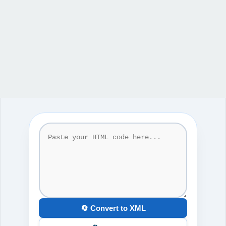
🔄 Convert to XML