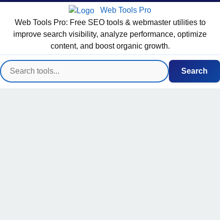
Web Tools Pro
Web Tools Pro: Free SEO tools & webmaster utilities to
improve search visibility, analyze performance, optimize
content, and boost organic growth.
Search