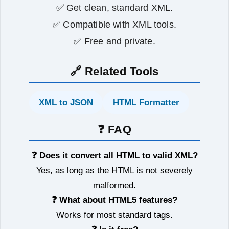
✅ Get clean, standard XML.
✅ Compatible with XML tools.
✅ Free and private.
🔗 Related Tools
XML to JSON
HTML Formatter
❓ FAQ
❓ Does it convert all HTML to valid XML?
Yes, as long as the HTML is not severely
malformed.
❓ What about HTML5 features?
Works for most standard tags.