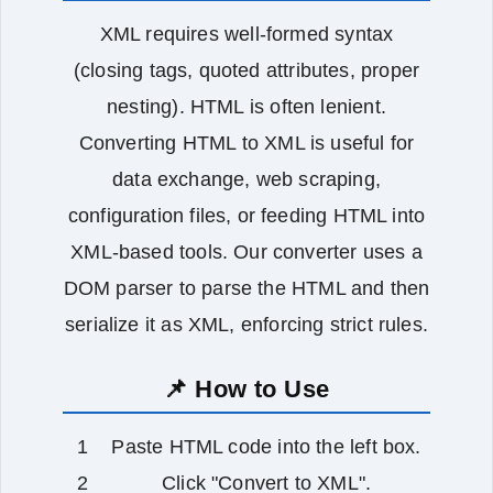
XML requires well‑formed syntax
(closing tags, quoted attributes, proper
nesting). HTML is often lenient.
Converting HTML to XML is useful for
data exchange, web scraping,
configuration files, or feeding HTML into
XML‑based tools. Our converter uses a
DOM parser to parse the HTML and then
serialize it as XML, enforcing strict rules.
📌 How to Use
Paste HTML code into the left box.
Click "Convert to XML".