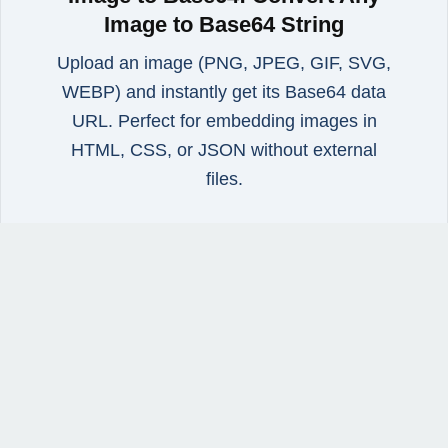
Image to Base64 String
Upload an image (PNG, JPEG, GIF, SVG,
WEBP) and instantly get its Base64 data
URL. Perfect for embedding images in
HTML, CSS, or JSON without external
files.