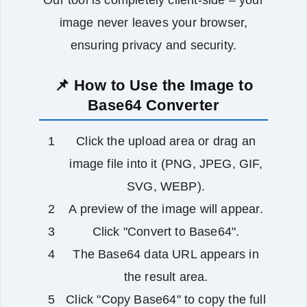
Our tool is completely client‑side – your
image never leaves your browser,
ensuring privacy and security.
📌 How to Use the Image to
Base64 Converter
Click the upload area or drag an
image file into it (PNG, JPEG, GIF,
SVG, WEBP).
A preview of the image will appear.
Click "Convert to Base64".
The Base64 data URL appears in
the result area.
Click "Copy Base64" to copy the full