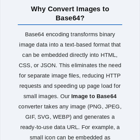
Why Convert Images to
Base64?
Base64 encoding transforms binary
image data into a text‑based format that
can be embedded directly into HTML,
CSS, or JSON. This eliminates the need
for separate image files, reducing HTTP
requests and speeding up page load for
small images. Our
Image to Base64
converter takes any image (PNG, JPEG,
GIF, SVG, WEBP) and generates a
ready‑to‑use data URL. For example, a
small icon can be embedded as