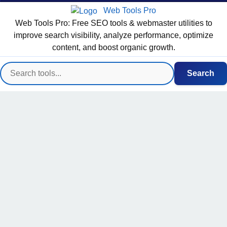
Web Tools Pro
Web Tools Pro: Free SEO tools & webmaster utilities to
improve search visibility, analyze performance, optimize
content, and boost organic growth.
Search