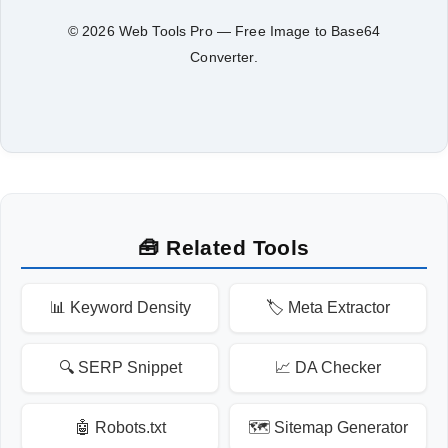
© 2026 Web Tools Pro — Free Image to Base64
Converter.
🧰 Related Tools
📊 Keyword Density
🏷️ Meta Extractor
🔍 SERP Snippet
📈 DA Checker
🤖 Robots.txt
🗺️ Sitemap Generator