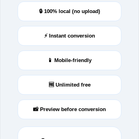
🔒 100% local (no upload)
⚡ Instant conversion
📱 Mobile‑friendly
🆓 Unlimited free
📸 Preview before conversion