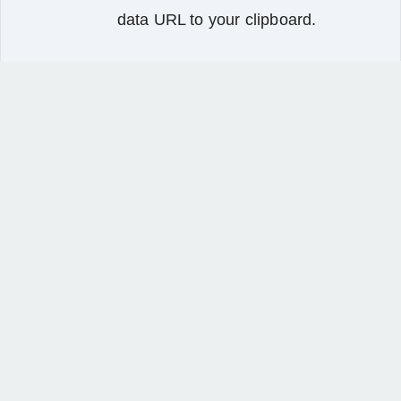
data URL to your clipboard.