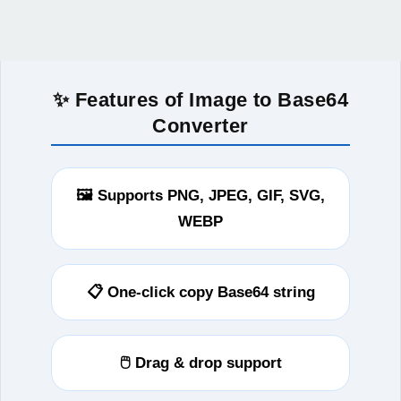
✨ Features of Image to Base64
Converter
🖼️ Supports PNG, JPEG, GIF, SVG,
WEBP
📋 One-click copy Base64 string
🖱️ Drag & drop support