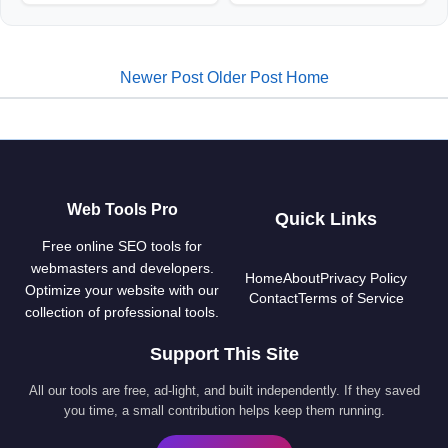
Newer Post
Older Post
Home
Web Tools Pro
Quick Links
Free online SEO tools for
webmasters and developers.
Home
About
Privacy Policy
Optimize your website with our
Contact
Terms of Service
collection of professional tools.
Support This Site
All our tools are free, ad-light, and built independently. If they saved
you time, a small contribution helps keep them running.