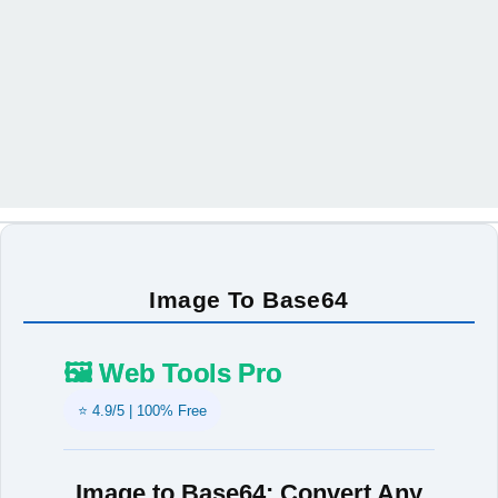
Image To Base64
🖼️ Web Tools Pro
⭐ 4.9/5 | 100% Free
Image to Base64: Convert Any