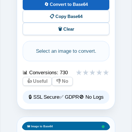
🔄 Convert to Base64
📋 Copy Base64
🗑️ Clear
Select an image to convert.
★
★
★
★
★
📊 Conversions:
730
👍 Useful
👎 No
🔒 SSL Secure
✅ GDPR
🚫 No Logs
🖼️ Image to Base64