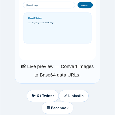
[Select image]
Convert
Base64 Output
data:image/png;base64,iVBORw0KGgo...
📸 Live preview — Convert images
to Base64 data URLs.
🐦 X / Twitter
🔗 LinkedIn
📘 Facebook