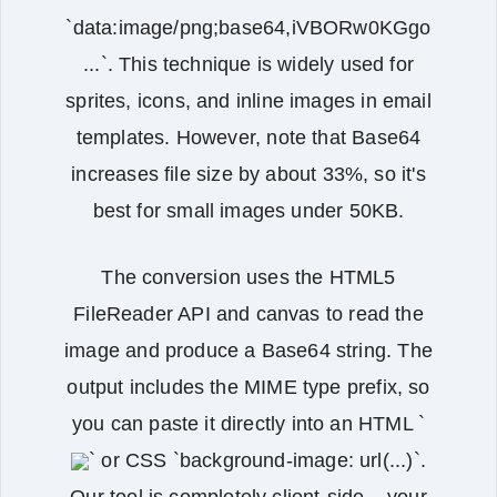
`data:image/png;base64,iVBORw0KGgo
...`. This technique is widely used for
sprites, icons, and inline images in email
templates. However, note that Base64
increases file size by about 33%, so it's
best for small images under 50KB.
The conversion uses the HTML5
FileReader API and canvas to read the
image and produce a Base64 string. The
output includes the MIME type prefix, so
you can paste it directly into an HTML `
` or CSS `background-image: url(...)`.