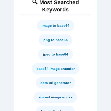
🔍 Most Searched
Keywords
image to base64
png to base64
jpeg to base64
base64 image encoder
data url generator
embed image in css