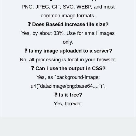
PNG, JPEG, GIF, SVG, WEBP, and most
common image formats.
❓ Does Base64 increase file size?
Yes, by about 33%. Use for small images
only.
❓ Is my image uploaded to a server?
No, all processing is local in your browser.
❓ Can I use the output in CSS?
Yes, as `background-image:
url("data:image/png;base64,...")`.
❓ Is it free?
Yes, forever.