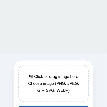
📸 Click or drag image here
Choose image (PNG, JPEG,
GIF, SVG, WEBP)