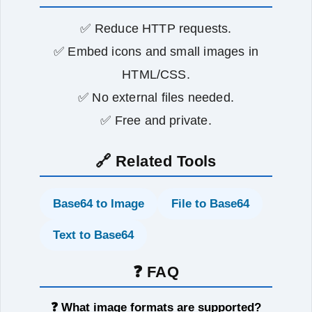
✅ Reduce HTTP requests.
✅ Embed icons and small images in
HTML/CSS.
✅ No external files needed.
✅ Free and private.
🔗 Related Tools
Base64 to Image
File to Base64
Text to Base64
❓ FAQ
❓ What image formats are supported?