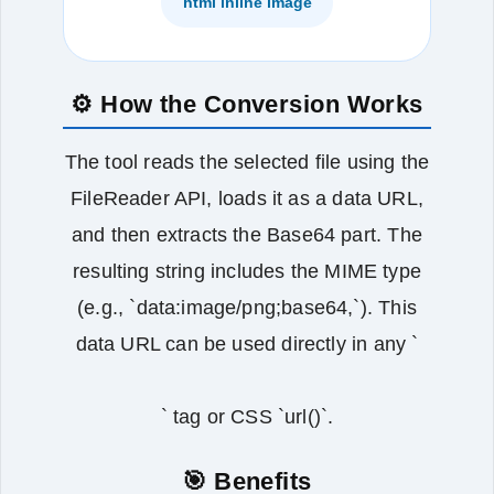
html inline image
⚙️ How the Conversion Works
The tool reads the selected file using the
FileReader API, loads it as a data URL,
and then extracts the Base64 part. The
resulting string includes the MIME type
(e.g., `data:image/png;base64,`). This
data URL can be used directly in any `
` tag or CSS `url()`.
🎯 Benefits