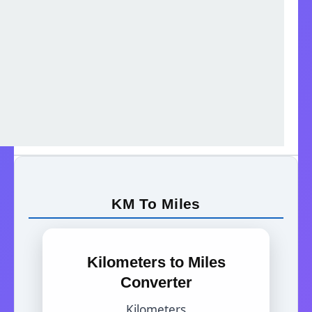
KM To Miles
Kilometers to Miles
Converter
Kilometers