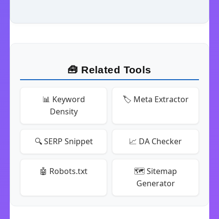
🧰 Related Tools
📊 Keyword
🏷️ Meta Extractor
Density
🔍 SERP Snippet
📈 DA Checker
🤖 Robots.txt
🗺️ Sitemap
Generator