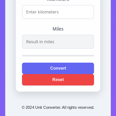
Miles
Convert
Reset
© 2024 Unit Converter. All rights reserved.