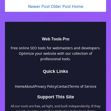
Newer Post
Older Post
Home
Web Tools Pro
Free online SEO tools for webmasters and developers.
Optimize your website with our collection of
professional tools.
Quick Links
Home
About
Privacy Policy
Contact
Terms of Service
Support This Site
All our tools are free, ad-light, and built independently. If they