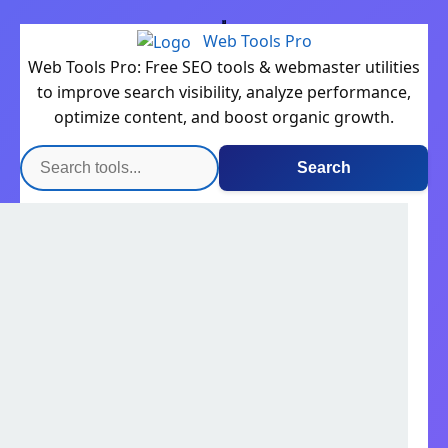
Web Tools Pro
Web Tools Pro: Free SEO tools & webmaster utilities
to improve search visibility, analyze performance,
optimize content, and boost organic growth.
Search