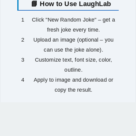
📘 How to Use LaughLab
Click "New Random Joke" – get a
fresh joke every time.
Upload an image (optional – you
can use the joke alone).
Customize text, font size, color,
outline.
Apply to image and download or
copy the result.