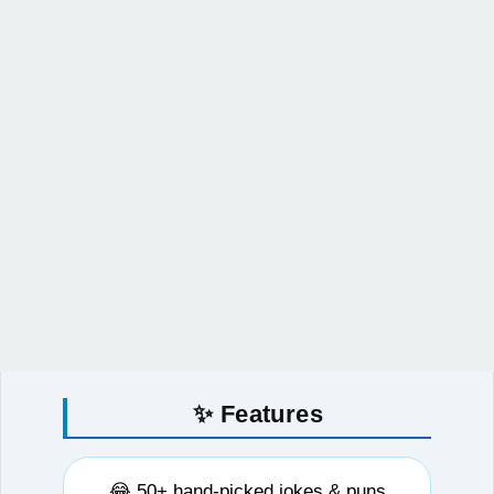
✨ Features
😂 50+ hand-picked jokes & puns