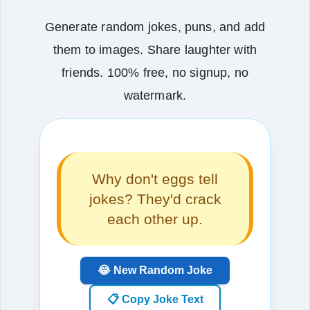
Generate random jokes, puns, and add
them to images. Share laughter with
friends. 100% free, no signup, no
watermark.
Why don't eggs tell
jokes? They'd crack
each other up.
😂 New Random Joke
📋 Copy Joke Text