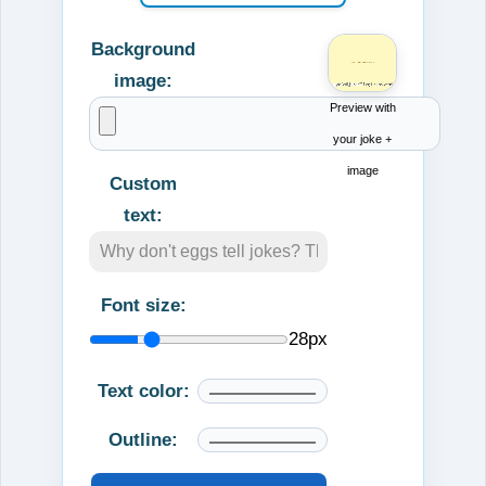
Background
image:
Preview with
your joke +
image
Custom
text:
Font size:
28
px
Text color:
Outline: