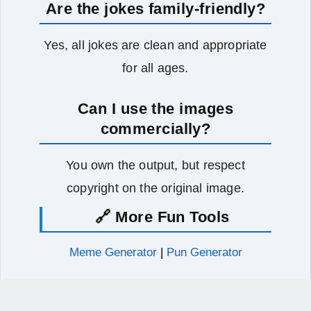
Are the jokes family-friendly?
Yes, all jokes are clean and appropriate
for all ages.
Can I use the images
commercially?
You own the output, but respect
copyright on the original image.
🔗 More Fun Tools
Meme Generator
|
Pun Generator