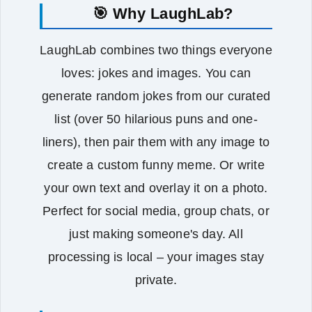
🎯 Why LaughLab?
LaughLab combines two things everyone
loves: jokes and images. You can
generate random jokes from our curated
list (over 50 hilarious puns and one-
liners), then pair them with any image to
create a custom funny meme. Or write
your own text and overlay it on a photo.
Perfect for social media, group chats, or
just making someone's day. All
processing is local – your images stay
private.