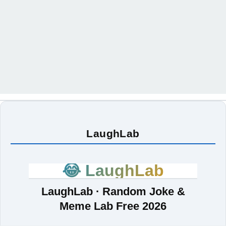
LaughLab
😂 LaughLab
LaughLab · Random Joke &
Meme Lab Free 2026