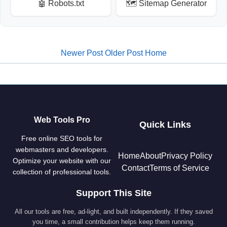
🤖 Robots.txt
🗺️ Sitemap Generator
Newer Post
Older Post
Home
Web Tools Pro
Quick Links
Free online SEO tools for
webmasters and developers.
Home
About
Privacy Policy
Optimize your website with our
Contact
Terms of Service
collection of professional tools.
Support This Site
All our tools are free, ad-light, and built independently. If they saved
you time, a small contribution helps keep them running.