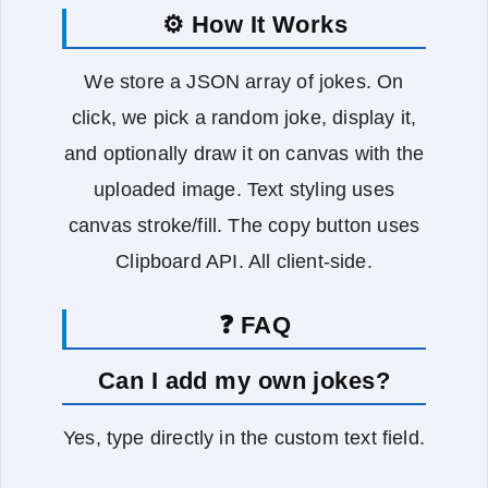
⚙️ How It Works
We store a JSON array of jokes. On
click, we pick a random joke, display it,
and optionally draw it on canvas with the
uploaded image. Text styling uses
canvas stroke/fill. The copy button uses
Clipboard API. All client‑side.
❓ FAQ
Can I add my own jokes?
Yes, type directly in the custom text field.