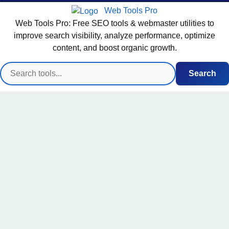
Web Tools Pro
Web Tools Pro: Free SEO tools & webmaster utilities to
improve search visibility, analyze performance, optimize
content, and boost organic growth.
Search