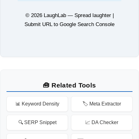
© 2026 LaughLab — Spread laughter |
Submit URL to Google Search Console
🧰 Related Tools
📊 Keyword Density
🏷️ Meta Extractor
🔍 SERP Snippet
📈 DA Checker