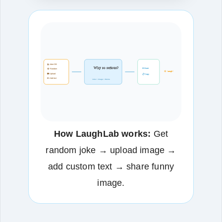
📚 Joke DB
Why so serious?
⬇️ Share
😂 Random
😂 Laugh!
📷 Upload
📋 Copy
✏️ Add text
Joke + Image = Meme
How LaughLab works:
Get
random joke → upload image →
add custom text → share funny
image.