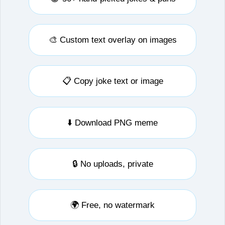
🎨 Custom text overlay on images
📋 Copy joke text or image
⬇️ Download PNG meme
🔒 No uploads, private
🌍 Free, no watermark