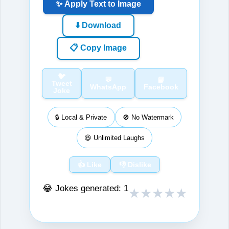
✨ Apply Text to Image
⬇️ Download
📋 Copy Image
🐦
💬
📘
Tweet
WhatsApp
Facebook
Joke
🔒 Local & Private
🚫 No Watermark
😆 Unlimited Laughs
👍 Like
👎 Dislike
😂 Jokes generated:
1
★
★
★
★
★