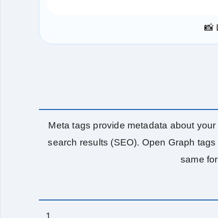
📸 
Meta tags provide metadata about your 
search results (SEO). Open Graph tags 
same for 