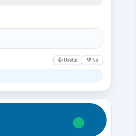
👍 Useful
👎 No