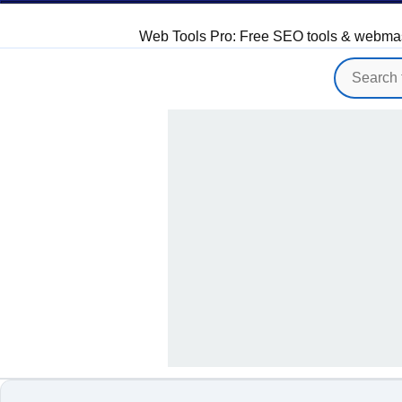
Web Tools Pro: Free SEO tools & webmaster