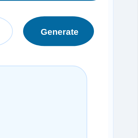
Generate