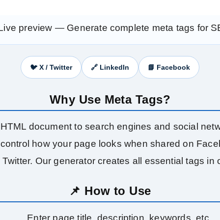
Live preview — Generate complete meta tags for 
🐦 X / Twitter
🔗 LinkedIn
📘 Facebook
Why Use Meta Tags?
HTML document to search engines and social networ
control how your page looks when shared on Facebo
Twitter. Our generator creates all essential tags in 
📌 How to Use
Enter page title, description, keywords, etc.