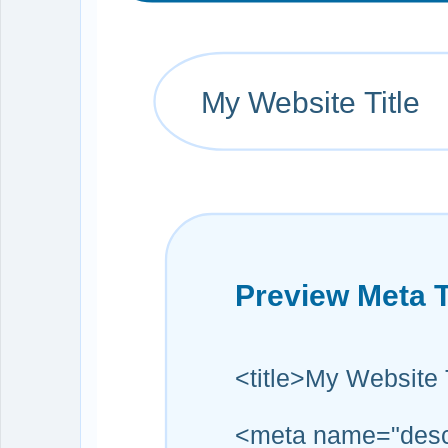
My Website Title
Preview Meta 
<title>My Website T
<meta name="descri