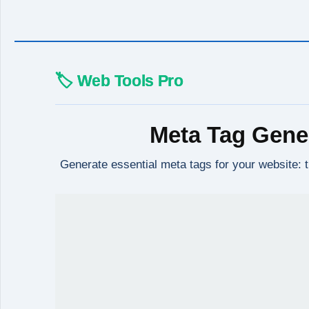
🏷️ Web Tools Pro
Meta Tag Gene
Generate essential meta tags for your website: 