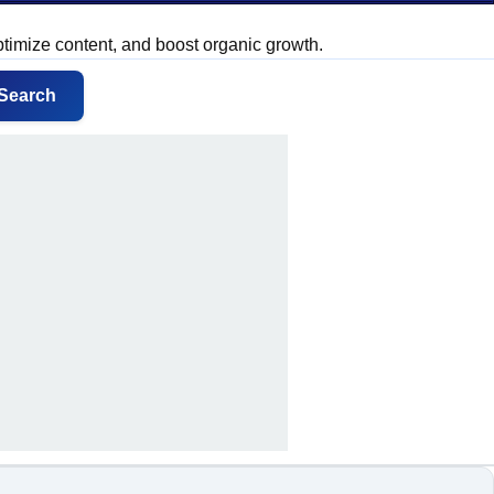
ptimize content, and boost organic growth.
Search