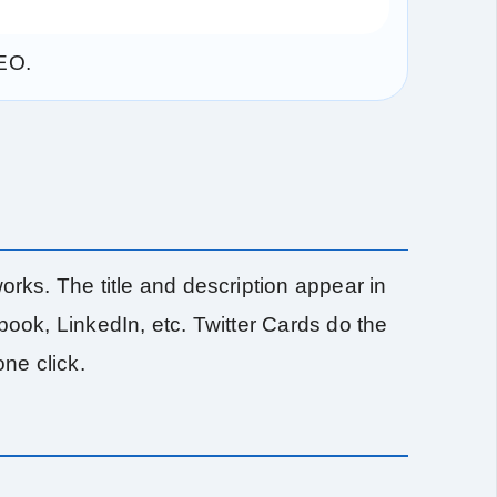
SEO.
ks. The title and description appear in
ok, LinkedIn, etc. Twitter Cards do the
one click.