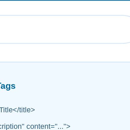
Tags
itle</title>
ption" content="...">