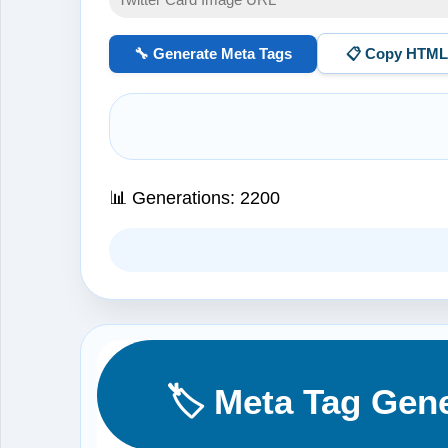
🔧 Generate Meta Tags
📋 Copy HTM
📊 Generations:
2200
🏷️ Meta Tag Gen