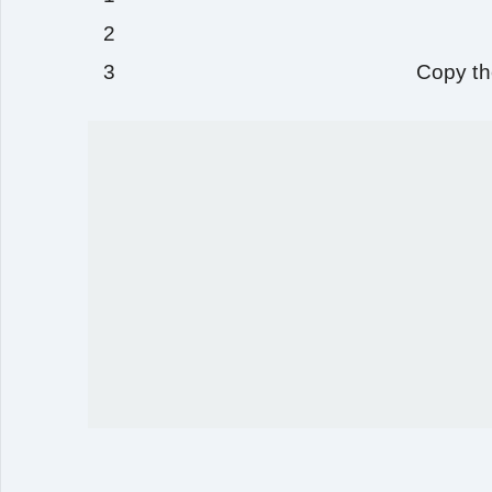
Copy th