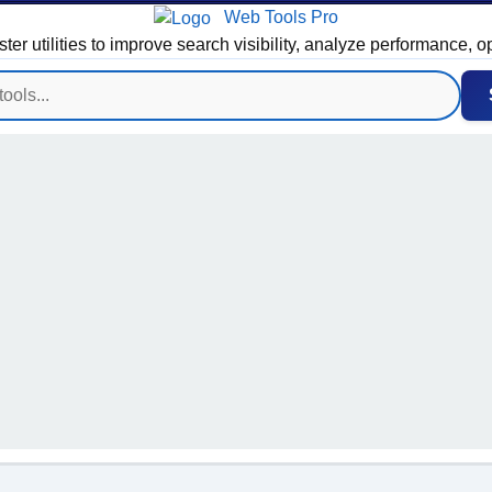
Web Tools Pro
 utilities to improve search visibility, analyze performance, o