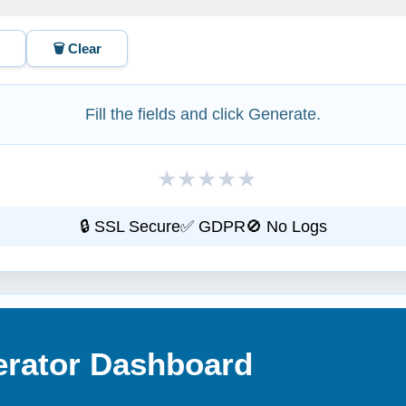
L
🗑️ Clear
Fill the fields and click Generate.
★
★
★
★
★
🔒 SSL Secure
✅ GDPR
🚫 No Logs
erator Dashboard