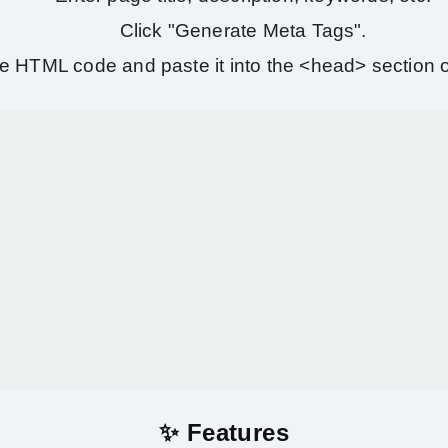
Click "Generate Meta Tags".
e HTML code and paste it into the <head> section o
✨ Features