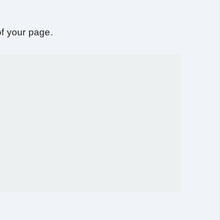
f your page.