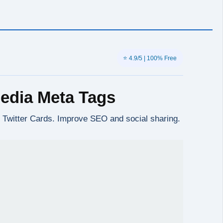
⭐ 4.9/5 | 100% Free
edia Meta Tags
, Twitter Cards. Improve SEO and social sharing.