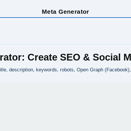
Meta Generator
rator: Create SEO & Social M
title, description, keywords, robots, Open Graph (Facebook)