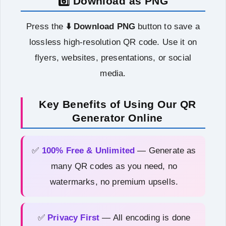
6️⃣ Download as PNG
Press the
⬇️ Download PNG
button to save a
lossless high-resolution QR code. Use it on
flyers, websites, presentations, or social
media.
Key Benefits of Using Our QR
Generator Online
✅
100% Free & Unlimited
— Generate as
many QR codes as you need, no
watermarks, no premium upsells.
✅
Privacy First
— All encoding is done