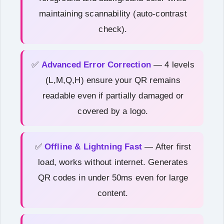
maintaining scannability (auto-contrast
check).
✅
Advanced Error Correction
— 4 levels
(L,M,Q,H) ensure your QR remains
readable even if partially damaged or
covered by a logo.
✅
Offline & Lightning Fast
— After first
load, works without internet. Generates
QR codes in under 50ms even for large
content.