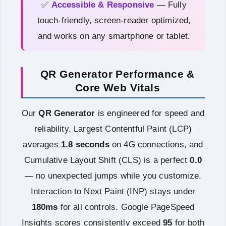
✅
Accessible & Responsive
— Fully
touch-friendly, screen-reader optimized,
and works on any smartphone or tablet.
QR Generator Performance &
Core Web Vitals
Our
QR Generator
is engineered for speed and
reliability. Largest Contentful Paint (LCP)
averages
1.8 seconds
on 4G connections, and
Cumulative Layout Shift (CLS) is a perfect
0.0
— no unexpected jumps while you customize.
Interaction to Next Paint (INP) stays under
180ms
for all controls. Google PageSpeed
Insights scores consistently exceed
95
for both