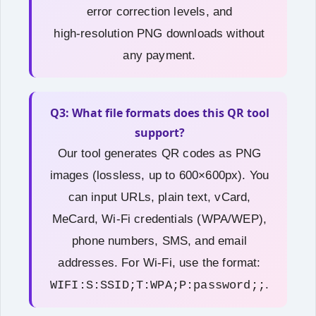
error correction levels, and
high‑resolution PNG downloads without
any payment.
Q3: What file formats does this QR tool
support?
Our tool generates QR codes as PNG
images (lossless, up to 600×600px). You
can input URLs, plain text, vCard,
MeCard, Wi-Fi credentials (WPA/WEP),
phone numbers, SMS, and email
addresses. For Wi-Fi, use the format:
.
WIFI:S:SSID;T:WPA;P:password;;