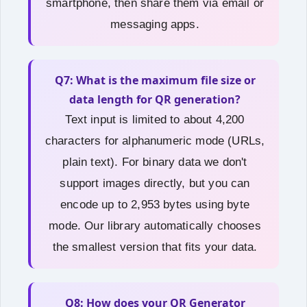
smartphone, then share them via email or
messaging apps.
Q7: What is the maximum file size or
data length for QR generation?
Text input is limited to about 4,200
characters for alphanumeric mode (URLs,
plain text). For binary data we don't
support images directly, but you can
encode up to 2,953 bytes using byte
mode. Our library automatically chooses
the smallest version that fits your data.
Q8: How does your QR Generator