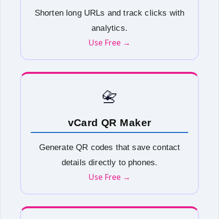
Shorten long URLs and track clicks with
analytics.
Use Free →
📇
vCard QR Maker
Generate QR codes that save contact
details directly to phones.
Use Free →