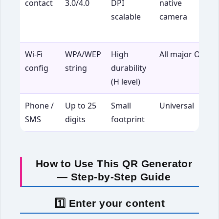
contact
3.0/4.0
DPI
native
b
scalable
camera
c
n
Wi-Fi
WPA/WEP
High
All major OS
G
config
string
durability
a
(H level)
Phone /
Up to 25
Small
Universal
C
SMS
digits
footprint
b
How to Use This QR Generator
— Step-by-Step Guide
1️⃣ Enter your content