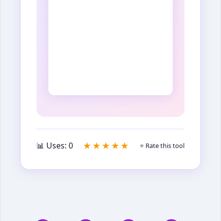
★★★★★
📊 Uses:
0
⭐ Rate this tool