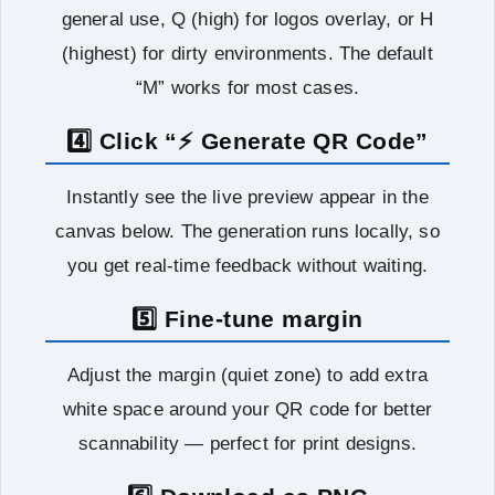
general use, Q (high) for logos overlay, or H
(highest) for dirty environments. The default
“M” works for most cases.
4️⃣ Click “⚡ Generate QR Code”
Instantly see the live preview appear in the
canvas below. The generation runs locally, so
you get real‑time feedback without waiting.
5️⃣ Fine-tune margin
Adjust the margin (quiet zone) to add extra
white space around your QR code for better
scannability — perfect for print designs.