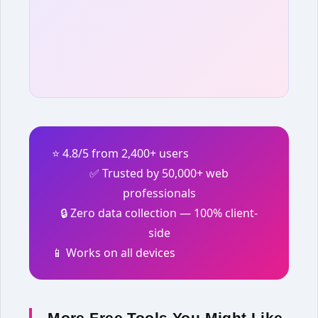
⭐ 4.8/5 from 2,400+ users
✅ Trusted by 50,000+ web
professionals
🔒 Zero data collection — 100% client-
side
📱 Works on all devices
More Free Tools You Might Like