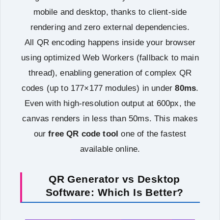
mobile and desktop, thanks to client-side
rendering and zero external dependencies.
All QR encoding happens inside your browser
using optimized Web Workers (fallback to main
thread), enabling generation of complex QR
codes (up to 177×177 modules) in under
80ms
.
Even with high‑resolution output at 600px, the
canvas renders in less than 50ms. This makes
our
free QR code tool
one of the fastest
available online.
QR Generator vs Desktop
Software: Which Is Better?