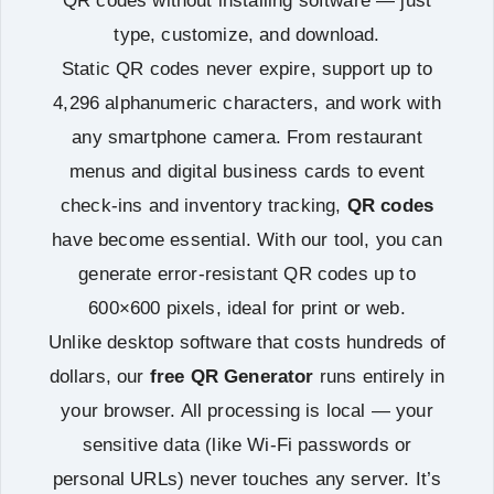
QR codes without installing software — just
type, customize, and download.
Static QR codes never expire, support up to
4,296 alphanumeric characters, and work with
any smartphone camera. From restaurant
menus and digital business cards to event
check-ins and inventory tracking,
QR codes
have become essential. With our tool, you can
generate error-resistant QR codes up to
600×600 pixels, ideal for print or web.
Unlike desktop software that costs hundreds of
dollars, our
free QR Generator
runs entirely in
your browser. All processing is local — your
sensitive data (like Wi-Fi passwords or
personal URLs) never touches any server. It’s