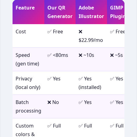
Feature
Our QR
Adobe
GIMP +
Generator
Illustrator
Plugin
Cost
✅ Free
❌
✅ Free
$22.99/mo
Speed
✅ <80ms
❌ ~10s
❌ ~5s
(gen time)
Privacy
✅ Yes
✅ Yes
✅ Yes
(local only)
(installed)
Batch
❌ No
✅ Yes
✅ Yes
processing
Custom
✅ Full
✅ Full
✅ Full
colors &