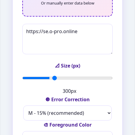
Or manually enter data below
📐 Size (px)
300px
🔘 Error Correction
🎨 Foreground Color