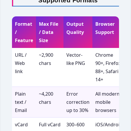
Supported Formats
Format
Max File
Output
Browser
B
/
/ Data
Quality
Support
Feature
Size
URL /
~2,900
Vector-
Chrome
Web
chars
like PNG
90+, Firefox
t
link
88+, Safari
s
14+
p
Plain
~4,200
Error
All modern
P
text /
chars
correction
mobile
i
Email
up to 30%
browsers
d
vCard
Full vCard
300–600
iOS/Android
D