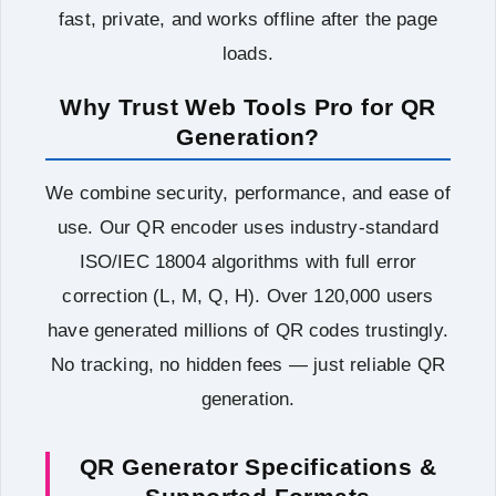
fast, private, and works offline after the page
loads.
Why Trust Web Tools Pro for QR
Generation?
We combine security, performance, and ease of
use. Our QR encoder uses industry-standard
ISO/IEC 18004 algorithms with full error
correction (L, M, Q, H). Over 120,000 users
have generated millions of QR codes trustingly.
No tracking, no hidden fees — just reliable QR
generation.
QR Generator Specifications &