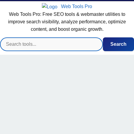
Web Tools Pro
Web Tools Pro: Free SEO tools & webmaster utilities to
improve search visibility, analyze performance, optimize
content, and boost organic growth.
Search