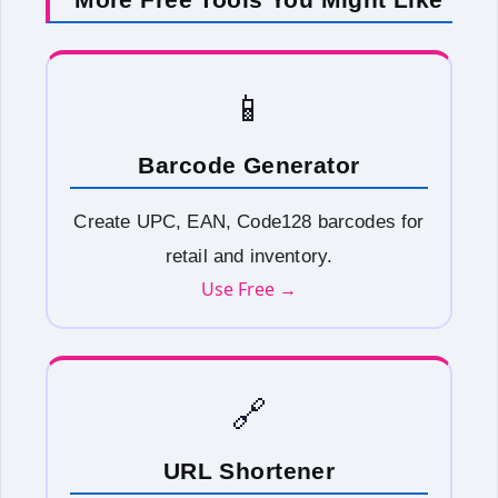
📱
Barcode Generator
Create UPC, EAN, Code128 barcodes for
retail and inventory.
Use Free →
🔗
URL Shortener