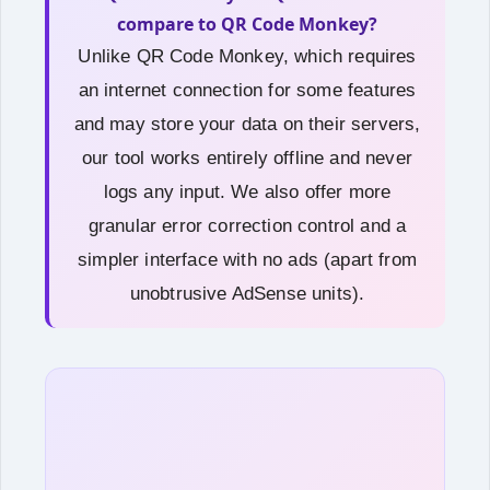
compare to QR Code Monkey?
Unlike QR Code Monkey, which requires
an internet connection for some features
and may store your data on their servers,
our tool works entirely offline and never
logs any input. We also offer more
granular error correction control and a
simpler interface with no ads (apart from
unobtrusive AdSense units).