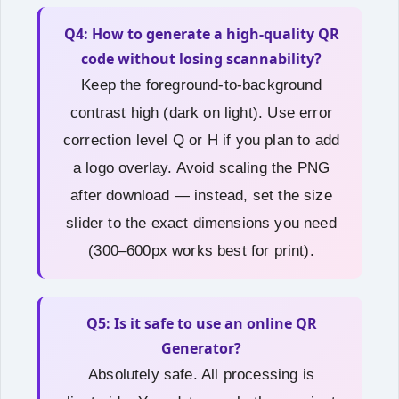
Q4: How to generate a high-quality QR
code without losing scannability?
Keep the foreground‑to‑background
contrast high (dark on light). Use error
correction level Q or H if you plan to add
a logo overlay. Avoid scaling the PNG
after download — instead, set the size
slider to the exact dimensions you need
(300–600px works best for print).
Q5: Is it safe to use an online QR
Generator?
Absolutely safe. All processing is