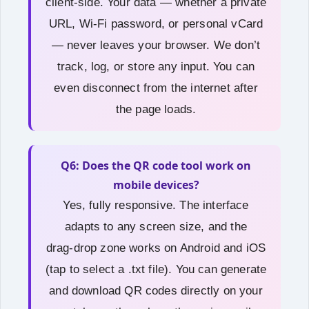
client‑side. Your data — whether a private
URL, Wi‑Fi password, or personal vCard
— never leaves your browser. We don’t
track, log, or store any input. You can
even disconnect from the internet after
the page loads.
Q6: Does the QR code tool work on
mobile devices?
Yes, fully responsive. The interface
adapts to any screen size, and the
drag‑drop zone works on Android and iOS
(tap to select a .txt file). You can generate
and download QR codes directly on your