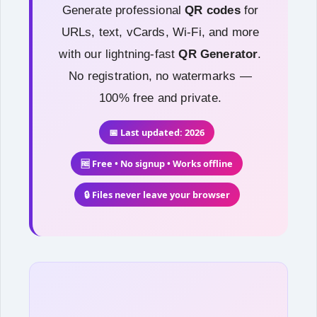
Generate professional
QR codes
for
URLs, text, vCards, Wi-Fi, and more
with our lightning-fast
QR Generator
.
No registration, no watermarks —
100% free and private.
📅 Last updated: 2026
🆓 Free • No signup • Works offline
🔒 Files never leave your browser