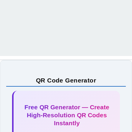
QR Code Generator
Free QR Generator — Create
High-Resolution QR Codes
Instantly