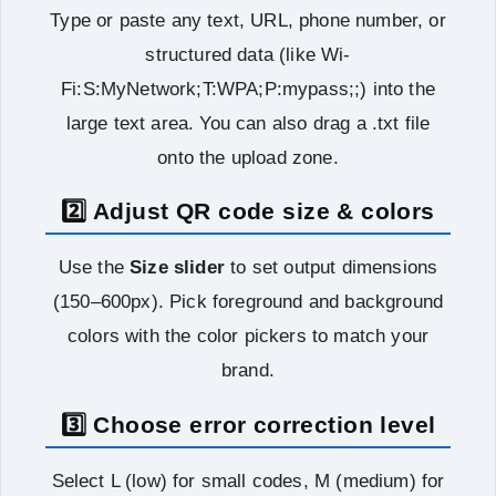
Type or paste any text, URL, phone number, or
structured data (like Wi-
Fi:S:MyNetwork;T:WPA;P:mypass;;) into the
large text area. You can also drag a .txt file
onto the upload zone.
2️⃣ Adjust QR code size & colors
Use the
Size slider
to set output dimensions
(150–600px). Pick foreground and background
colors with the color pickers to match your
brand.
3️⃣ Choose error correction level
Select L (low) for small codes, M (medium) for