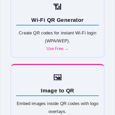
📶
Wi-Fi QR Generator
Create QR codes for instant Wi-Fi login
(WPA/WEP).
Use Free →
🖼️
Image to QR
Embed images inside QR codes with logo
overlays.