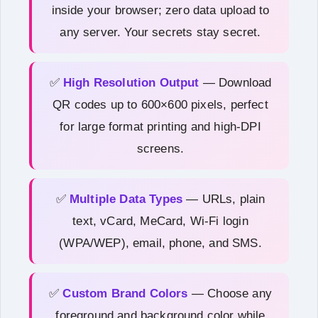
inside your browser; zero data upload to
any server. Your secrets stay secret.
✅
High Resolution Output
— Download
QR codes up to 600×600 pixels, perfect
for large format printing and high-DPI
screens.
✅
Multiple Data Types
— URLs, plain
text, vCard, MeCard, Wi-Fi login
(WPA/WEP), email, phone, and SMS.
✅
Custom Brand Colors
— Choose any
foreground and background color while