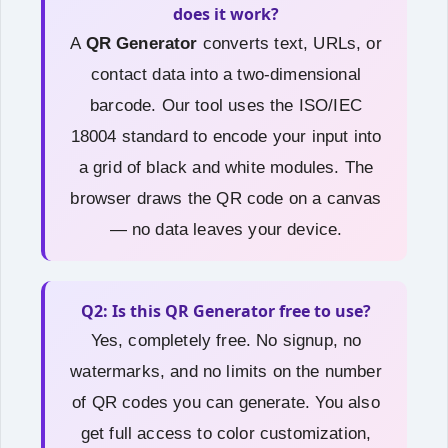
does it work?
A
QR Generator
converts text, URLs, or
contact data into a two‑dimensional
barcode. Our tool uses the ISO/IEC
18004 standard to encode your input into
a grid of black and white modules. The
browser draws the QR code on a canvas
— no data leaves your device.
Q2: Is this QR Generator free to use?
Yes, completely free. No signup, no
watermarks, and no limits on the number
of QR codes you can generate. You also
get full access to color customization,