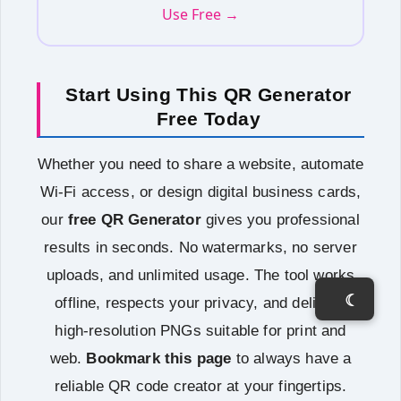
Use Free →
Start Using This QR Generator
Free Today
Whether you need to share a website, automate
Wi‑Fi access, or design digital business cards,
our
free QR Generator
gives you professional
results in seconds. No watermarks, no server
uploads, and unlimited usage. The tool works
☾
offline, respects your privacy, and delivers
high‑resolution PNGs suitable for print and
web.
Bookmark this page
to always have a
reliable QR code creator at your fingertips.