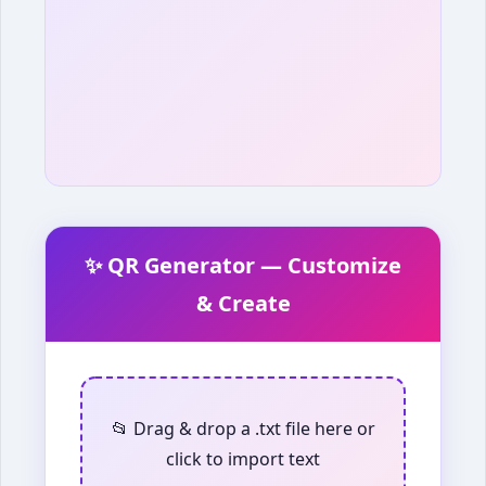
✨ QR Generator — Customize
& Create
📂 Drag & drop a .txt file here or
click to import text