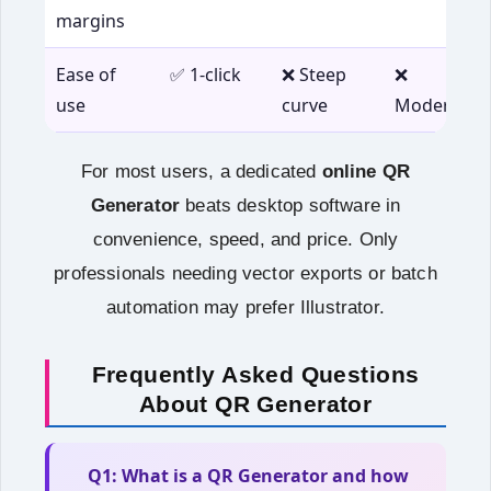
margins
Ease of
✅ 1‑click
❌ Steep
❌
use
curve
Moderate
For most users, a dedicated
online QR
Generator
beats desktop software in
convenience, speed, and price. Only
professionals needing vector exports or batch
automation may prefer Illustrator.
Frequently Asked Questions
About QR Generator
Q1: What is a QR Generator and how