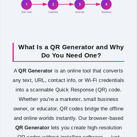
1
2
3
4
Enter Data
Customize
Generate
Download
What Is a QR Generator and Why
Do You Need One?
A
QR Generator
is an online tool that converts
any text, URL, contact info, or Wi-Fi credentials
into a scannable Quick Response (QR) code.
Whether you're a marketer, small business
owner, or educator, QR codes bridge the offline
and online worlds instantly. Our browser-based
QR Generator
lets you create high-resolution