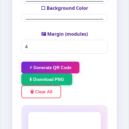
⬜ Background Color
🖼️ Margin (modules)
⚡ Generate QR Code
⬇️ Download PNG
🗑️ Clear All