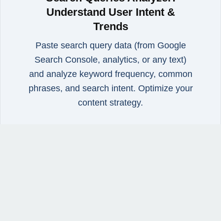
Understand User Intent &
Trends
Paste search query data (from Google
Search Console, analytics, or any text)
and analyze keyword frequency, common
phrases, and search intent. Optimize your
content strategy.