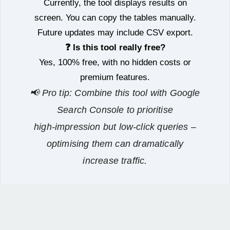
Currently, the tool displays results on
screen. You can copy the tables manually.
Future updates may include CSV export.
❓ Is this tool really free?
Yes, 100% free, with no hidden costs or
premium features.
📢 Pro tip: Combine this tool with Google
Search Console to prioritise
high‑impression but low‑click queries –
optimising them can dramatically
increase traffic.