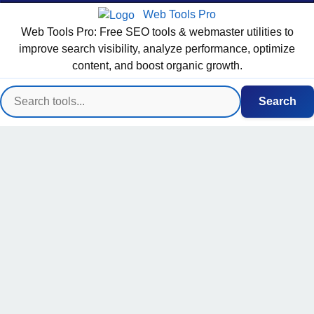
Web Tools Pro
Web Tools Pro: Free SEO tools & webmaster utilities to
improve search visibility, analyze performance, optimize
content, and boost organic growth.
Search