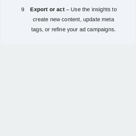
Export or act
– Use the insights to
create new content, update meta
tags, or refine your ad campaigns.