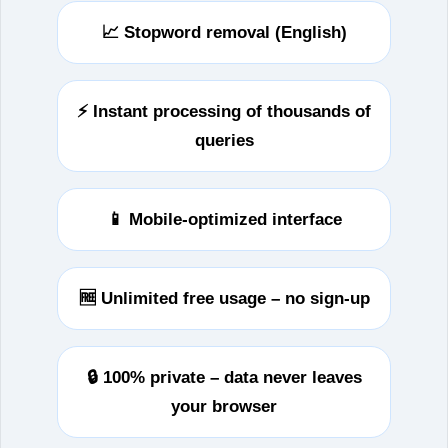
📈 Stopword removal (English)
⚡ Instant processing of thousands of
queries
📱 Mobile-optimized interface
🆓 Unlimited free usage – no sign‑up
🔒 100% private – data never leaves
your browser