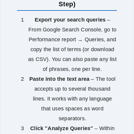
Step)
Export your search queries
–
From Google Search Console, go to
Performance report → Queries, and
copy the list of terms (or download
as CSV). You can also paste any list
of phrases, one per line.
Paste into the text area
– The tool
accepts up to several thousand
lines. It works with any language
that uses spaces as word
separators.
Click "Analyze Queries"
– Within