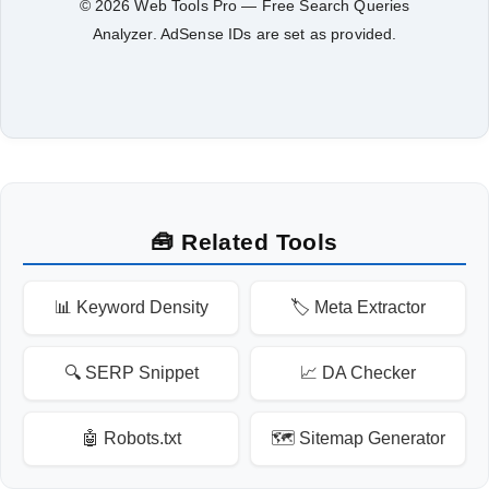
© 2026 Web Tools Pro — Free Search Queries
Analyzer. AdSense IDs are set as provided.
🧰 Related Tools
📊 Keyword Density
🏷️ Meta Extractor
🔍 SERP Snippet
📈 DA Checker
🤖 Robots.txt
🗺️ Sitemap Generator