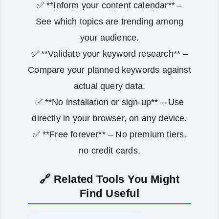
✅ **Inform your content calendar** –
See which topics are trending among
your audience.
✅ **Validate your keyword research** –
Compare your planned keywords against
actual query data.
✅ **No installation or sign‑up** – Use
directly in your browser, on any device.
✅ **Free forever** – No premium tiers,
no credit cards.
🔗 Related Tools You Might
Find Useful