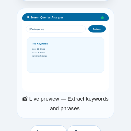
🔍 Search Queries Analyzer
[Paste queries]
Analyze
Top Keywords
seo: 12 times
tools: 8 times
ranking: 5 times
📸 Live preview — Extract keywords
and phrases.