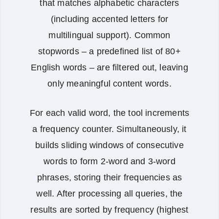
that matches alphabetic characters
(including accented letters for
multilingual support). Common
stopwords – a predefined list of 80+
English words – are filtered out, leaving
only meaningful content words.
For each valid word, the tool increments
a frequency counter. Simultaneously, it
builds sliding windows of consecutive
words to form 2‑word and 3‑word
phrases, storing their frequencies as
well. After processing all queries, the
results are sorted by frequency (highest