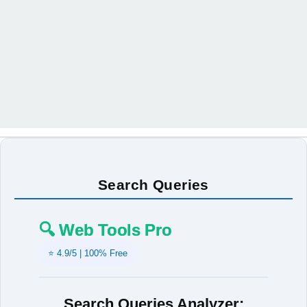
Search Queries
🔍 Web Tools Pro
⭐ 4.9/5 | 100% Free
Search Queries Analyzer: