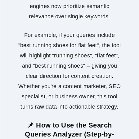
engines now prioritize semantic
relevance over single keywords.
For example, if your queries include
"best running shoes for flat feet", the tool
will highlight "running shoes", "flat feet",
and "best running shoes" – giving you
clear direction for content creation.
Whether you're a content marketer, SEO
specialist, or business owner, this tool
turns raw data into actionable strategy.
📌 How to Use the Search
Queries Analyzer (Step-by-