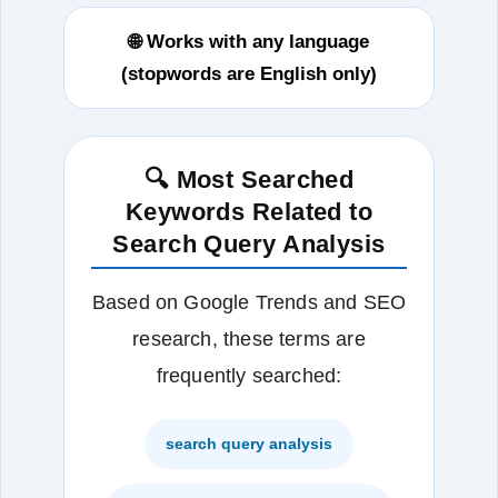
🌐 Works with any language
(stopwords are English only)
🔍 Most Searched
Keywords Related to
Search Query Analysis
Based on Google Trends and SEO
research, these terms are
frequently searched:
search query analysis