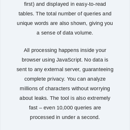
first) and displayed in easy‑to‑read
tables. The total number of queries and
unique words are also shown, giving you
a sense of data volume.
All processing happens inside your
browser using JavaScript. No data is
sent to any external server, guaranteeing
complete privacy. You can analyze
millions of characters without worrying
about leaks. The tool is also extremely
fast – even 10,000 queries are
processed in under a second.