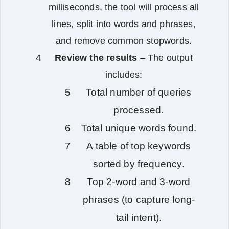
milliseconds, the tool will process all
lines, split into words and phrases,
and remove common stopwords.
Review the results
– The output
includes:
Total number of queries
processed.
Total unique words found.
A table of top keywords
sorted by frequency.
Top 2‑word and 3‑word
phrases (to capture long-
tail intent).