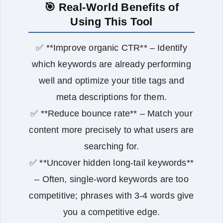
🎯 Real‑World Benefits of
Using This Tool
✅ **Improve organic CTR** – Identify
which keywords are already performing
well and optimize your title tags and
meta descriptions for them.
✅ **Reduce bounce rate** – Match your
content more precisely to what users are
searching for.
✅ **Uncover hidden long‑tail keywords**
– Often, single‑word keywords are too
competitive; phrases with 3‑4 words give
you a competitive edge.