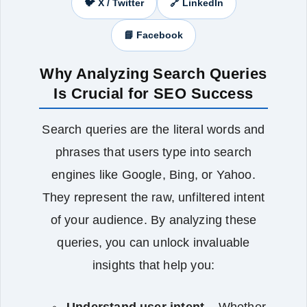
🐦 X / Twitter
🔗 LinkedIn
📘 Facebook
Why Analyzing Search Queries
Is Crucial for SEO Success
Search queries are the literal words and
phrases that users type into search
engines like Google, Bing, or Yahoo.
They represent the raw, unfiltered intent
of your audience. By analyzing these
queries, you can unlock invaluable
insights that help you:
Understand user intent
– Whether