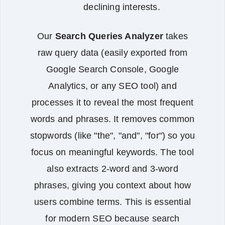
declining interests.
Our
Search Queries Analyzer
takes
raw query data (easily exported from
Google Search Console, Google
Analytics, or any SEO tool) and
processes it to reveal the most frequent
words and phrases. It removes common
stopwords (like "the", "and", "for") so you
focus on meaningful keywords. The tool
also extracts 2‑word and 3‑word
phrases, giving you context about how
users combine terms. This is essential
for modern SEO because search