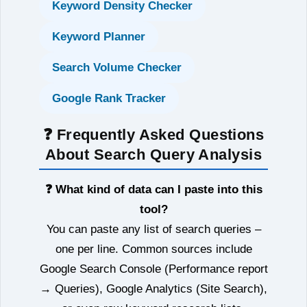
Keyword Density Checker
Keyword Planner
Search Volume Checker
Google Rank Tracker
❓ Frequently Asked Questions
About Search Query Analysis
❓ What kind of data can I paste into this
tool?
You can paste any list of search queries –
one per line. Common sources include
Google Search Console (Performance report
→ Queries), Google Analytics (Site Search),