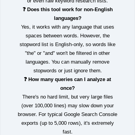
or even raw keyword research lists.
❓ Does this tool work for non‑English
languages?
Yes, it works with any language that uses
spaces between words. However, the
stopword list is English‑only, so words like
"the" or "and" won't be filtered in other
languages. You can manually remove
stopwords or just ignore them.
❓ How many queries can I analyze at
once?
There's no hard limit, but very large files
(over 100,000 lines) may slow down your
browser. For typical Google Search Console
exports (up to 5,000 rows), it's extremely
fast.