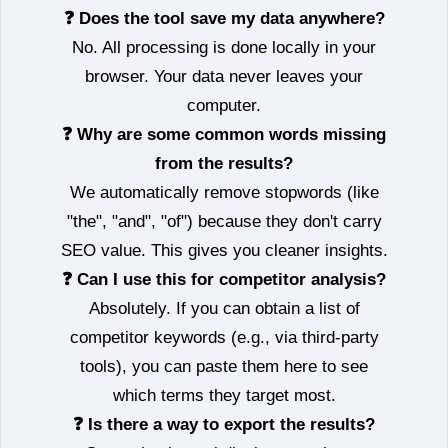
❓ Does the tool save my data anywhere?
No. All processing is done locally in your
browser. Your data never leaves your
computer.
❓ Why are some common words missing
from the results?
We automatically remove stopwords (like
"the", "and", "of") because they don't carry
SEO value. This gives you cleaner insights.
❓ Can I use this for competitor analysis?
Absolutely. If you can obtain a list of
competitor keywords (e.g., via third‑party
tools), you can paste them here to see
which terms they target most.
❓ Is there a way to export the results?