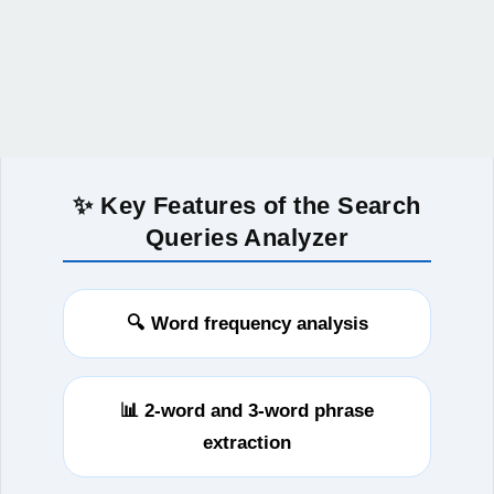
✨ Key Features of the Search
Queries Analyzer
🔍 Word frequency analysis
📊 2‑word and 3‑word phrase
extraction