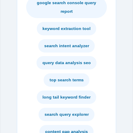
google search console query
report
keyword extraction tool
search intent analyzer
query data analysis seo
top search terms
long tail keyword finder
search query explorer
content gap analysis