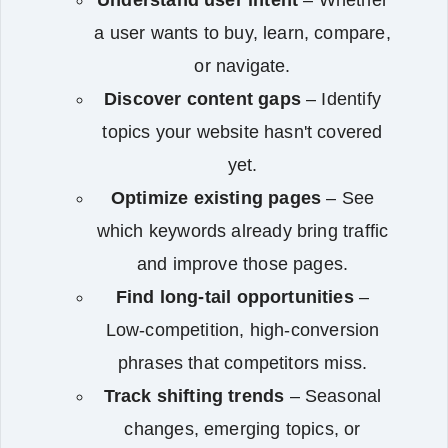
a user wants to buy, learn, compare,
or navigate.
Discover content gaps
– Identify
topics your website hasn't covered
yet.
Optimize existing pages
– See
which keywords already bring traffic
and improve those pages.
Find long-tail opportunities
–
Low-competition, high-conversion
phrases that competitors miss.
Track shifting trends
– Seasonal
changes, emerging topics, or