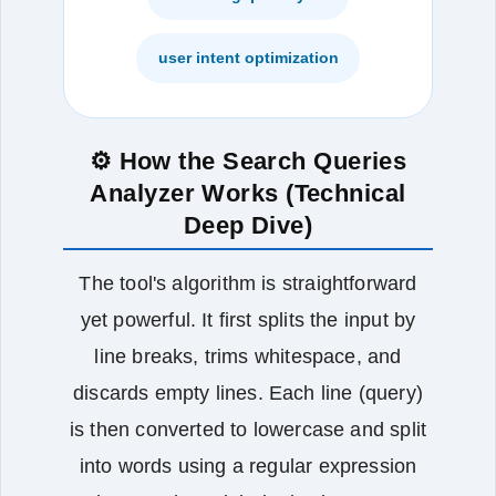
user intent optimization
⚙️ How the Search Queries
Analyzer Works (Technical
Deep Dive)
The tool's algorithm is straightforward
yet powerful. It first splits the input by
line breaks, trims whitespace, and
discards empty lines. Each line (query)
is then converted to lowercase and split
into words using a regular expression