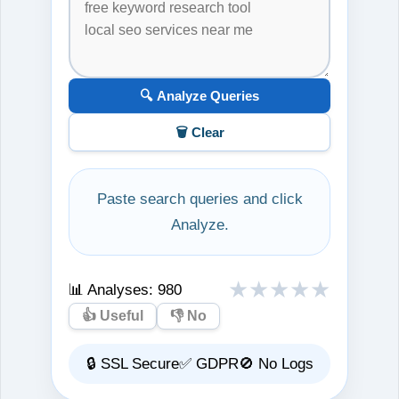
🔍 Analyze Queries
🗑️ Clear
Paste search queries and click
Analyze.
★
★
★
★
★
📊 Analyses:
980
👍 Useful
👎 No
🔒 SSL Secure
✅ GDPR
🚫 No Logs