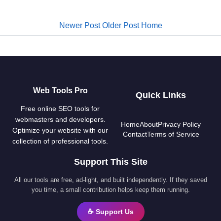
Newer Post
Older Post
Home
Web Tools Pro
Quick Links
Free online SEO tools for
webmasters and developers.
Home
About
Privacy Policy
Optimize your website with our
Contact
Terms of Service
collection of professional tools.
Support This Site
All our tools are free, ad-light, and built independently. If they saved
you time, a small contribution helps keep them running.
☕ Support Us