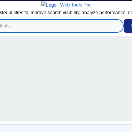
Web Tools Pro
 utilities to improve search visibility, analyze performance, o