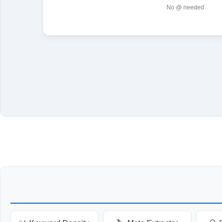
No @ needed