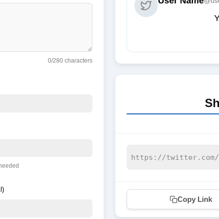
User Name
@us
Y
0
/280 characters
Sh
 needed
l)
Copy Link