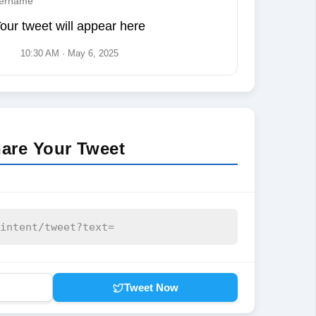
ername
our tweet will appear here
10:30 AM · May 6, 2025
are Your Tweet
Tweet Now