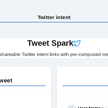
Twitter intent
Tweet Spark
shareable Twitter intent links with pre-composed 
weet