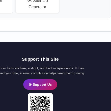
xt
🗺️ Sitemap
Generator
Support This Site
l our tools are free, ad-light, and built independently. If they
ved you time, a small contribution helps keep them running.
☕ Support Us