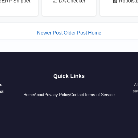
SERP Snippet
📈 DA Checker
🤖 Robots.t
Newer Post
Older Post
Home
Quick Links
s.
Al
nal
sa
Home
About
Privacy Policy
Contact
Terms of Service