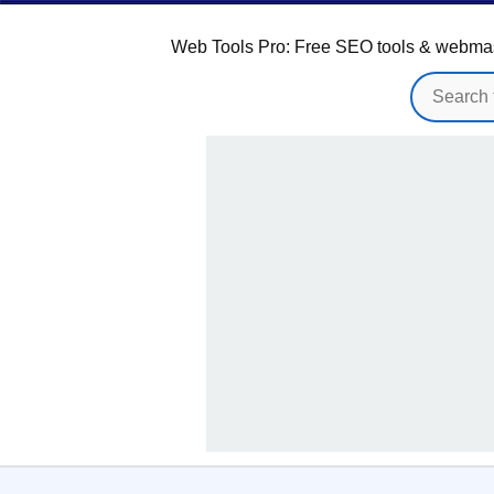
Web Tools Pro: Free SEO tools & webmaster