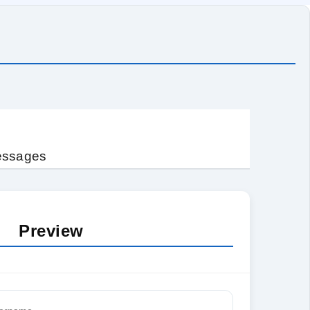
messages
Preview