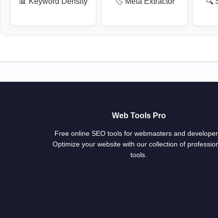
📊 Keyword Density
🏷️ Meta Extractor
🔍 
Web Tools Pro
Free online SEO tools for webmasters and developer
Optimize your website with our collection of professio
tools.