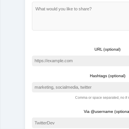
URL (optional)
Hashtags (optional)
Comma or space separated, no #
Via @username (optiona