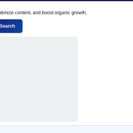
ptimize content, and boost organic growth.
Search