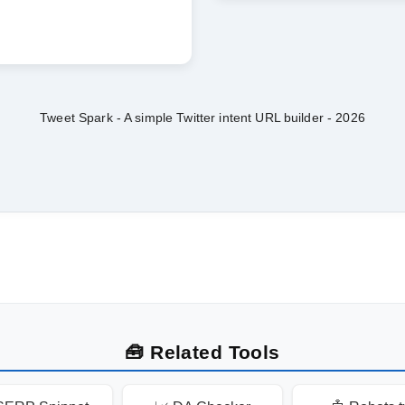
Tweet Spark - A simple Twitter intent URL builder -
2026
🧰 Related Tools