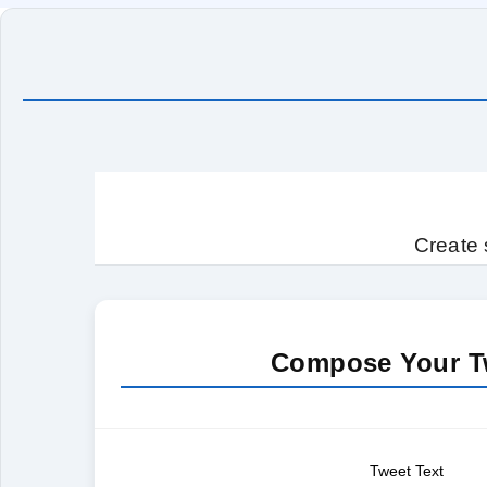
Create 
Compose Your T
Tweet Text