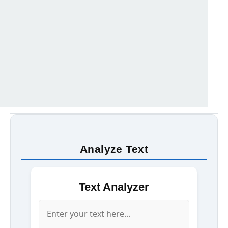
Analyze Text
Text Analyzer