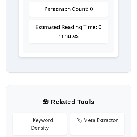
Paragraph Count: 0
Estimated Reading Time: 0
minutes
🧰 Related Tools
📊 Keyword
🏷️ Meta Extractor
Density