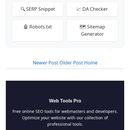
🔍 SERP Snippet
📈 DA Checker
🤖 Robots.txt
🗺️ Sitemap
Generator
Newer Post
Older Post
Home
Web Tools Pro
Free online SEO tools for webmasters and developers.
Optimize your website with our collection of
professional tools.