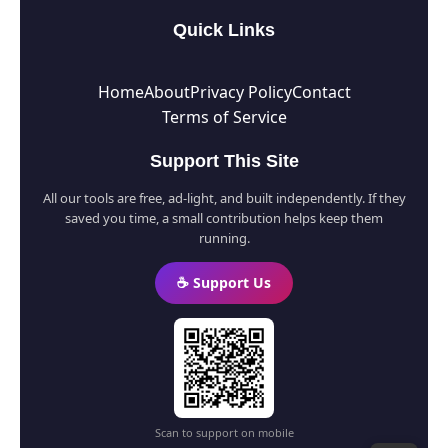
Quick Links
Home
About
Privacy Policy
Contact
Terms of Service
Support This Site
All our tools are free, ad-light, and built independently. If they
saved you time, a small contribution helps keep them
running.
☕ Support Us
Scan to support on mobile