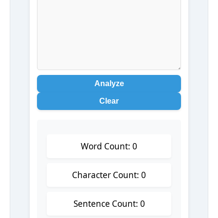
Analyze
Clear
Word Count: 0
Character Count: 0
Sentence Count: 0