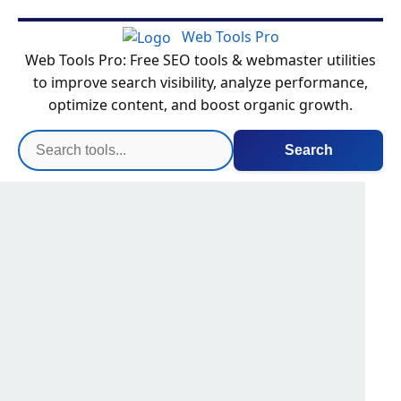
Web Tools Pro
Web Tools Pro: Free SEO tools & webmaster utilities
to improve search visibility, analyze performance,
optimize content, and boost organic growth.
Search