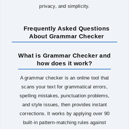
privacy, and simplicity.
Frequently Asked Questions
About Grammar Checker
What is Grammar Checker and
how does it work?
A grammar checker is an online tool that
scans your text for grammatical errors,
spelling mistakes, punctuation problems,
and style issues, then provides instant
corrections. It works by applying over 90
built-in pattern-matching rules against