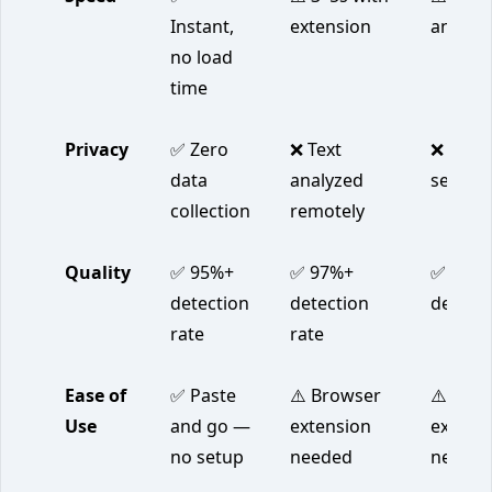
Instant,
extension
analysi
no load
time
Privacy
✅ Zero
❌ Text
❌ Text 
data
analyzed
servers
collection
remotely
Quality
✅ 95%+
✅ 97%+
✅ 96%
detection
detection
detecti
rate
rate
Ease of
✅ Paste
⚠️ Browser
⚠️ Acco
Use
and go —
extension
extens
no setup
needed
neede