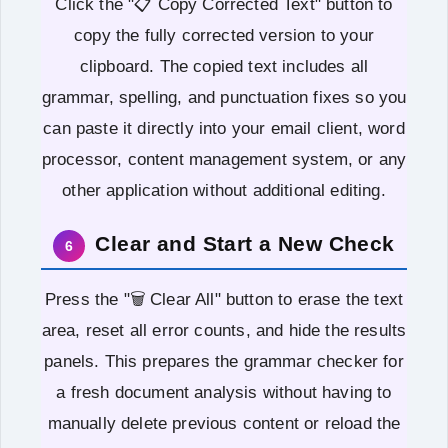
Click the "📋 Copy Corrected Text" button to
copy the fully corrected version to your
clipboard. The copied text includes all
grammar, spelling, and punctuation fixes so you
can paste it directly into your email client, word
processor, content management system, or any
other application without additional editing.
Clear and Start a New Check
6
Press the "🗑️ Clear All" button to erase the text
area, reset all error counts, and hide the results
panels. This prepares the grammar checker for
a fresh document analysis without having to
manually delete previous content or reload the