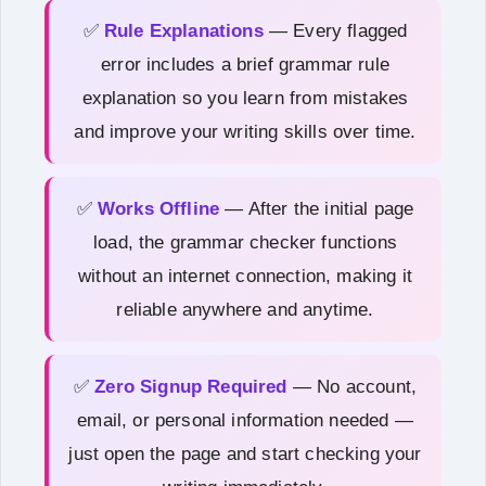
✅
Rule Explanations
— Every flagged
error includes a brief grammar rule
explanation so you learn from mistakes
and improve your writing skills over time.
✅
Works Offline
— After the initial page
load, the grammar checker functions
without an internet connection, making it
reliable anywhere and anytime.
✅
Zero Signup Required
— No account,
email, or personal information needed —
just open the page and start checking your