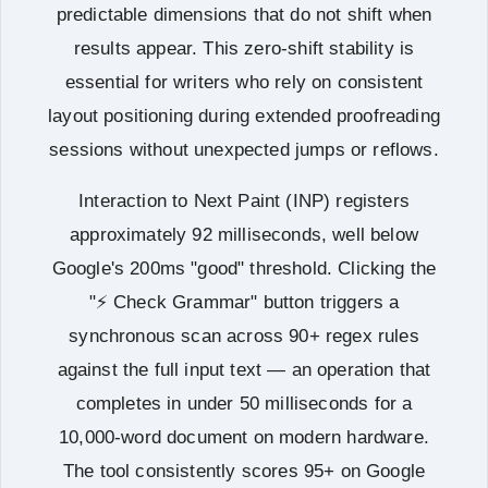
predictable dimensions that do not shift when
results appear. This zero-shift stability is
essential for writers who rely on consistent
layout positioning during extended proofreading
sessions without unexpected jumps or reflows.
Interaction to Next Paint (INP) registers
approximately 92 milliseconds, well below
Google's 200ms "good" threshold. Clicking the
"⚡ Check Grammar" button triggers a
synchronous scan across 90+ regex rules
against the full input text — an operation that
completes in under 50 milliseconds for a
10,000-word document on modern hardware.
The tool consistently scores 95+ on Google