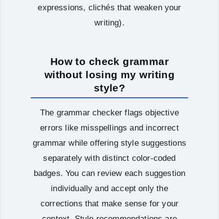
expressions, clichés that weaken your
writing).
How to check grammar
without losing my writing
style?
The grammar checker flags objective
errors like misspellings and incorrect
grammar while offering style suggestions
separately with distinct color-coded
badges. You can review each suggestion
individually and accept only the
corrections that make sense for your
context. Style recommendations are