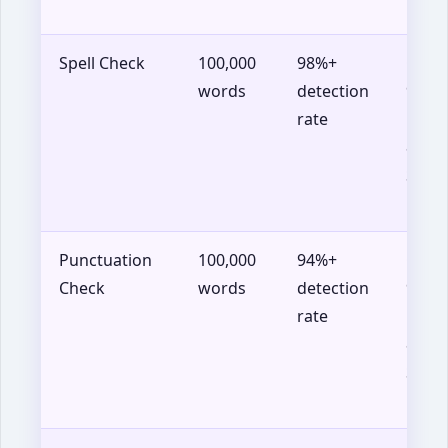
14+
Spell Check
100,000
98%+
Chro
words
detection
90+,
rate
Firef
88+,
Safar
14+
Punctuation
100,000
94%+
Chro
Check
words
detection
90+,
rate
Firef
88+,
Safar
14+