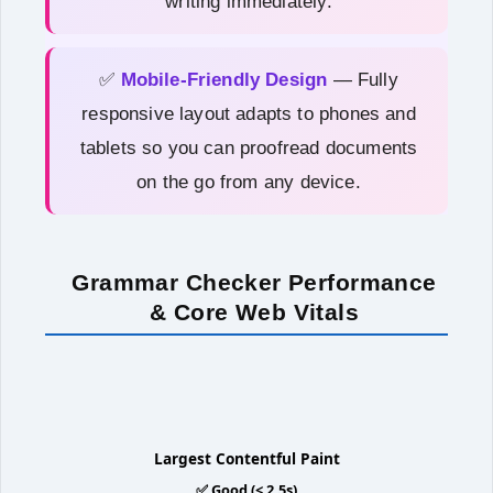
writing immediately.
✅
Mobile-Friendly Design
— Fully
responsive layout adapts to phones and
tablets so you can proofread documents
on the go from any device.
Grammar Checker Performance
& Core Web Vitals
1.3s
Largest Contentful Paint
✅ Good (< 2.5s)