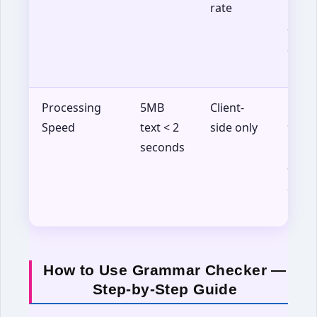
rate
Firef
88+,
Safar
14+
Processing
5MB
Client-
Chro
Speed
text < 2
side only
90+,
seconds
Firef
88+,
Safar
14+
How to Use Grammar Checker —
Step-by-Step Guide