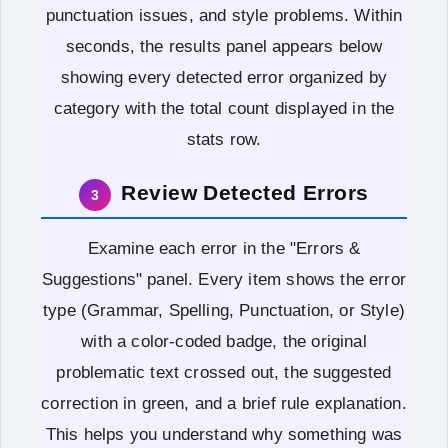
punctuation issues, and style problems. Within
seconds, the results panel appears below
showing every detected error organized by
category with the total count displayed in the
stats row.
Review Detected Errors
3
Examine each error in the "Errors &
Suggestions" panel. Every item shows the error
type (Grammar, Spelling, Punctuation, or Style)
with a color-coded badge, the original
problematic text crossed out, the suggested
correction in green, and a brief rule explanation.
This helps you understand why something was