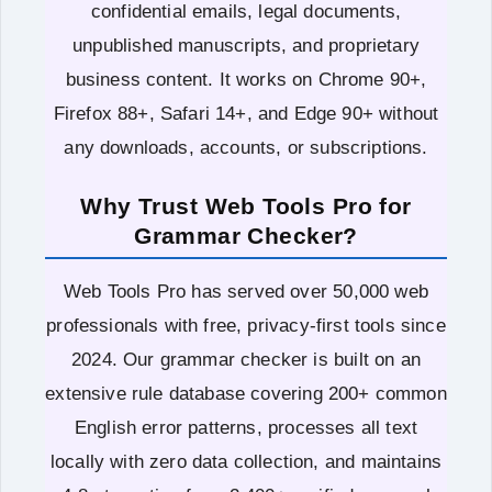
confidential emails, legal documents,
unpublished manuscripts, and proprietary
business content. It works on Chrome 90+,
Firefox 88+, Safari 14+, and Edge 90+ without
any downloads, accounts, or subscriptions.
Why Trust Web Tools Pro for
Grammar Checker?
Web Tools Pro has served over 50,000 web
professionals with free, privacy-first tools since
2024. Our grammar checker is built on an
extensive rule database covering 200+ common
English error patterns, processes all text
locally with zero data collection, and maintains