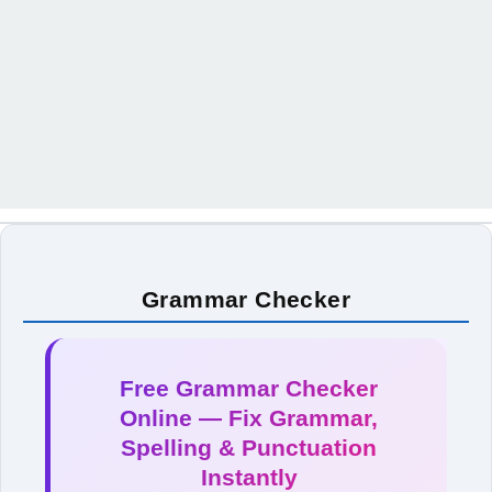
Grammar Checker
Free Grammar Checker
Online — Fix Grammar,
Spelling & Punctuation
Instantly