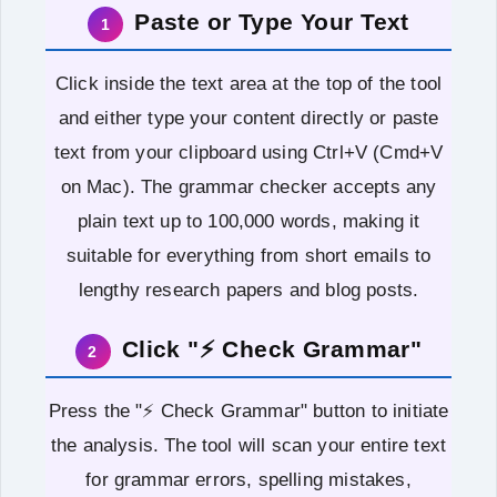
Paste or Type Your Text
1
Click inside the text area at the top of the tool
and either type your content directly or paste
text from your clipboard using Ctrl+V (Cmd+V
on Mac). The grammar checker accepts any
plain text up to 100,000 words, making it
suitable for everything from short emails to
lengthy research papers and blog posts.
Click "⚡ Check Grammar"
2
Press the "⚡ Check Grammar" button to initiate
the analysis. The tool will scan your entire text
for grammar errors, spelling mistakes,