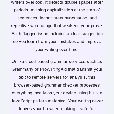
writers overlook. It detects double spaces after
periods, missing capitalization at the start of
sentences, inconsistent punctuation, and
repetitive word usage that weakens your prose.
Each flagged issue includes a clear suggestion
so you learn from your mistakes and improve
your writing over time.
Unlike cloud-based grammar services such as
Grammarly or ProWritingAid that transmit your
text to remote servers for analysis, this
browser-based grammar checker processes
everything locally on your device using built-in
JavaScript pattern matching. Your writing never
leaves your browser, making it safe for