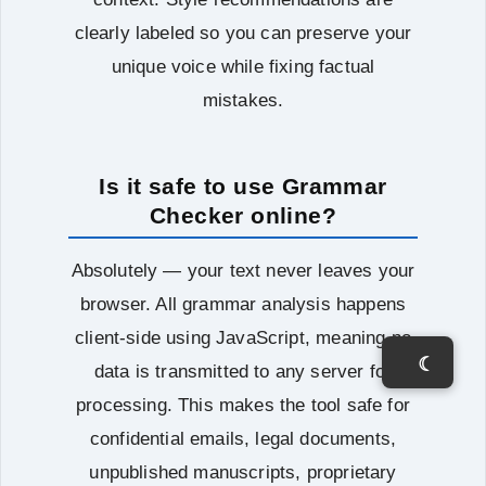
clearly labeled so you can preserve your
unique voice while fixing factual
mistakes.
Is it safe to use Grammar
Checker online?
Absolutely — your text never leaves your
browser. All grammar analysis happens
client-side using JavaScript, meaning no
☾
data is transmitted to any server for
processing. This makes the tool safe for
confidential emails, legal documents,
unpublished manuscripts, proprietary