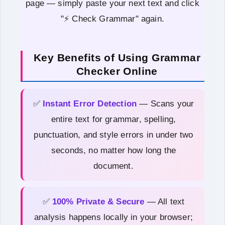
page — simply paste your next text and click
"⚡ Check Grammar" again.
Key Benefits of Using Grammar
Checker Online
✅
Instant Error Detection
— Scans your
entire text for grammar, spelling,
punctuation, and style errors in under two
seconds, no matter how long the
document.
✅
100% Private & Secure
— All text
analysis happens locally in your browser;