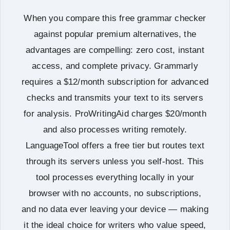
When you compare this free grammar checker
against popular premium alternatives, the
advantages are compelling: zero cost, instant
access, and complete privacy. Grammarly
requires a $12/month subscription for advanced
checks and transmits your text to its servers
for analysis. ProWritingAid charges $20/month
and also processes writing remotely.
LanguageTool offers a free tier but routes text
through its servers unless you self-host. This
tool processes everything locally in your
browser with no accounts, no subscriptions,
and no data ever leaving your device — making
it the ideal choice for writers who value speed,