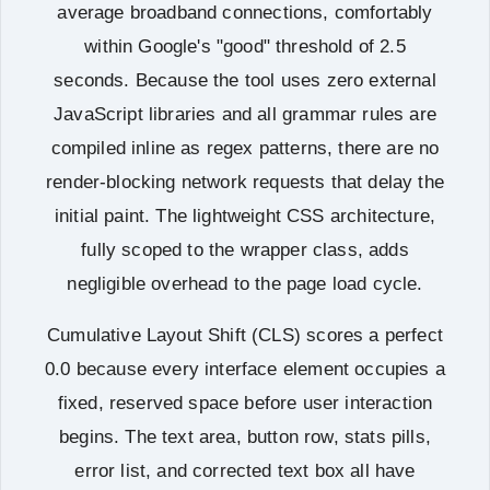
average broadband connections, comfortably
within Google's "good" threshold of 2.5
seconds. Because the tool uses zero external
JavaScript libraries and all grammar rules are
compiled inline as regex patterns, there are no
render-blocking network requests that delay the
initial paint. The lightweight CSS architecture,
fully scoped to the wrapper class, adds
negligible overhead to the page load cycle.
Cumulative Layout Shift (CLS) scores a perfect
0.0 because every interface element occupies a
fixed, reserved space before user interaction
begins. The text area, button row, stats pills,
error list, and corrected text box all have