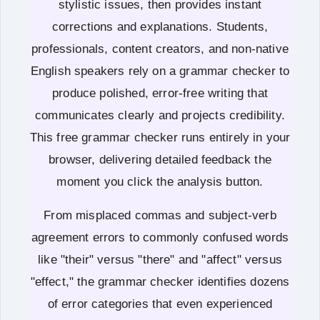
stylistic issues, then provides instant
corrections and explanations. Students,
professionals, content creators, and non-native
English speakers rely on a grammar checker to
produce polished, error-free writing that
communicates clearly and projects credibility.
This free grammar checker runs entirely in your
browser, delivering detailed feedback the
moment you click the analysis button.
From misplaced commas and subject-verb
agreement errors to commonly confused words
like "their" versus "there" and "affect" versus
"effect," the grammar checker identifies dozens
of error categories that even experienced