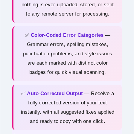
nothing is ever uploaded, stored, or sent
to any remote server for processing.
✅
Color-Coded Error Categories
—
Grammar errors, spelling mistakes,
punctuation problems, and style issues
are each marked with distinct color
badges for quick visual scanning.
✅
Auto-Corrected Output
— Receive a
fully corrected version of your text
instantly, with all suggested fixes applied
and ready to copy with one click.