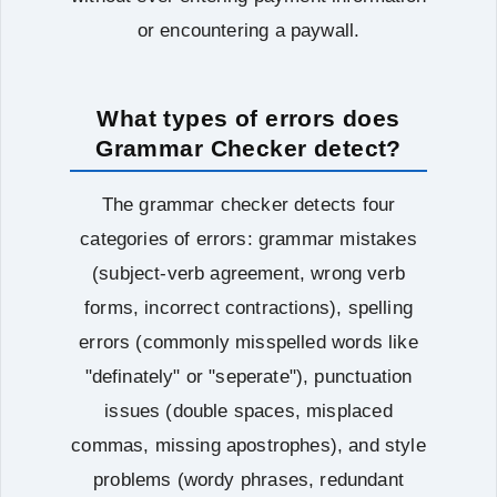
or encountering a paywall.
What types of errors does
Grammar Checker detect?
The grammar checker detects four
categories of errors: grammar mistakes
(subject-verb agreement, wrong verb
forms, incorrect contractions), spelling
errors (commonly misspelled words like
"definately" or "seperate"), punctuation
issues (double spaces, misplaced
commas, missing apostrophes), and style
problems (wordy phrases, redundant