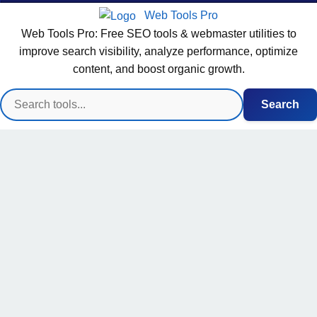
Web Tools Pro
Web Tools Pro: Free SEO tools & webmaster utilities to
improve search visibility, analyze performance, optimize
content, and boost organic growth.
Search