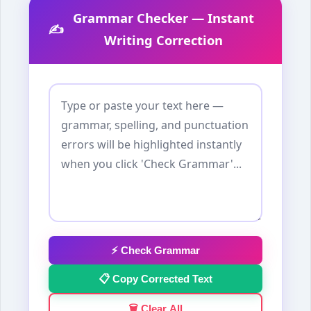
Grammar Checker — Instant
✍️
Writing Correction
⚡ Check Grammar
📋 Copy Corrected Text
🗑️ Clear All