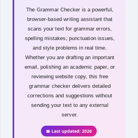
The Grammar Checker is a powerful,
browser-based writing assistant that
scans your text for grammar errors,
spelling mistakes, punctuation issues,
and style problems in real time.
Whether you are drafting an important
email, polishing an academic paper, or
reviewing website copy, this free
grammar checker delivers detailed
corrections and suggestions without
sending your text to any external
server.
📅 Last updated: 2026