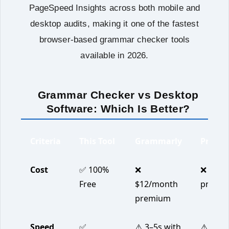
PageSpeed Insights across both mobile and
desktop audits, making it one of the fastest
browser-based grammar checker tools
available in 2026.
Grammar Checker vs Desktop
Software: Which Is Better?
Criteria
This Tool
Grammarly
ProWri
Cost
✅ 100%
❌
❌ $20/
Free
$12/month
premi
premium
Speed
✅
⚠️ 3–5s with
⚠️ 4–7s 