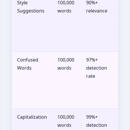
Style
100,000
90%+
Chro
Suggestions
words
relevance
90+,
Firef
88+,
Safar
14+
Confused
100,000
97%+
Chro
Words
words
detection
90+,
rate
Firef
88+,
Safar
14+
Capitalization
100,000
99%+
Chro
words
detection
90+,