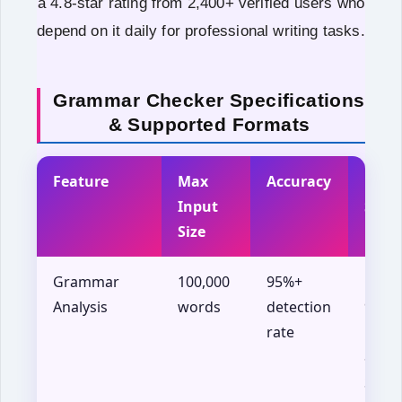
a 4.8-star rating from 2,400+ verified users who
depend on it daily for professional writing tasks.
Grammar Checker Specifications
& Supported Formats
Feature
Max
Accuracy
Brow
Input
Supp
Size
Grammar
100,000
95%+
Chro
Analysis
words
detection
90+,
rate
Firef
88+,
Safar