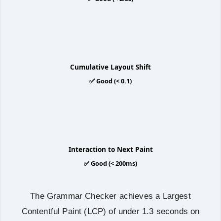
0.0
Cumulative Layout Shift
✅ Good (< 0.1)
92ms
Interaction to Next Paint
✅ Good (< 200ms)
The Grammar Checker achieves a Largest
Contentful Paint (LCP) of under 1.3 seconds on