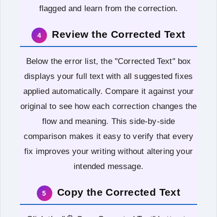
flagged and learn from the correction.
Review the Corrected Text
4
Below the error list, the "Corrected Text" box
displays your full text with all suggested fixes
applied automatically. Compare it against your
original to see how each correction changes the
flow and meaning. This side-by-side
comparison makes it easy to verify that every
fix improves your writing without altering your
intended message.
Copy the Corrected Text
5