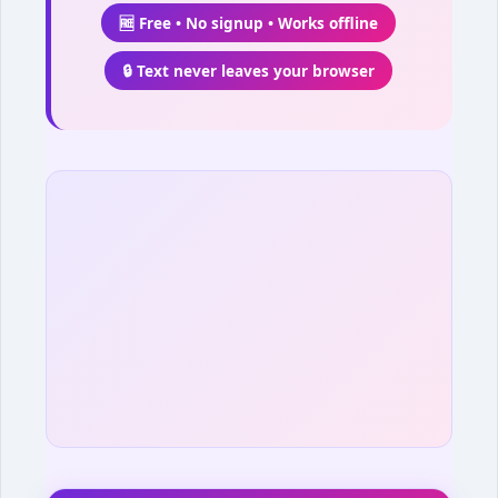
🆓 Free • No signup • Works offline
🔒 Text never leaves your browser