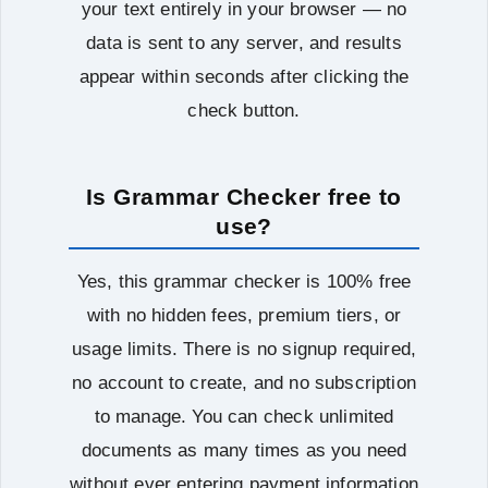
your text entirely in your browser — no
data is sent to any server, and results
appear within seconds after clicking the
check button.
Is Grammar Checker free to
use?
Yes, this grammar checker is 100% free
with no hidden fees, premium tiers, or
usage limits. There is no signup required,
no account to create, and no subscription
to manage. You can check unlimited
documents as many times as you need
without ever entering payment information