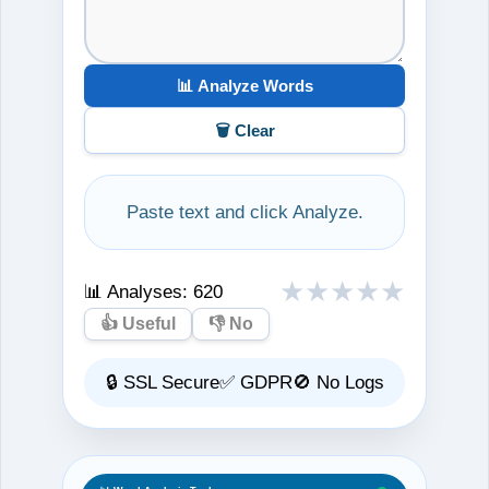
📊 Analyze Words
🗑️ Clear
Paste text and click Analyze.
★
★
★
★
★
📊 Analyses:
620
👍 Useful
👎 No
🔒 SSL Secure
✅ GDPR
🚫 No Logs