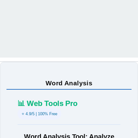
Word Analysis
📊 Web Tools Pro
⭐ 4.9/5 | 100% Free
Word Analysis Tool: Analyze