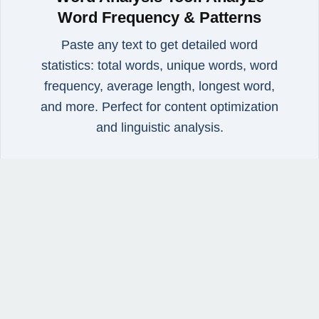
Word Frequency & Patterns
Paste any text to get detailed word
statistics: total words, unique words, word
frequency, average length, longest word,
and more. Perfect for content optimization
and linguistic analysis.