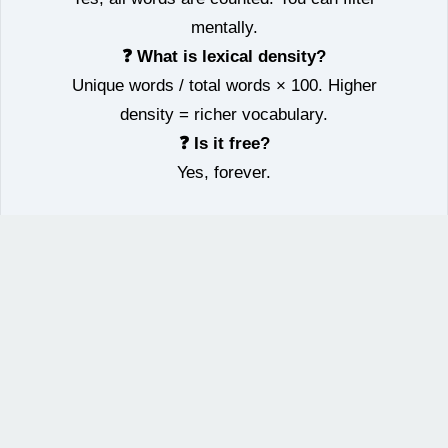
mentally.
❓ What is lexical density?
Unique words / total words × 100. Higher
density = richer vocabulary.
❓ Is it free?
Yes, forever.