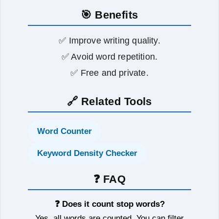
🎯 Benefits
✅ Improve writing quality.
✅ Avoid word repetition.
✅ Free and private.
🔗 Related Tools
Word Counter
Keyword Density Checker
❓ FAQ
❓ Does it count stop words?
Yes, all words are counted. You can filter