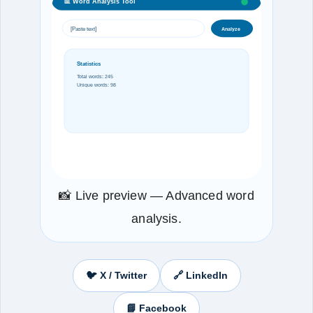
📊 Word Analysis Tool
[Paste text]
Analyze
Statistics
Total words: 245
Unique words: 98
📸 Live preview — Advanced word
analysis.
🐦 X / Twitter
🔗 LinkedIn
📘 Facebook