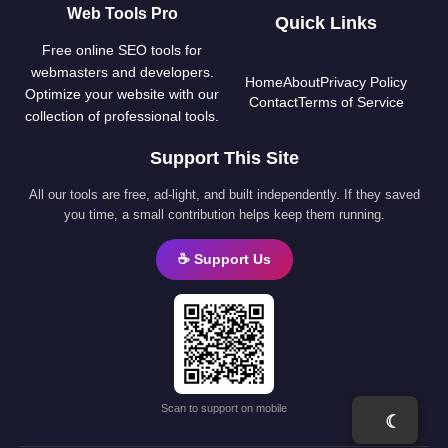
Web Tools Pro
Quick Links
Free online SEO tools for
webmasters and developers.
Home
About
Privacy Policy
Optimize your website with our
Contact
Terms of Service
collection of professional tools.
Support This Site
All our tools are free, ad-light, and built independently. If they saved
you time, a small contribution helps keep them running.
☕ Support Us
Scan to support on mobile
☾