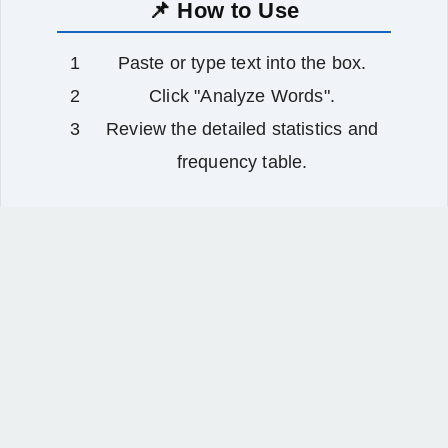
📌 How to Use
Paste or type text into the box.
Click "Analyze Words".
Review the detailed statistics and
frequency table.