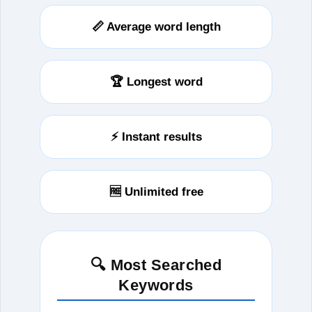
📏 Average word length
🏆 Longest word
⚡ Instant results
🆓 Unlimited free
🔍 Most Searched
Keywords