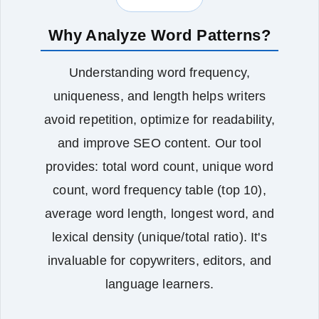
Why Analyze Word Patterns?
Understanding word frequency,
uniqueness, and length helps writers
avoid repetition, optimize for readability,
and improve SEO content. Our tool
provides: total word count, unique word
count, word frequency table (top 10),
average word length, longest word, and
lexical density (unique/total ratio). It's
invaluable for copywriters, editors, and
language learners.