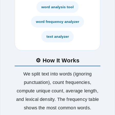
word analysis tool
word frequency analyzer
text analyzer
⚙️ How It Works
We split text into words (ignoring
punctuation), count frequencies,
compute unique count, average length,
and lexical density. The frequency table
shows the most common words.