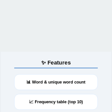
✨ Features
📊 Word & unique word count
📈 Frequency table (top 10)