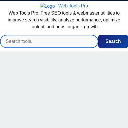
Web Tools Pro
Web Tools Pro: Free SEO tools & webmaster utilities to
improve search visibility, analyze performance, optimize
content, and boost organic growth.
Search