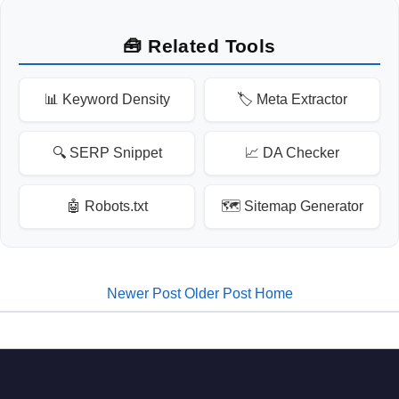
🧰 Related Tools
📊 Keyword Density
🏷️ Meta Extractor
🔍 SERP Snippet
📈 DA Checker
🤖 Robots.txt
🗺️ Sitemap Generator
Newer Post
Older Post
Home