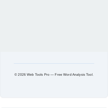
© 2026 Web Tools Pro — Free Word Analysis Tool.