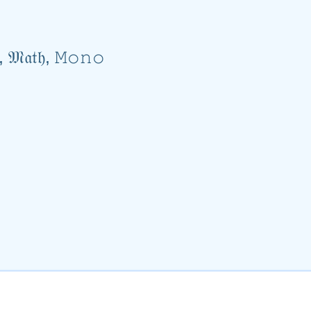
𝓋𝑒, 𝔐𝔞𝔱𝔥, 𝙼𝚘𝚗𝚘