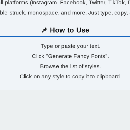
l platforms (Instagram, Facebook, Twitter, TikTok, Di
uble-struck, monospace, and more. Just type, copy,
📌 How to Use
Type or paste your text.
Click "Generate Fancy Fonts".
Browse the list of styles.
Click on any style to copy it to clipboard.