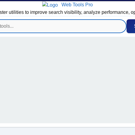
Web Tools Pro
 utilities to improve search visibility, analyze performance, o