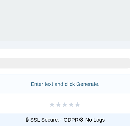
Enter text and click Generate.
★
★
★
★
★
🔒 SSL Secure
✅ GDPR
🚫 No Logs