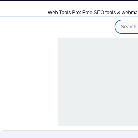
Web Tools Pro: Free SEO tools & webmaster