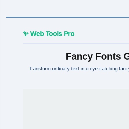
✨ Web Tools Pro
Fancy Fonts G
Transform ordinary text into eye-catching fancy