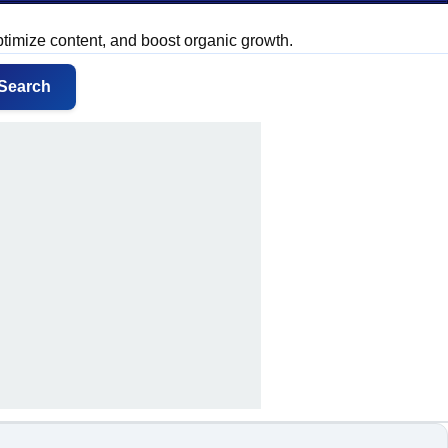
ptimize content, and boost organic growth.
Search