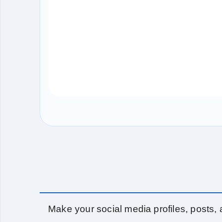
Make your social media profiles, posts, a