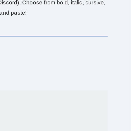
scord). Choose from bold, italic, cursive,
 and paste!