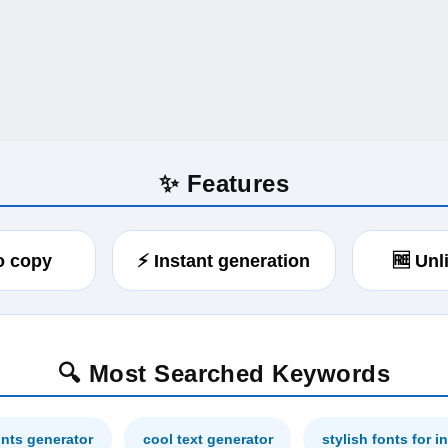
✨ Features
to copy
⚡ Instant generation
🆓 Unl
🔍 Most Searched Keywords
onts generator
cool text generator
stylish fonts for 