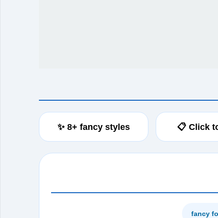
✨ 8+ fancy styles
📋 Click 
fancy f