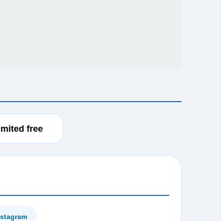
imited free
instagram