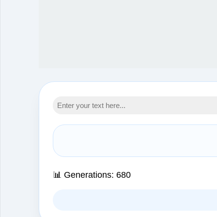
📊 Generations:
680