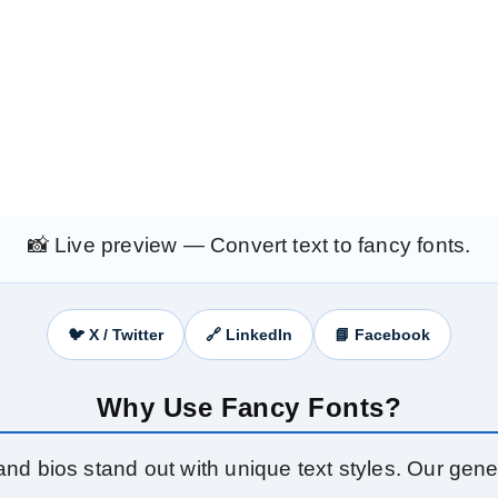
📸 Live preview — Convert text to fancy fonts.
🐦 X / Twitter
🔗 LinkedIn
📘 Facebook
Why Use Fancy Fonts?
nd bios stand out with unique text styles. Our gener