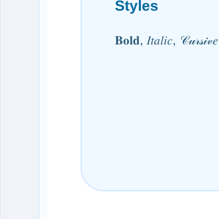
Styles
𝐁𝐨𝐥𝐝, 𝐼𝑡𝑎𝑙𝑖𝑐, 𝒞𝓊𝓇𝓈