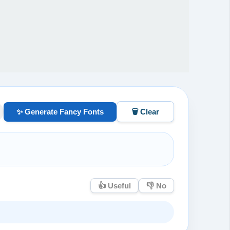
✨ Generate Fancy Fonts
🗑️ Clear
👍 Useful
👎 No