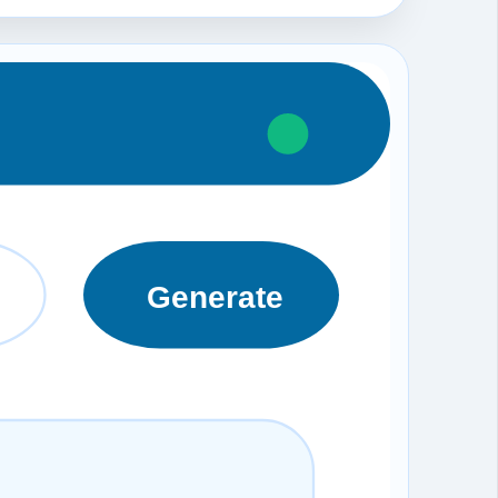
Generate