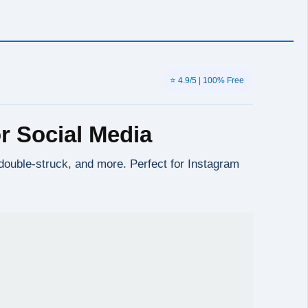
⭐ 4.9/5 | 100% Free
r Social Media
, double-struck, and more. Perfect for Instagram