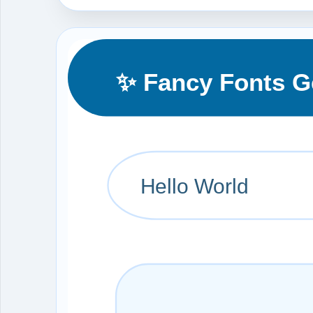
✨ Fancy Fonts G
Hello World