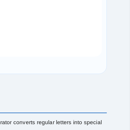
ator converts regular letters into special