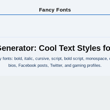
Fancy Fonts
enerator: Cool Text Styles fo
 fonts: bold, italic, cursive, script, bold script, monospace
bios, Facebook posts, Twitter, and gaming profiles.