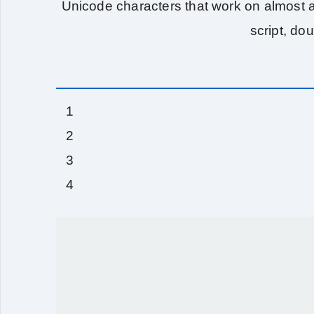
Unicode characters that work on almost al
script, do