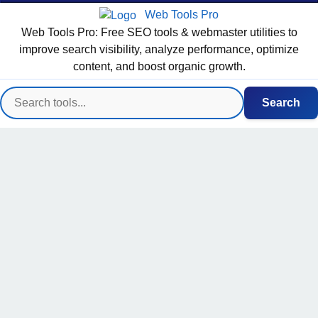
Web Tools Pro
Web Tools Pro: Free SEO tools & webmaster utilities to
improve search visibility, analyze performance, optimize
content, and boost organic growth.
Search