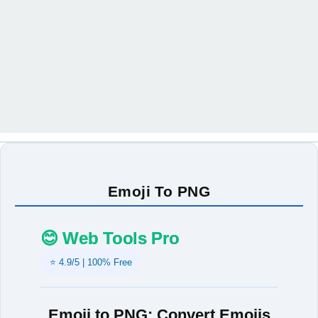
Emoji To PNG
😊 Web Tools Pro
⭐ 4.9/5 | 100% Free
Emoji to PNG: Convert Emojis