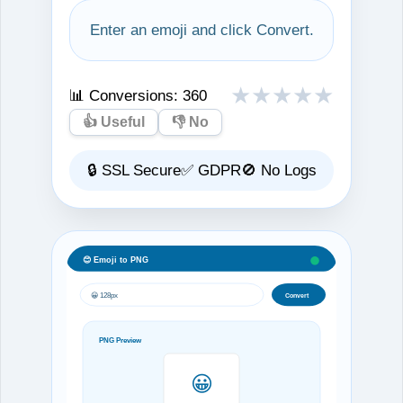
Enter an emoji and click Convert.
★
★
★
★
★
📊 Conversions:
360
👍 Useful
👎 No
🔒 SSL Secure
✅ GDPR
🚫 No Logs
😊 Emoji to PNG
😀 128px
Convert
PNG Preview
😀