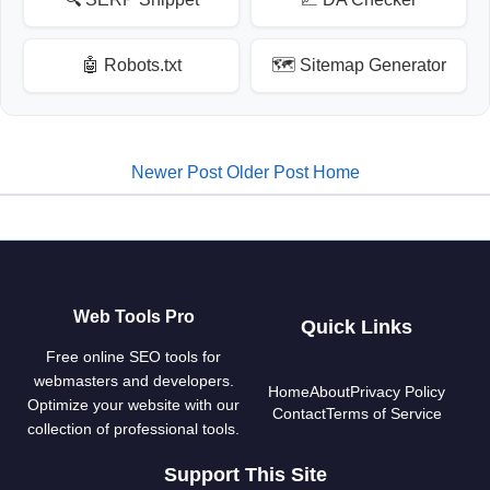
🤖 Robots.txt
🗺️ Sitemap Generator
Newer Post
Older Post
Home
Web Tools Pro
Quick Links
Free online SEO tools for
webmasters and developers.
Home
About
Privacy Policy
Optimize your website with our
Contact
Terms of Service
collection of professional tools.
Support This Site