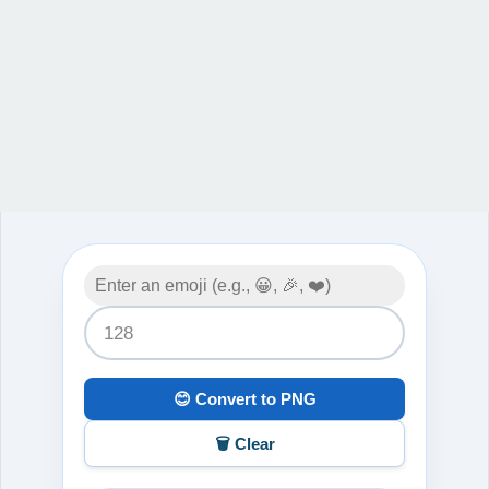
😊 Convert to PNG
🗑️ Clear