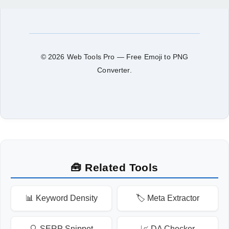
© 2026 Web Tools Pro — Free Emoji to PNG
Converter.
🧰 Related Tools
📊 Keyword Density
🏷️ Meta Extractor
🔍 SERP Snippet
📈 DA Checker