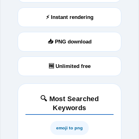
⚡ Instant rendering
📥 PNG download
🆓 Unlimited free
🔍 Most Searched
Keywords
emoji to png