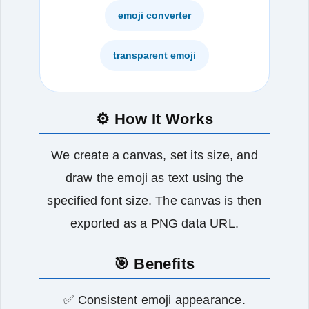
emoji converter
transparent emoji
⚙️ How It Works
We create a canvas, set its size, and
draw the emoji as text using the
specified font size. The canvas is then
exported as a PNG data URL.
🎯 Benefits
✅ Consistent emoji appearance.