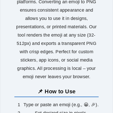
platforms. Converting an emoji to PNG
ensures consistent appearance and
allows you to use it in designs,
presentations, or printed materials. Our
tool renders the emoji at any size (32-
512px) and exports a transparent PNG
with crisp edges. Perfect for custom
stickers, app icons, or social media
graphics. All processing is local – your
emoji never leaves your browser.
📌 How to Use
Type or paste an emoji (e.g., 😀, 🎉).