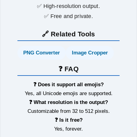
✅ High‑resolution output.
✅ Free and private.
🔗 Related Tools
PNG Converter
Image Cropper
❓ FAQ
❓ Does it support all emojis?
Yes, all Unicode emojis are supported.
❓ What resolution is the output?
Customizable from 32 to 512 pixels.
❓ Is it free?
Yes, forever.