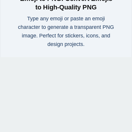
to High‑Quality PNG
Type any emoji or paste an emoji
character to generate a transparent PNG
image. Perfect for stickers, icons, and
design projects.