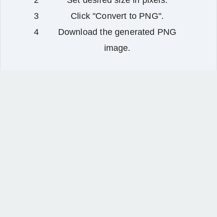
Set desired size in pixels.
Click "Convert to PNG".
Download the generated PNG
image.