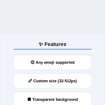
✨ Features
😊 Any emoji supported
📏 Custom size (32-512px)
🔲 Transparent background