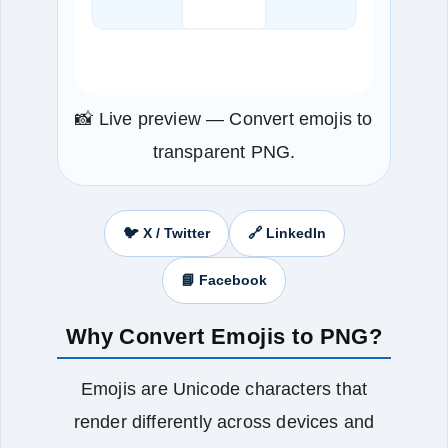
📸 Live preview — Convert emojis to
transparent PNG.
🐦 X / Twitter
🔗 LinkedIn
📘 Facebook
Why Convert Emojis to PNG?
Emojis are Unicode characters that
render differently across devices and