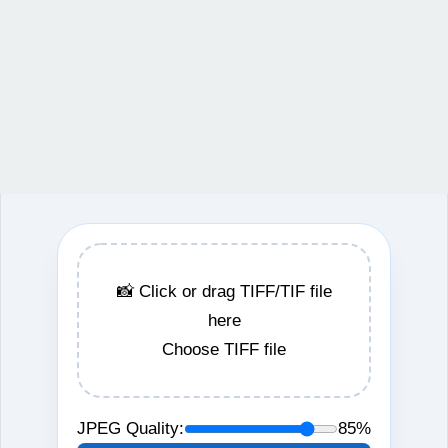
📸 Click or drag TIFF/TIF file
here
Choose TIFF file
JPEG Quality:
85%