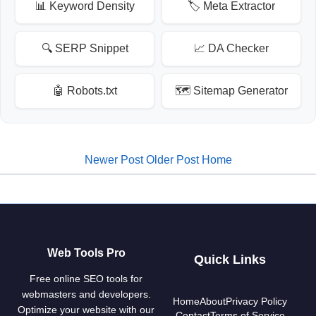
📊 Keyword Density
🏷️ Meta Extractor
🔍 SERP Snippet
📈 DA Checker
🤖 Robots.txt
🗺️ Sitemap Generator
Newer Post
Older Post
Home
Web Tools Pro
Quick Links
Free online SEO tools for
webmasters and developers.
Home
About
Privacy Policy
Optimize your website with our
Contact
Terms of Service