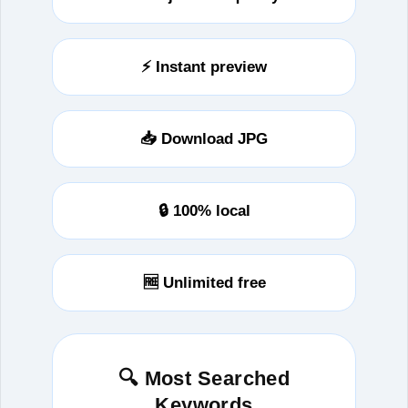
⚡ Instant preview
📥 Download JPG
🔒 100% local
🆓 Unlimited free
🔍 Most Searched
Keywords