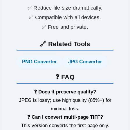
✅ Reduce file size dramatically.
✅ Compatible with all devices.
✅ Free and private.
🔗 Related Tools
PNG Converter
JPG Converter
❓ FAQ
❓ Does it preserve quality?
JPEG is lossy; use high quality (85%+) for
minimal loss.
❓ Can I convert multi‑page TIFF?
This version converts the first page only.