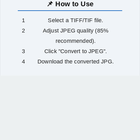
📌 How to Use
Select a TIFF/TIF file.
Adjust JPEG quality (85%
recommended).
Click "Convert to JPEG".
Download the converted JPG.