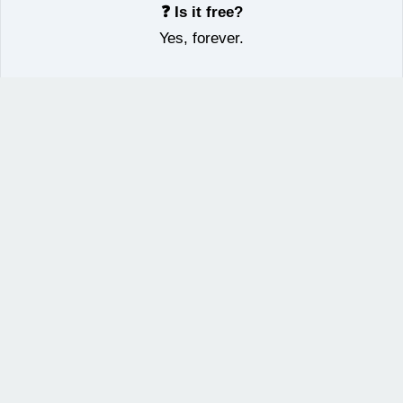
❓ Is it free?
Yes, forever.