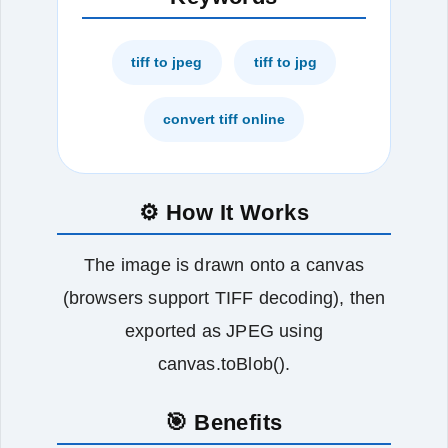
tiff to jpeg
tiff to jpg
convert tiff online
⚙️ How It Works
The image is drawn onto a canvas
(browsers support TIFF decoding), then
exported as JPEG using
canvas.toBlob().
🎯 Benefits