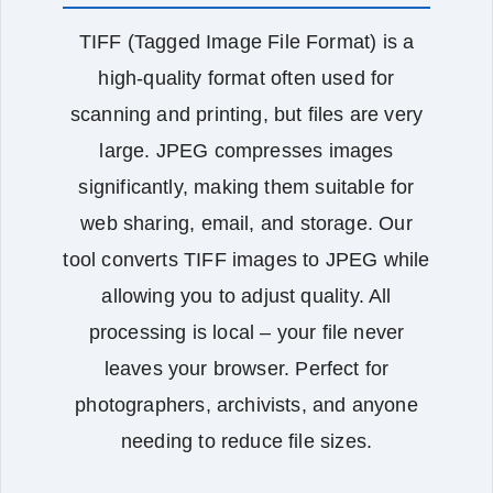
TIFF (Tagged Image File Format) is a
high‑quality format often used for
scanning and printing, but files are very
large. JPEG compresses images
significantly, making them suitable for
web sharing, email, and storage. Our
tool converts TIFF images to JPEG while
allowing you to adjust quality. All
processing is local – your file never
leaves your browser. Perfect for
photographers, archivists, and anyone
needing to reduce file sizes.