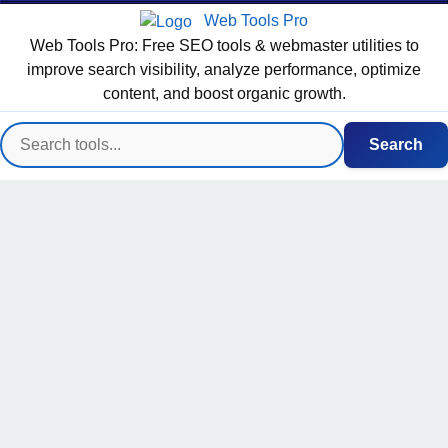
Web Tools Pro
Web Tools Pro: Free SEO tools & webmaster utilities to
improve search visibility, analyze performance, optimize
content, and boost organic growth.
Search