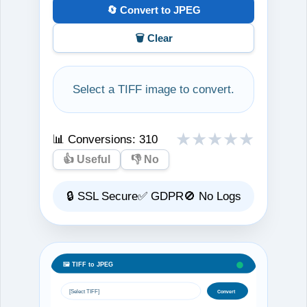
🔄 Convert to JPEG
🗑️ Clear
Select a TIFF image to convert.
★
★
★
★
★
📊 Conversions:
310
👍 Useful
👎 No
🔒 SSL Secure
✅ GDPR
🚫 No Logs
🖼️ TIFF to JPEG
[Select TIFF]
Convert