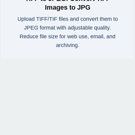
Images to JPG
Upload TIFF/TIF files and convert them to
JPEG format with adjustable quality.
Reduce file size for web use, email, and
archiving.