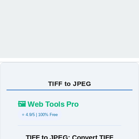
TIFF to JPEG
🖼️ Web Tools Pro
⭐ 4.9/5 | 100% Free
TIFF to JPEG: Convert TIFF