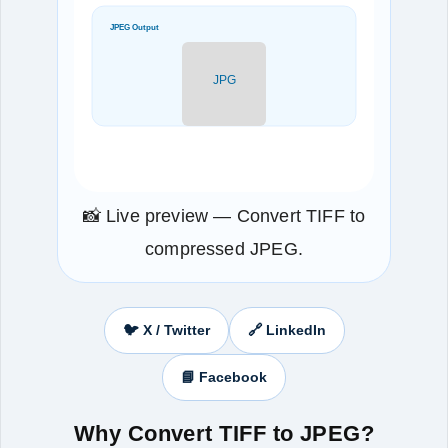
JPEG Output
JPG
📸 Live preview — Convert TIFF to
compressed JPEG.
🐦 X / Twitter
🔗 LinkedIn
📘 Facebook
Why Convert TIFF to JPEG?