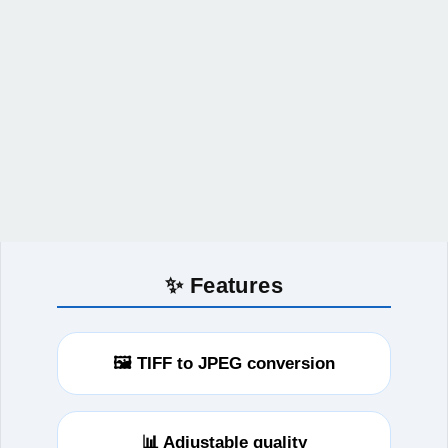
✨ Features
🖼️ TIFF to JPEG conversion
📊 Adjustable quality