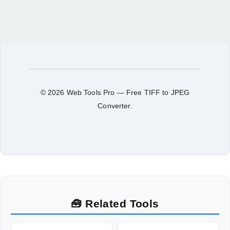
© 2026 Web Tools Pro — Free TIFF to JPEG
Converter.
🧰 Related Tools