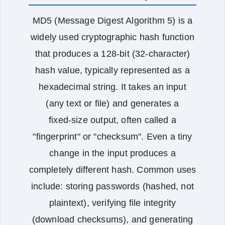
MD5 (Message Digest Algorithm 5) is a
widely used cryptographic hash function
that produces a 128‑bit (32‑character)
hash value, typically represented as a
hexadecimal string. It takes an input
(any text or file) and generates a
fixed‑size output, often called a
"fingerprint" or "checksum". Even a tiny
change in the input produces a
completely different hash. Common uses
include: storing passwords (hashed, not
plaintext), verifying file integrity
(download checksums), and generating