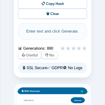
📋 Copy Hash
🗑️ Clear
Enter text and click Generate.
★
★
★
★
★
📊 Generations:
890
👍 Useful
👎 No
🔒 SSL Secure
✅ GDPR
🚫 No Logs
🔢 MD5 Generator
Hello World
Generate