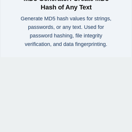
Hash of Any Text
Generate MD5 hash values for strings,
passwords, or any text. Used for
password hashing, file integrity
verification, and data fingerprinting.