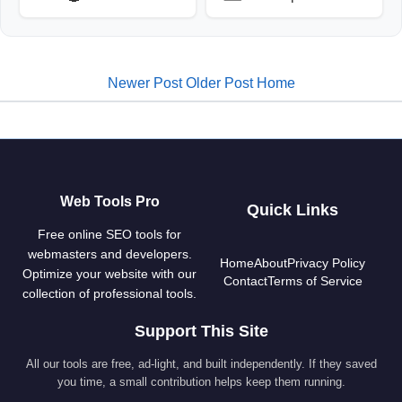
Newer Post
Older Post
Home
Web Tools Pro
Quick Links
Free online SEO tools for
webmasters and developers.
Home
About
Privacy Policy
Optimize your website with our
Contact
Terms of Service
collection of professional tools.
Support This Site
All our tools are free, ad-light, and built independently. If they saved
you time, a small contribution helps keep them running.