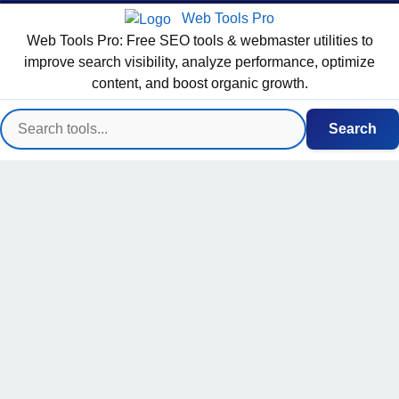
Web Tools Pro
Web Tools Pro: Free SEO tools & webmaster utilities to
improve search visibility, analyze performance, optimize
content, and boost organic growth.
Search