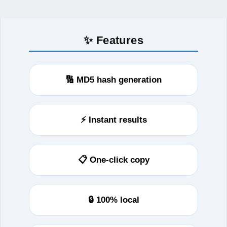
✨ Features
🔢 MD5 hash generation
⚡ Instant results
📋 One-click copy
🔒 100% local