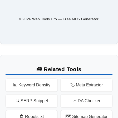
© 2026 Web Tools Pro — Free MD5 Generator.
🧰 Related Tools
📊 Keyword Density
🏷️ Meta Extractor
🔍 SERP Snippet
📈 DA Checker
🤖 Robots.txt
🗺️ Sitemap Generator