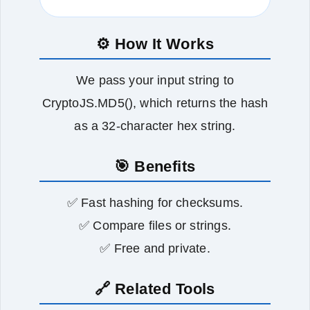
⚙️ How It Works
We pass your input string to
CryptoJS.MD5(), which returns the hash
as a 32‑character hex string.
🎯 Benefits
✅ Fast hashing for checksums.
✅ Compare files or strings.
✅ Free and private.
🔗 Related Tools