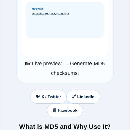
MD5 Hash
b10a8db164e0754105b7a99be72e3fe5
📸 Live preview — Generate MD5
checksums.
🐦 X / Twitter
🔗 LinkedIn
📘 Facebook
What is MD5 and Why Use It?