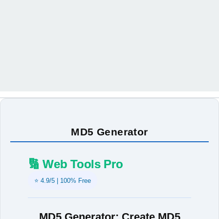
MD5 Generator
🔢 Web Tools Pro
⭐ 4.9/5 | 100% Free
MD5 Generator: Create MD5