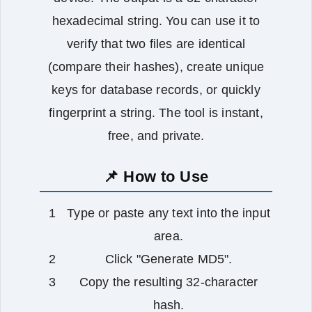
hexadecimal string. You can use it to
verify that two files are identical
(compare their hashes), create unique
keys for database records, or quickly
fingerprint a string. The tool is instant,
free, and private.
📌 How to Use
Type or paste any text into the input
area.
Click "Generate MD5".
Copy the resulting 32‑character
hash.