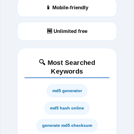
📱 Mobile-friendly
🆓 Unlimited free
🔍 Most Searched
Keywords
md5 generator
md5 hash online
generate md5 checksum