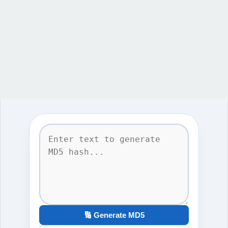
🔢 Generate MD5