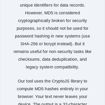
unique identifiers for data records.
However, MD5 is considered
cryptographically broken for security
purposes, so it should not be used for
password hashing in new systems (use
SHA‑256 or bcrypt instead). But it
remains useful for non‑security tasks like
checksums, data deduplication, and
legacy system compatibility.
Our tool uses the CryptoJS library to
compute MD5 hashes entirely in your
browser. Your text never leaves your
device. The output is a 32‑character