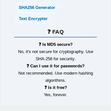
SHA256 Generator
Text Encrypter
❓ FAQ
❓ Is MD5 secure?
No, it's not secure for cryptography. Use
SHA-256 for security.
❓ Can I use it for passwords?
Not recommended. Use modern hashing
algorithms.
❓ Is it free?
Yes, forever.