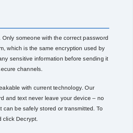
). Only someone with the correct password
thm, which is the same encryption used by
ny sensitive information before sending it
nsecure channels.
eakable with current technology. Our
rd and text never leave your device – no
 can be safely stored or transmitted. To
 click Decrypt.