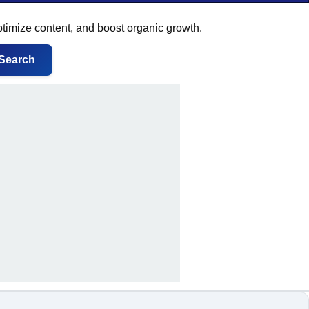
ptimize content, and boost organic growth.
Search