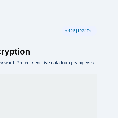
⭐ 4.9/5 | 100% Free
ryption
sword. Protect sensitive data from prying eyes.