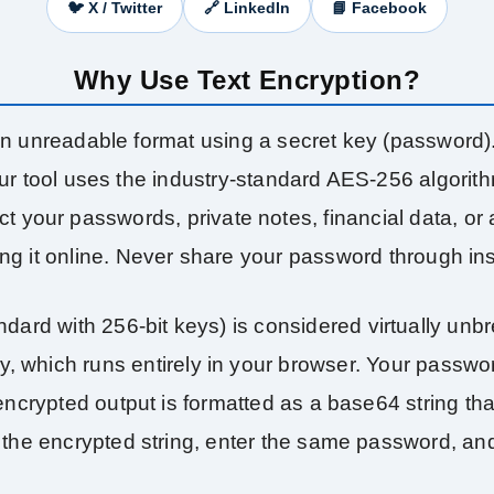
🐦 X / Twitter
🔗 LinkedIn
📘 Facebook
Why Use Text Encryption?
 an unreadable format using a secret key (password
. Our tool uses the industry‑standard AES‑256 algori
your passwords, private notes, financial data, or a
ring it online. Never share your password through i
rd with 256‑bit keys) is considered virtually unbr
y, which runs entirely in your browser. Your passwo
ncrypted output is formatted as a base64 string that
 the encrypted string, enter the same password, and