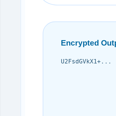
Encrypted Out
U2FsdGVkX1+...