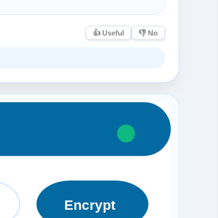
👍 Useful
👎 No
Encrypt